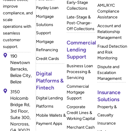
Early-Stage
AML/KYC
improve
Payday Loan
Collections
Compliance
compliance, and
Mortgage
Late-Stage &
Assistance
scale
Post-Charge-
Solutions
Account and
operations with
Off Collections
Relationship
Support
seamless
Management
customer
Mortgage
Commercial
Fraud Detection
support.
Lending
Refinancing
and Risk
190
Support
Monitoring
Credit Cards
Newtown
Business Loan
Dispute and
Barracks,
Processing &
Escalation
Digital
Belize City,
Servicing
Management
Platforms &
Belize
Commercial
Fintech
3150
Insurance
Mortgage
Holcomb
Digital Lending
Support
Solutions
Bridge Rd,
Platforms
Corporate
Property &
3rd Floor,
Credit Lines &
Casualty
Mobile Wallets &
Suite 300,
Working Capital
Insurance
Payment Apps
Norcross,
Merchant Cash
GA 30071