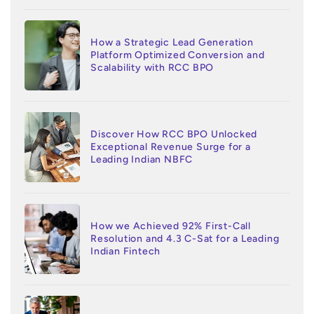
How a Strategic Lead Generation
Platform Optimized Conversion and
Scalability with RCC BPO
Discover How RCC BPO Unlocked
Exceptional Revenue Surge for a
Leading Indian NBFC
How we Achieved 92% First-Call
Resolution and 4.3 C-Sat for a Leading
Indian Fintech