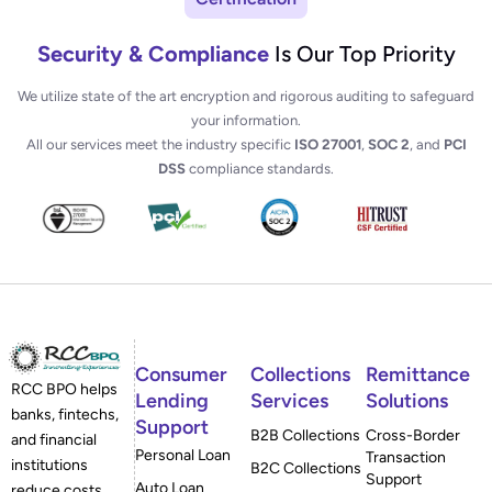
Security & Compliance
Is Our Top Priority
We utilize state of the art encryption and rigorous auditing to safeguard
your information.
All our services meet the industry specific
ISO 27001
,
SOC 2
, and
PCI
DSS
compliance standards.
Consumer
Collections
Remittance
RCC BPO helps
Lending
Services
Solutions
banks, fintechs,
Support
B2B Collections
Cross-Border
and financial
Personal Loan
Transaction
institutions
B2C Collections
Support
Auto Loan
reduce costs,