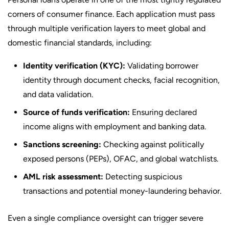
corners of consumer finance. Each application must pass
through multiple verification layers to meet global and
domestic financial standards, including:
Identity verification (KYC):
Validating borrower
identity through document checks, facial recognition,
and data validation.
Source of funds verification:
Ensuring declared
income aligns with employment and banking data.
Sanctions screening:
Checking against politically
exposed persons (PEPs), OFAC, and global watchlists.
AML risk assessment:
Detecting suspicious
transactions and potential money-laundering behavior.
Even a single compliance oversight can trigger severe