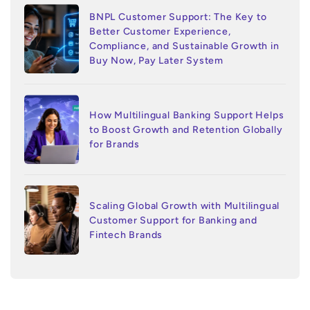
BNPL Customer Support: The Key to
Better Customer Experience,
Compliance, and Sustainable Growth in
Buy Now, Pay Later System
How Multilingual Banking Support Helps
to Boost Growth and Retention Globally
for Brands
Scaling Global Growth with Multilingual
Customer Support for Banking and
Fintech Brands