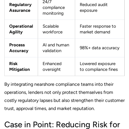
24/7
Regulatory
Reduced audit
compliance
Assurance
exposure
monitoring
Operational
Scalable
Faster response to
Agility
workforce
market demand
Process
AI and human
98%+ data accuracy
Accuracy
validation
Risk
Enhanced
Lowered exposure
Mitigation
oversight
to compliance fines
By integrating nearshore compliance teams into their
operations, lenders not only protect themselves from
costly regulatory lapses but also strengthen their customer
trust, approval times, and market reputation.
Case in Point: Reducing Risk for