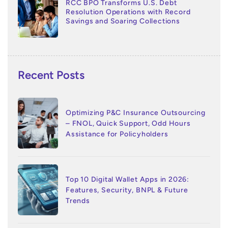
RCC BPO Transforms U.S. Debt
Resolution Operations with Record
Savings and Soaring Collections
Recent Posts
Optimizing P&C Insurance Outsourcing
– FNOL, Quick Support, Odd Hours
Assistance for Policyholders
Top 10 Digital Wallet Apps in 2026:
Features, Security, BNPL & Future
Trends