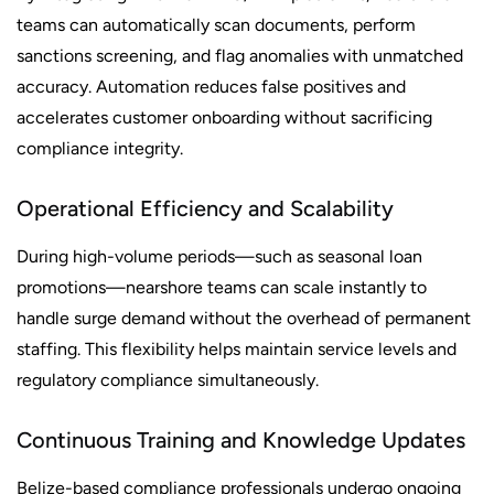
teams can automatically scan documents, perform
sanctions screening, and flag anomalies with unmatched
accuracy. Automation reduces false positives and
accelerates customer onboarding without sacrificing
compliance integrity.
Operational Efficiency and Scalability
During high-volume periods—such as seasonal loan
promotions—nearshore teams can scale instantly to
handle surge demand without the overhead of permanent
staffing. This flexibility helps maintain service levels and
regulatory compliance simultaneously.
Continuous Training and Knowledge Updates
Belize-based compliance professionals undergo ongoing