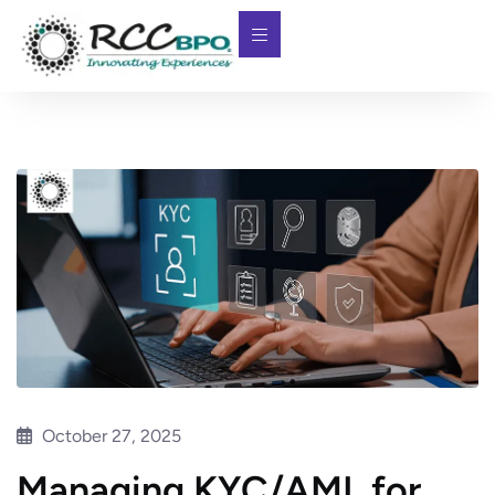
October 27, 2025
Managing KYC/AML for