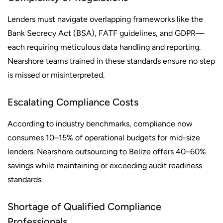
Lenders must navigate overlapping frameworks like the
Bank Secrecy Act (BSA), FATF guidelines, and GDPR—
each requiring meticulous data handling and reporting.
Nearshore teams trained in these standards ensure no step
is missed or misinterpreted.
Escalating Compliance Costs
According to industry benchmarks, compliance now
consumes 10–15% of operational budgets for mid-size
lenders. Nearshore outsourcing to Belize offers 40–60%
savings while maintaining or exceeding audit readiness
standards.
Shortage of Qualified Compliance
Professionals