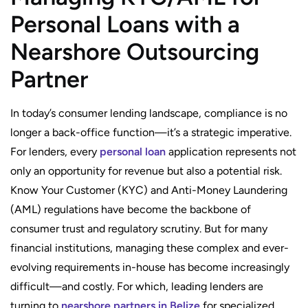
Personal Loans with a
Nearshore Outsourcing
Partner
In today’s consumer lending landscape, compliance is no
longer a back-office function—it’s a strategic imperative.
For lenders, every
personal loan
application represents not
only an opportunity for revenue but also a potential risk.
Know Your Customer (KYC) and Anti-Money Laundering
(AML) regulations have become the backbone of
consumer trust and regulatory scrutiny. But for many
financial institutions, managing these complex and ever-
evolving requirements in-house has become increasingly
difficult—and costly. For which, leading lenders are
turning to
nearshore partners in Belize
for specialized