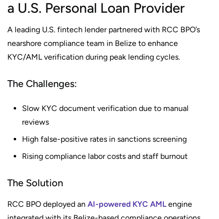
a U.S. Personal Loan Provider
A leading U.S. fintech lender partnered with RCC BPO’s
nearshore compliance team in Belize to enhance
KYC/AML verification during peak lending cycles.
The Challenges:
Slow KYC document verification due to manual
reviews
High false-positive rates in sanctions screening
Rising compliance labor costs and staff burnout
The Solution
RCC BPO deployed an
AI-powered KYC AML
engine
integrated with its Belize-based compliance operations.