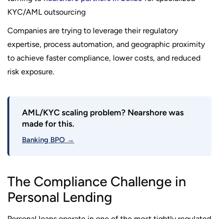
KYC/AML outsourcing
Companies are trying to leverage their regulatory
expertise, process automation, and geographic proximity
to achieve faster compliance, lower costs, and reduced
risk exposure.
AML/KYC scaling problem? Nearshore was
made for this.
Banking BPO →
The Compliance Challenge in
Personal Lending
Personal loans operate in one of the most tightly regulated