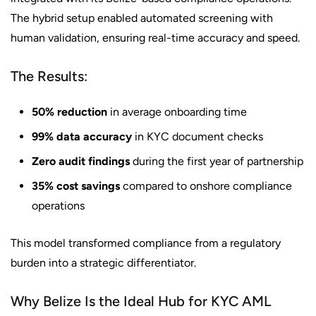
The hybrid setup enabled automated screening with
human validation, ensuring real-time accuracy and speed.
The Results:
50% reduction
in average onboarding time
99% data accuracy
in KYC document checks
Zero audit findings
during the first year of partnership
35% cost savings
compared to onshore compliance
operations
This model transformed compliance from a regulatory
burden into a strategic differentiator.
Why Belize Is the Ideal Hub for KYC AML