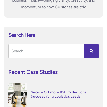
business impact—bringing clarity, creativity, and
momentum to how CX stories are told
Search Here
Recent Case Studies
Secure Offshore B2B Collections
Success for a Logistics Leader