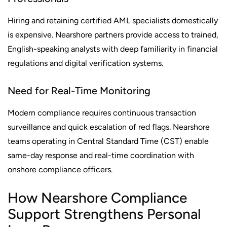
Hiring and retaining certified AML specialists domestically
is expensive. Nearshore partners provide access to trained,
English-speaking analysts with deep familiarity in financial
regulations and digital verification systems.
Need for Real-Time Monitoring
Modern compliance requires continuous transaction
surveillance and quick escalation of red flags. Nearshore
teams operating in Central Standard Time (CST) enable
same-day response and real-time coordination with
onshore compliance officers.
How Nearshore Compliance
Support Strengthens Personal