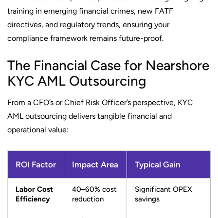
training in emerging financial crimes, new FATF
directives, and regulatory trends, ensuring your
compliance framework remains future-proof.
The Financial Case for Nearshore
KYC AML Outsourcing
From a CFO’s or Chief Risk Officer’s perspective, KYC
AML outsourcing delivers tangible financial and
operational value:
ROI Factor
Impact Area
Typical Gain
Labor Cost
40–60% cost
Significant OPEX
Efficiency
reduction
savings