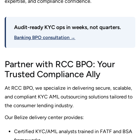
expertise, and compliance confidence.
Audit-ready KYC ops in weeks, not quarters.
Banking BPO consultation →
Partner with RCC BPO: Your
Trusted Compliance Ally
At RCC BPO, we specialize in delivering secure, scalable,
and compliant KYC AML outsourcing solutions tailored to
the consumer lending industry.
Our Belize delivery center provides:
Certified KYC/AML analysts trained in FATF and BSA