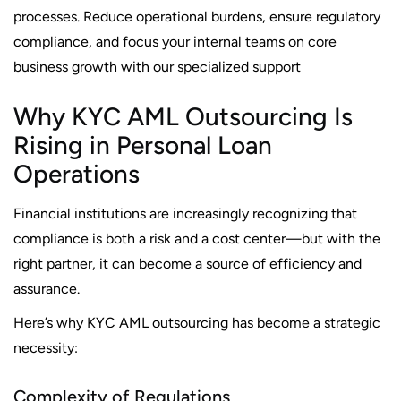
processes. Reduce operational burdens, ensure regulatory
compliance, and focus your internal teams on core
business growth with our specialized support
Why KYC AML Outsourcing Is
Rising in Personal Loan
Operations
Financial institutions are increasingly recognizing that
compliance is both a risk and a cost center—but with the
right partner, it can become a source of efficiency and
assurance.
Here’s why KYC AML outsourcing has become a strategic
necessity:
Complexity of Regulations