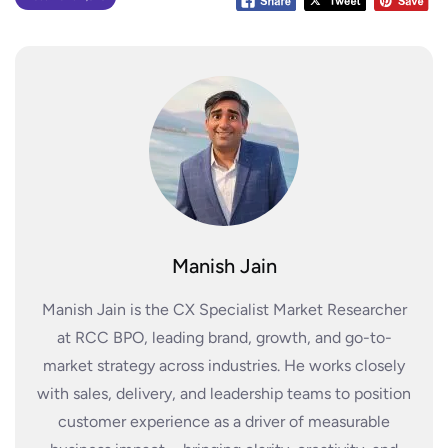
Manish Jain
Manish Jain is the CX Specialist Market Researcher
at RCC BPO, leading brand, growth, and go-to-
market strategy across industries. He works closely
with sales, delivery, and leadership teams to position
customer experience as a driver of measurable