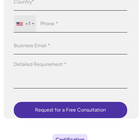
+1
Certification