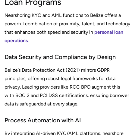
Loan Programs
Nearshoring KYC and AML functions to Belize offers a
powerful combination of proximity, talent, and technology
that enhances both speed and security in
personal loan
operations
.
Data Security and Compliance by Design
Belize’s Data Protection Act (2021) mirrors GDPR
principles, offering robust legal frameworks for data
privacy. Leading providers like RCC BPO augment this
with SOC 2 and PCI DSS certifications, ensuring borrower
data is safeguarded at every stage.
Process Automation with AI
By integrating AI-driven KYC/AML platforms, nearshore