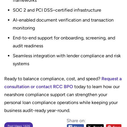
frameworks
SOC 2 and PCI DSS–certified infrastructure
AI-enabled document verification and transaction
monitoring
End-to-end support for onboarding, screening, and
audit readiness
Seamless integration with lender compliance and risk
systems
Ready to balance compliance, cost, and speed?
Request a
consultation or contact RCC BPO
today to learn how our
nearshore compliance support can strengthen your
personal loan compliance operations while keeping your
business audit-ready year-round.
Share on:
Post Views:
1,626