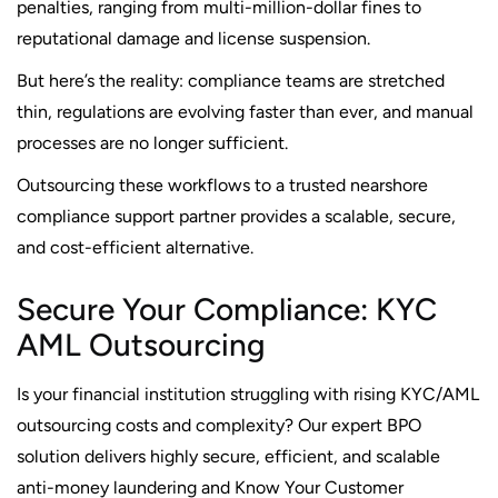
penalties, ranging from multi-million-dollar fines to
reputational damage and license suspension.
But here’s the reality: compliance teams are stretched
thin, regulations are evolving faster than ever, and manual
processes are no longer sufficient.
Outsourcing these workflows to a trusted nearshore
compliance support partner provides a scalable, secure,
and cost-efficient alternative.
Secure Your Compliance: KYC
AML Outsourcing
Is your financial institution struggling with rising KYC/AML
outsourcing costs and complexity? Our expert BPO
solution delivers highly secure, efficient, and scalable
anti-money laundering and Know Your Customer