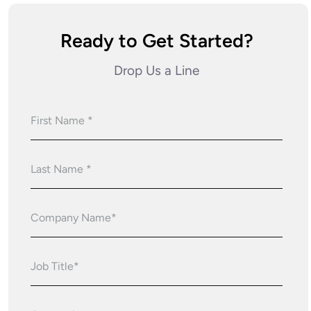
Ready to Get Started?
Drop Us a Line