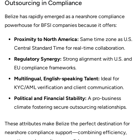
Outsourcing in Compliance
Belize has rapidly emerged as a nearshore compliance
powerhouse for BFSI companies because it offers:
Proximity to North America:
Same time zone as U.S.
Central Standard Time for real-time collaboration.
Regulatory Synergy:
Strong alignment with U.S. and
EU compliance frameworks.
Multilingual, English-speaking Talent:
Ideal for
KYC/AML verification and client communication.
Political and Financial Stability:
A pro-business
climate fostering secure outsourcing relationships.
These attributes make Belize the perfect destination for
nearshore compliance support—combining efficiency,