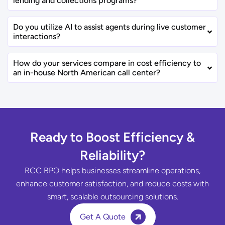
lending and collections programs?
Do you utilize AI to assist agents during live customer
interactions?
How do your services compare in cost efficiency to
an in-house North American call center?
Ready to Boost Efficiency &
Reliability?
RCC BPO helps businesses streamline operations,
enhance customer satisfaction, and reduce costs with
smart, scalable outsourcing solutions.
Get A Quote