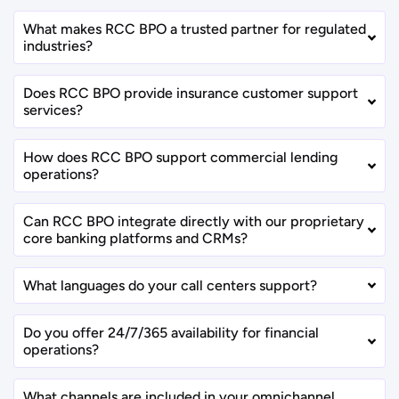
What makes RCC BPO a trusted partner for regulated
industries?
Does RCC BPO provide insurance customer support
services?
How does RCC BPO support commercial lending
operations?
Can RCC BPO integrate directly with our proprietary
core banking platforms and CRMs?
What languages do your call centers support?
Do you offer 24/7/365 availability for financial
operations?
What channels are included in your omnichannel