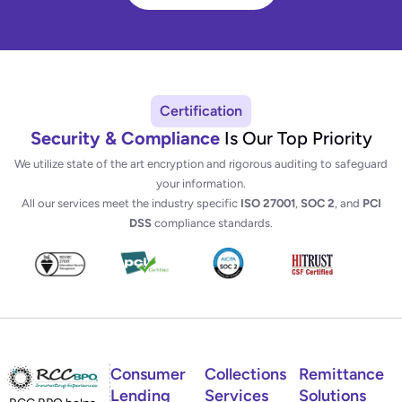
Certification
Security & Compliance
Is Our Top Priority
We utilize state of the art encryption and rigorous auditing to safeguard
your information.
All our services meet the industry specific
ISO 27001
,
SOC 2
, and
PCI
DSS
compliance standards.
Consumer
Collections
Remittance
Lending
Services
Solutions