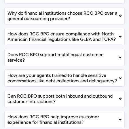
Why do financial institutions choose RCC BPO over a
general outsourcing provider?
How does RCC BPO ensure compliance with North
American financial regulations like GLBA and TCPA?
Does RCC BPO support multilingual customer
service?
How are your agents trained to handle sensitive
conversations like debt collections and delinquency?
Can RCC BPO support both inbound and outbound
customer interactions?
How does RCC BPO help improve customer
experience for financial institutions?