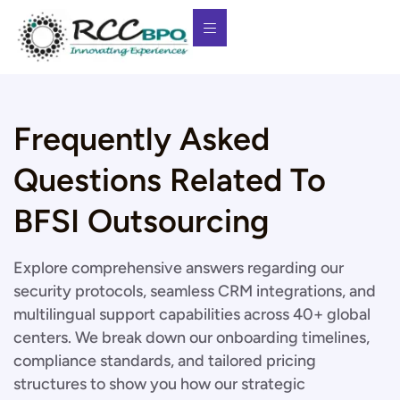
Frequently Asked
Questions Related To
BFSI Outsourcing
Explore comprehensive answers regarding our
security protocols, seamless CRM integrations, and
multilingual support capabilities across 40+ global
centers. We break down our onboarding timelines,
compliance standards, and tailored pricing
structures to show you how our strategic