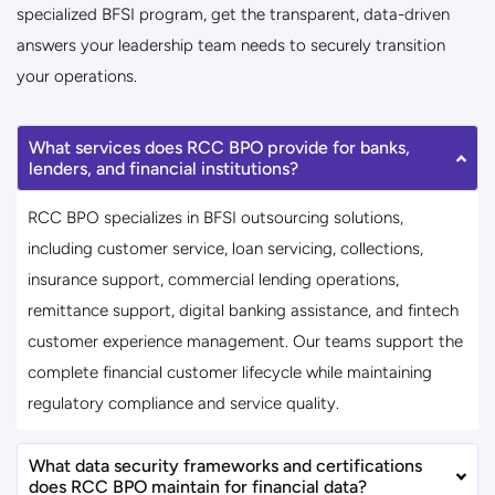
specialized BFSI program, get the transparent, data-driven
answers your leadership team needs to securely transition
your operations.
What services does RCC BPO provide for banks,
lenders, and financial institutions?
RCC BPO specializes in BFSI outsourcing solutions,
including customer service, loan servicing, collections,
insurance support, commercial lending operations,
remittance support, digital banking assistance, and fintech
customer experience management. Our teams support the
complete financial customer lifecycle while maintaining
regulatory compliance and service quality.
What data security frameworks and certifications
does RCC BPO maintain for financial data?