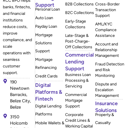
RCC BPO helps
Support
B2B Collections
Cross-Border
banks, fintechs,
Personal Loan
Transaction
B2C Collections
and financial
Support
Auto Loan
institutions
Early-Stage
AML/KYC
Payday Loan
reduce costs,
Collections
Compliance
improve
Mortgage
Late-Stage &
Assistance
compliance, and
Post-Charge-
Solutions
Account and
scale
Off Collections
Relationship
Support
operations with
Commercial
Management
Mortgage
seamless
Lending
Fraud Detection
customer
Refinancing
Support
and Risk
support.
Business Loan
Monitoring
Credit Cards
Processing &
190
Dispute and
Digital
Servicing
Newtown
Escalation
Platforms &
Barracks,
Commercial
Management
Fintech
Mortgage
Belize City,
Insurance
Digital Lending
Support
Belize
Solutions
Platforms
Corporate
Property &
3150
Credit Lines &
Casualty
Mobile Wallets &
Holcomb
Working Capital