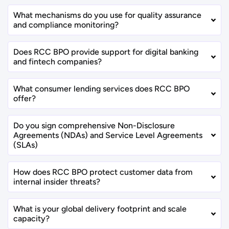
What mechanisms do you use for quality assurance
and compliance monitoring?
Does RCC BPO provide support for digital banking
and fintech companies?
What consumer lending services does RCC BPO
offer?
Do you sign comprehensive Non-Disclosure
Agreements (NDAs) and Service Level Agreements
(SLAs)
How does RCC BPO protect customer data from
internal insider threats?
What is your global delivery footprint and scale
capacity?