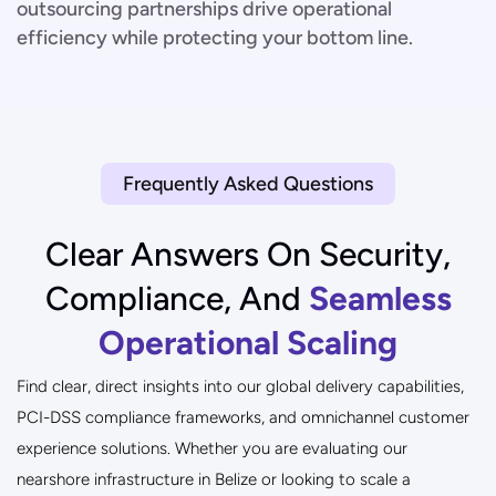
outsourcing partnerships drive operational
efficiency while protecting your bottom line.
Frequently Asked Questions
Clear Answers On Security,
Compliance, And
Seamless
Operational Scaling
Find clear, direct insights into our global delivery capabilities,
PCI-DSS compliance frameworks, and omnichannel customer
experience solutions. Whether you are evaluating our
nearshore infrastructure in Belize or looking to scale a