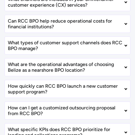
customer experience (CX) services?
Can RCC BPO help reduce operational costs for
financial institutions?
What types of customer support channels does RCC
BPO manage?
What are the operational advantages of choosing
Belize as a nearshore BPO location?
How quickly can RCC BPO launch a new customer
support program?
How can I get a customized outsourcing proposal
from RCC BPO?
What specific KPIs does RCC BPO prioritize for