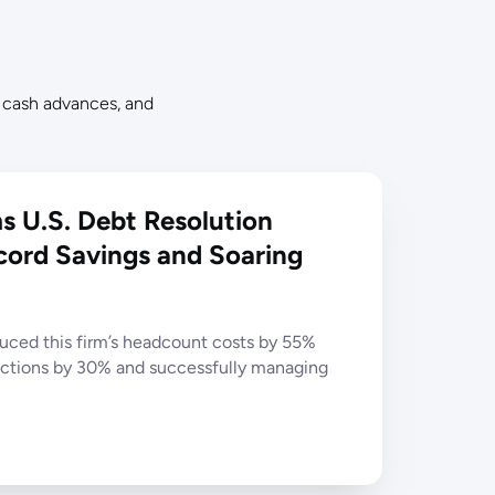
 cash advances, and
 U.S. Debt Resolution
cord Savings and Soaring
ced this firm’s headcount costs by 55%
ections by 30% and successfully managing