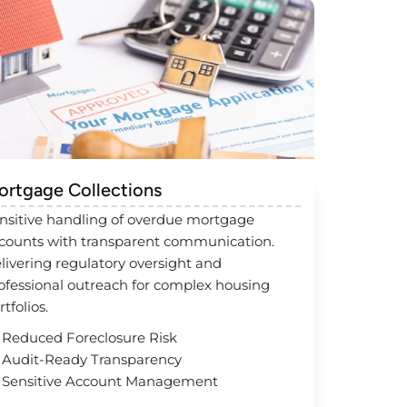
ortgage Collections
nsitive handling of overdue mortgage
counts with transparent communication.
livering regulatory oversight and
ofessional outreach for complex housing
rtfolios.
Reduced Foreclosure Risk
Audit-Ready Transparency
Sensitive Account Management