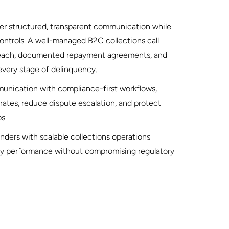
iver structured, transparent communication while
ontrols. A well-managed B2C collections call
reach, documented repayment agreements, and
very stage of delinquency.
nication with compliance-first workflows,
rates, reduce dispute escalation, and protect
s.
ers with scalable collections operations
ry performance without compromising regulatory