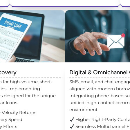
covery
Digital & Omnichannel
 for high-volume, short-
SMS, email, and chat engag
lios. Implementing
aligned with modern borrow
es designed for the unique
Integrating phone-based sup
lar loans.
unified, high-contact comm
environment
Velocity Returns
ery Spend
Higher Right-Party Cont
 Efforts
Seamless Multichannel E