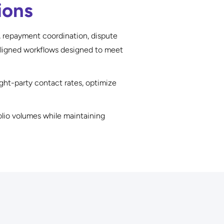
ions
, repayment coordination, dispute
aligned workflows designed to meet
ht-party contact rates, optimize
olio volumes while maintaining