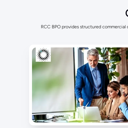
RCC BPO provides structured commercial de