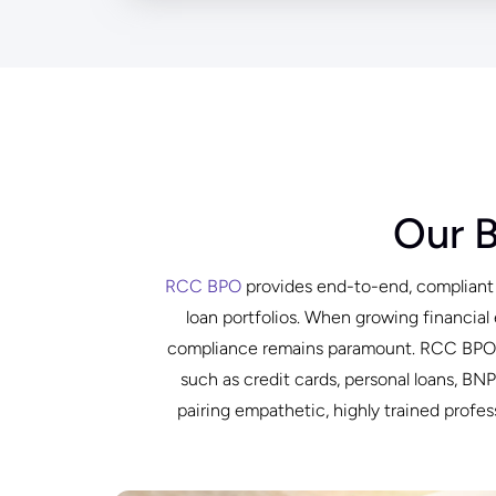
Our 
RCC BPO
provides end-to-end, compliant d
loan portfolios. When growing financial 
compliance remains paramount. RCC BPO de
such as credit cards, personal loans, B
pairing empathetic, highly trained prof