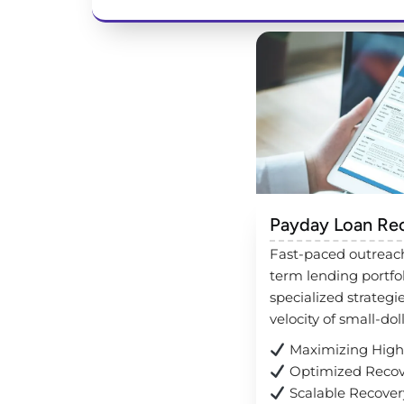
Payday Loan Re
Fast-paced outreach
term lending portfo
specialized strategi
velocity of small-dol
Maximizing High-
Optimized Recov
Scalable Recovery