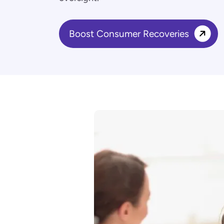
Boost Consumer Recoveries