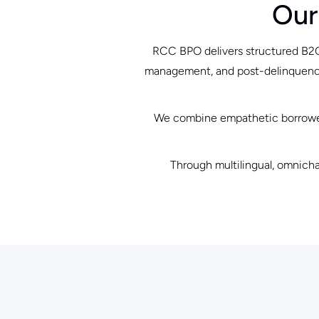
Our
RCC BPO delivers structured B2C 
management, and post-delinquency 
We combine empathetic borrower 
Through multilingual, omnicha