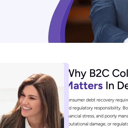
Why B2C Col
Matters
In D
Consumer debt recovery requir
and regulatory responsibility. 
financial stress, and poorly ma
reputational damage, or regula