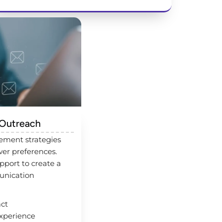
 Outreach
ement strategies
er preferences.
port to create a
unication
act
xperience