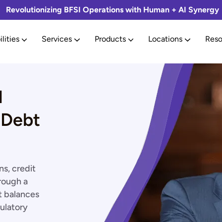
Revolutionizing BFSI Operations with Human + AI Synergy
lities
Services
Products
Locations
Reso
l
 Debt
s, credit
rough a
t balances
ulatory