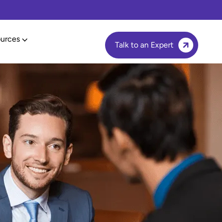
urces
Talk to an Expert