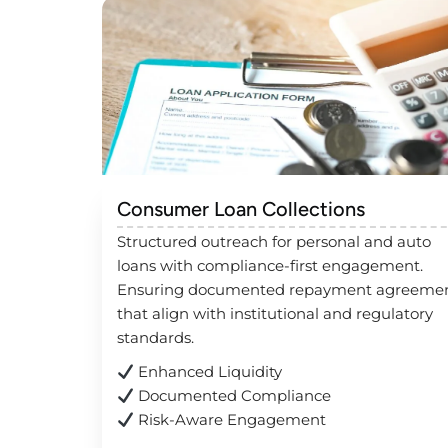
Consumer Loan Collections
Structured outreach for personal and auto
loans with compliance-first engagement.
Ensuring documented repayment agreeme
that align with institutional and regulatory
standards.
Enhanced Liquidity
Documented Compliance
Risk-Aware Engagement