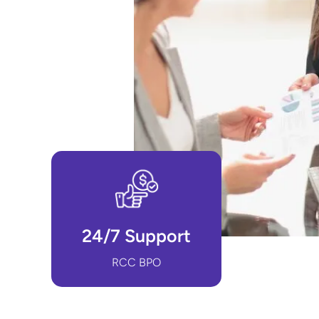
24/7 Support
RCC BPO