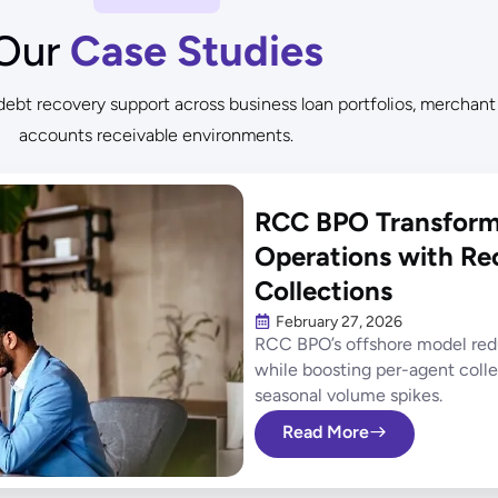
Our
Case Studies
bt recovery support across business loan portfolios, merchant
accounts receivable environments.
RCC BPO Transforms
Operations with Re
Collections
February 27, 2026
RCC BPO’s offshore model redu
while boosting per-agent coll
seasonal volume spikes.
Read More