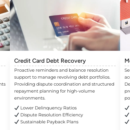
Credit Card Debt Recovery
M
Proactive reminders and balance resolution
Se
support to manage revolving debt portfolios.
ac
nts
Providing dispute coordination and structured
De
repayment planning for high-volume
pr
environments.
po
Lower Delinquency Ratios
Dispute Resolution Efficiency
Sustainable Payback Plans