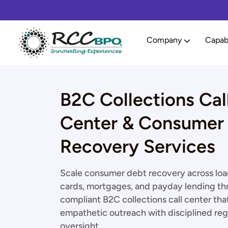
Company
Capabi
B2C Collections Cal
Center & Consumer
Recovery Services
Scale consumer debt recovery across loan
cards, mortgages, and payday lending th
compliant B2C collections call center tha
empathetic outreach with disciplined reg
oversight.