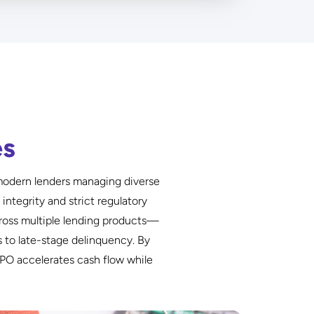
es
d modern lenders managing diverse
ntegrity and strict regulatory
ross multiple lending products—
 to late-stage delinquency. By
PO accelerates cash flow while