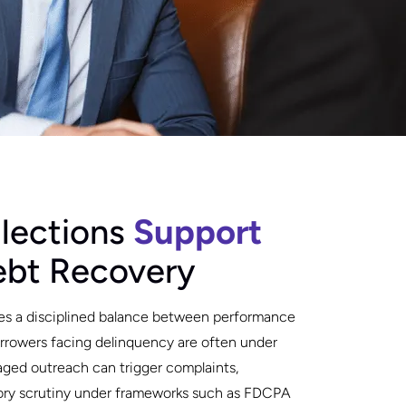
lections
Support
ebt Recovery
es a disciplined balance between performance
Borrowers facing delinquency are often under
naged outreach can trigger complaints,
tory scrutiny under frameworks such as FDCPA