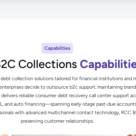
Capabilities
B2C Collections
Capabiliti
ebt collection solutions tailored for financial institutions an
enterprises decide to outsource b2c support, maintaining brand i
livers reliable consumer debt recovery call center support ac
NPL, and auto financing—spanning early-stage past-due accounts
essionals with advanced multichannel contact technology, RCC B
preserving customer relationships.