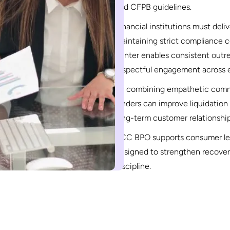
and CFPB guidelines.
Financial institutions must del
maintaining strict compliance c
center enables consistent out
respectful engagement across e
By combining empathetic commu
lenders can improve liquidation 
long-term customer relationship
RCC BPO supports consumer lend
designed to strengthen recove
discipline.