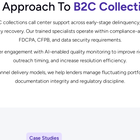
 Approach To
B2C Collect
collections call center support across early-stage delinquency
recovery. Our trained specialists operate within compliance-
FDCPA, CFPB, and data security requirements.
engagement with AI-enabled quality monitoring to improve rig
outreach timing, and increase resolution efficiency.
nnel delivery models, we help lenders manage fluctuating portf
documentation integrity and regulatory discipline.
Case Studies