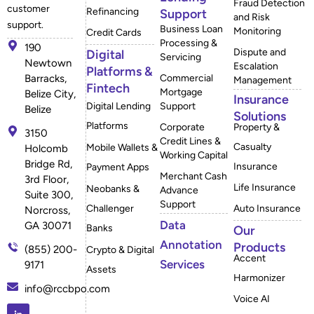
Fraud Detection
customer
Refinancing
Support
and Risk
support.
Business Loan
Monitoring
Credit Cards
Processing &
190
Dispute and
Digital
Servicing
Newtown
Escalation
Platforms &
Barracks,
Commercial
Management
Fintech
Mortgage
Belize City,
Insurance
Digital Lending
Support
Belize
Solutions
Platforms
Corporate
Property &
3150
Credit Lines &
Casualty
Mobile Wallets &
Holcomb
Working Capital
Bridge Rd,
Insurance
Payment Apps
Merchant Cash
3rd Floor,
Life Insurance
Neobanks &
Advance
Suite 300,
Support
Challenger
Auto Insurance
Norcross,
Data
GA 30071
Banks
Our
Annotation
Products
(855) 200-
Crypto & Digital
Accent
Services
9171
Assets
Harmonizer
info@rccbpo.com
Voice AI