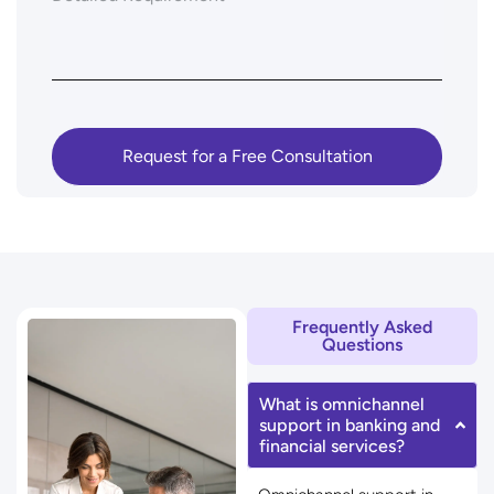
Frequently Asked
Questions
What is omnichannel
support in banking and
financial services?