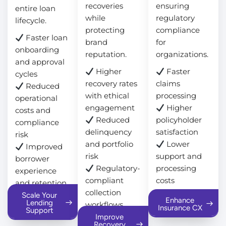
recoveries
ensuring
entire loan
while
regulatory
lifecycle.
protecting
compliance
Faster loan
brand
for
onboarding
reputation.
organizations.
and approval
Higher
Faster
cycles
recovery rates
claims
Reduced
with ethical
processing
operational
engagement
Higher
costs and
Reduced
policyholder
compliance
delinquency
satisfaction
risk
and portfolio
Lower
Improved
risk
support and
borrower
Regulatory-
processing
experience
compliant
costs
and retention
collection
Scale Your
Enhance
Lending
workflows
Insurance CX
Support
Improve
Recovery