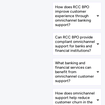
How does RCC BPO
improve customer
experience through
omnichannel banking
support?
Can RCC BPO provide
compliant omnichannel
support for banks and
financial institutions?
What banking and
financial services can
benefit from
omnichannel customer
support?
How does omnichannel
support help reduce
customer churn in the