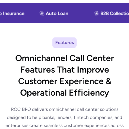
Features
Omnichannel Call Center
Features That Improve
Customer Experience &
Operational Efficiency
RCC BPO delivers omnichannel call center solutions
designed to help banks, lenders, fintech companies, and
enterprises create seamless customer experiences across