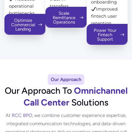
onboarding
operational
transfers
Improved
bottlenecks
Scale
fintech user
Remittance
Optimize
Operations
retention
Commercial
Lending
Power Your
Fintech
Support
Our Approach
Our Approach To
Omnichannel
Call Center
Solutions
At
RCC BPO
, we combine customer experience expertise,
integrated communication technologies, and data-driven
operational strategies to deliver seamless omnichannel call