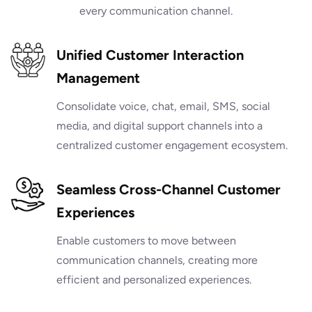
every communication channel.
Unified Customer Interaction
Management
Consolidate voice, chat, email, SMS, social
media, and digital support channels into a
centralized customer engagement ecosystem.
Seamless Cross-Channel Customer
Experiences
Enable customers to move between
communication channels, creating more
efficient and personalized experiences.