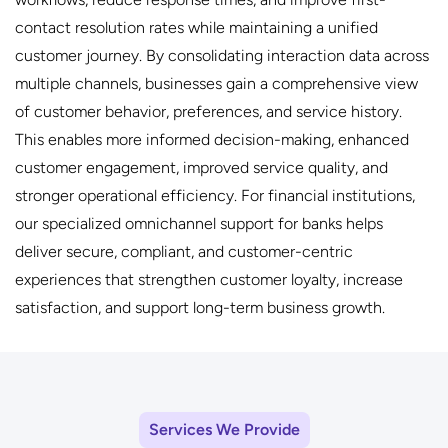
contact resolution rates while maintaining a unified
customer journey. By consolidating interaction data across
multiple channels, businesses gain a comprehensive view
of customer behavior, preferences, and service history.
This enables more informed decision-making, enhanced
customer engagement, improved service quality, and
stronger operational efficiency. For financial institutions,
our specialized omnichannel support for banks helps
deliver secure, compliant, and customer-centric
experiences that strengthen customer loyalty, increase
satisfaction, and support long-term business growth.
Services We Provide