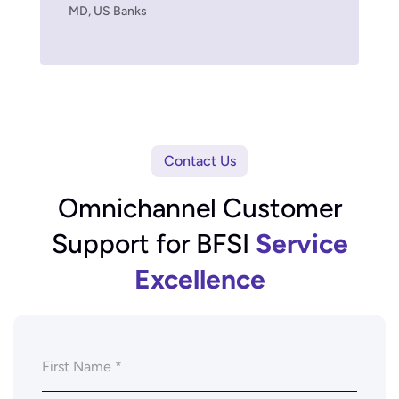
MD, US Banks
Contact Us
Omnichannel Customer
Support for BFSI
Service
Excellence