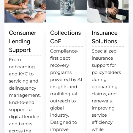
Consumer
Collections
Insurance
Lending
CoE
Solutions
Support
Compliance-
Specialized
first debt
insurance
From
recovery
support for
onboarding
programs
policyholders
and KYC to
powered by AI
during
servicing and
insights and
onboarding,
delinquency
multilingual
claims, and
management.
outreach to
renewals,
End-to-end
global
improving
support for
industry.
service
digital lenders
Designed to
efficiency
and banks
improve
while
across the