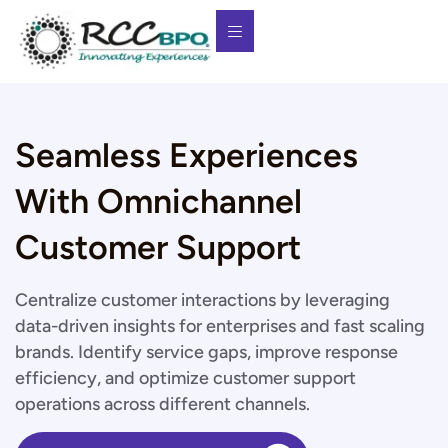
Seamless Experiences
With Omnichannel
Customer Support
Centralize customer interactions by leveraging
data-driven insights for enterprises and fast scaling
brands. Identify service gaps, improve response
efficiency, and optimize customer support
operations across different channels.