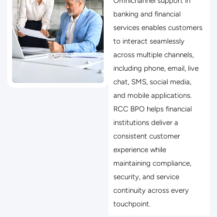
Omnichannel support in
banking and financial
services enables customers
to interact seamlessly
across multiple channels,
including phone, email, live
chat, SMS, social media,
and mobile applications.
RCC BPO helps financial
institutions deliver a
consistent customer
experience while
maintaining compliance,
security, and service
continuity across every
touchpoint.