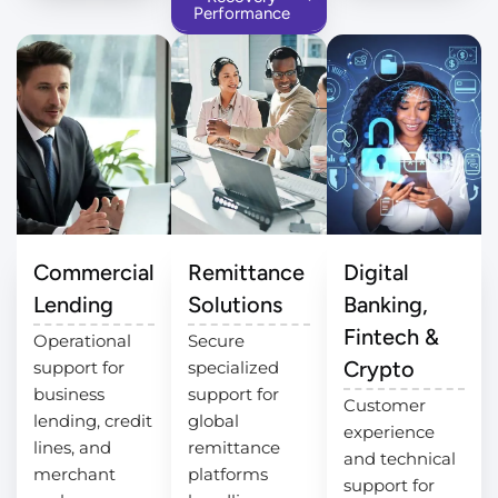
Performance
Commercial
Remittance
Digital
Lending
Solutions
Banking,
Fintech &
Operational
Secure
Crypto
support for
specialized
business
support for
Customer
lending, credit
global
experience
lines, and
remittance
and technical
merchant
platforms
support for