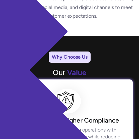
email, social media, and digital channels to meet
evolving customer expectations.
Why Choose Us
Our
Value
Reduced Risk, Higher Compliance
We safeguard your lending operations with
stringent regulatory adherence while reducing