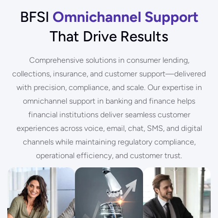
BFSI
Omnichannel Support
That Drive Results
Comprehensive solutions in consumer lending,
collections, insurance, and customer support—delivered
with precision, compliance, and scale. Our expertise in
omnichannel support in banking and finance helps
financial institutions deliver seamless customer
experiences across voice, email, chat, SMS, and digital
channels while maintaining regulatory compliance,
operational efficiency, and customer trust.