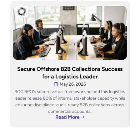
H
Secure Offshore B2B Collections Success
O
for a Logistics Leader
May 26, 2026
RCC BPO’s secure virtual framework helped this logistics
RCC
leader release 80% of internal stakeholder capacity while
ensuring disciplined, audit-ready B2B collections across
con
commercial accounts.
Read More