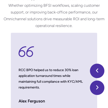
Whether optimizing BFSI workflows, scaling customer
support, or improving back-office performance, our
Omnichannel
solutions drive measurable ROI and long-term
operational resilience.
 model,
RCC BPO helped us to reduce 30% loan
With thei
application turnaround times while
we improv
maintaining full compliance with KYC/AML
damaging b
requirements.
Timber 
Alex Ferguson
MD, US Fin