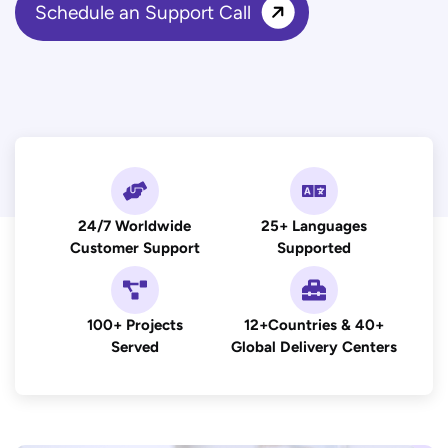
Schedule an Support Call
24/7 Worldwide
25+ Languages
Customer Support
Supported
100+ Projects
12+Countries & 40+
Served
Global Delivery Centers