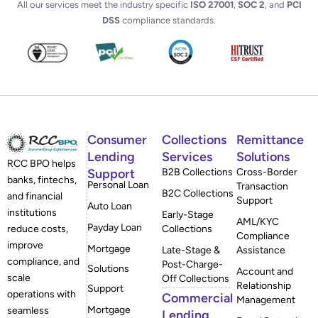
All our services meet the industry specific
ISO 27001
,
SOC 2
, and
PCI
DSS
compliance standards.
Consumer
Collections
Remittance
Lending
Services
Solutions
RCC BPO helps
Support
B2B Collections
Cross-Border
banks, fintechs,
Personal Loan
Transaction
B2C Collections
and financial
Support
Auto Loan
institutions
Early-Stage
AML/KYC
Payday Loan
reduce costs,
Collections
Compliance
improve
Mortgage
Late-Stage &
Assistance
compliance, and
Post-Charge-
Solutions
Account and
scale
Off Collections
Relationship
Support
operations with
Commercial
Management
Mortgage
seamless
Lending