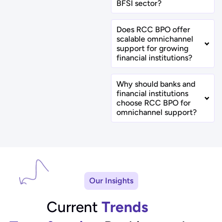
BFSI sector?
Does RCC BPO offer
scalable omnichannel
support for growing
financial institutions?
Why should banks and
financial institutions
choose RCC BPO for
omnichannel support?
Our Insights
Current
Trends