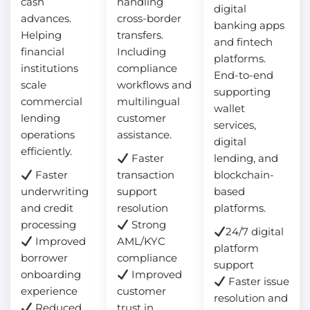
cash
handling
digital
advances.
cross-border
banking apps
Helping
transfers.
and fintech
financial
Including
platforms.
institutions
compliance
End-to-end
scale
workflows and
supporting
commercial
multilingual
wallet
lending
customer
services,
operations
assistance.
digital
efficiently.
Faster
lending, and
Faster
transaction
blockchain-
underwriting
support
based
and credit
resolution
platforms.
processing
Strong
24/7 digital
Improved
AML/KYC
platform
borrower
compliance
support
onboarding
Improved
Faster issue
experience
customer
resolution and
Reduced
trust in