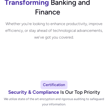
Transforming
Banking and
Finance
Whether you’re looking to enhance productivity, improve
efficiency, or stay ahead of technological advancements,
we’ve got you covered.
Certification
Security & Compliance
Is Our Top Priority
We utilize state of the art encryption and rigorous auditing to safeguard
your information.