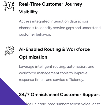
Real-Time Customer Journey
Visibility
Access integrated interaction data across
channels to identify service gaps and understand
customer behavior.
AI-Enabled Routing & Workforce
Optimization
Leverage intelligent routing, automation, and
workforce management tools to improve
response times, and service efficiency.
24/7 Omnichannel Customer Support
Provide uninterrupted support across voice, chat,