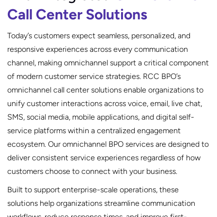
Call Center Solutions
Today’s customers expect seamless, personalized, and
responsive experiences across every communication
channel, making omnichannel support a critical component
of modern customer service strategies. RCC BPO’s
omnichannel call center solutions enable organizations to
unify customer interactions across voice, email, live chat,
SMS, social media, mobile applications, and digital self-
service platforms within a centralized engagement
ecosystem. Our omnichannel BPO services are designed to
deliver consistent service experiences regardless of how
customers choose to connect with your business.
Built to support enterprise-scale operations, these
solutions help organizations streamline communication
workflows, reduce response times, and improve first-