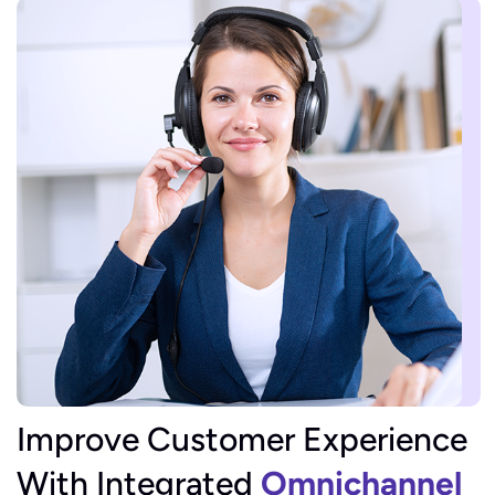
Improve Customer Experience
With Integrated
Omnichannel