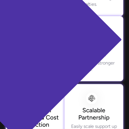
exposure to fraud and penalties.
Improved Customer Retention
Positive borrower journeys translate into stronger
loyalty and long-term value.
Operational
Scalable
Efficiency & Cost
Partnership
Reduction
Easily scale support up