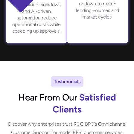
or down to match
Streamlined workflows
lending volumes and
and AI-driven
market cycles.
automation reduce
operational costs while
speeding up approvals.
Testimonials
Hear From Our
Satisfied
Clients
Discover why enterprises trust RCC BPO’s
Omnichannel
Customer Support
for model BFSI customer services.