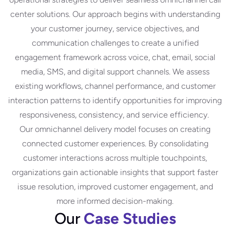
center solutions. Our approach begins with understanding
your customer journey, service objectives, and
communication challenges to create a unified
engagement framework across voice, chat, email, social
media, SMS, and digital support channels. We assess
existing workflows, channel performance, and customer
interaction patterns to identify opportunities for improving
responsiveness, consistency, and service efficiency.
Our omnichannel delivery model focuses on creating
connected customer experiences. By consolidating
customer interactions across multiple touchpoints,
organizations gain actionable insights that support faster
issue resolution, improved customer engagement, and
more informed decision-making.
Our
Case Studies