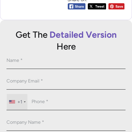
Get The
Detailed Version
Here
+1