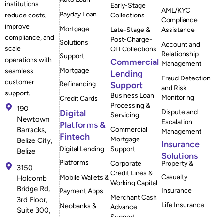
institutions
Early-Stage
AML/KYC
Payday Loan
reduce costs,
Collections
Compliance
improve
Mortgage
Late-Stage &
Assistance
compliance, and
Post-Charge-
Solutions
Account and
scale
Off Collections
Relationship
Support
operations with
Commercial
Management
Mortgage
seamless
Lending
Fraud Detection
customer
Refinancing
Support
and Risk
support.
Business Loan
Monitoring
Credit Cards
Processing &
190
Digital
Dispute and
Servicing
Newtown
Escalation
Platforms &
Barracks,
Commercial
Management
Fintech
Mortgage
Belize City,
Insurance
Digital Lending
Support
Belize
Solutions
Platforms
Corporate
Property &
3150
Credit Lines &
Casualty
Mobile Wallets &
Holcomb
Working Capital
Bridge Rd,
Insurance
Payment Apps
Merchant Cash
3rd Floor,
Life Insurance
Neobanks &
Advance
Suite 300,
Support