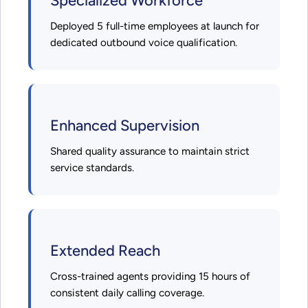
Specialized Workforce
Deployed 5 full-time employees at launch for
dedicated outbound voice qualification.
Enhanced Supervision
Shared quality assurance to maintain strict
service standards.
Extended Reach
Cross-trained agents providing 15 hours of
consistent daily calling coverage.