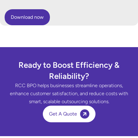
Ready to Boost Efficiency &
Reliability?
RCC BPO helps businesses streamline operations,
enhance customer satisfaction, and reduce costs with
smart, scalable outsourcing solutions.
Get A Quote