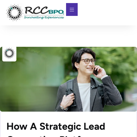
How A Strategic Lead