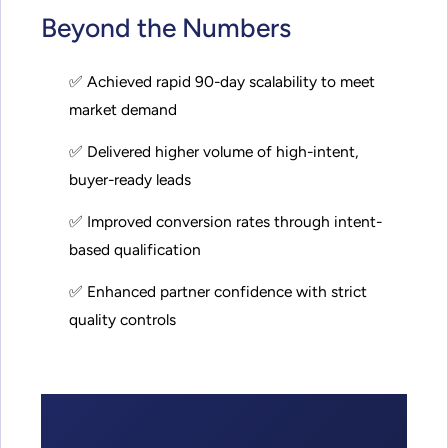
Beyond the Numbers
✅ Achieved rapid 90-day scalability to meet
market demand
✅ Delivered higher volume of high-intent,
buyer-ready leads
✅ Improved conversion rates through intent-
based qualification
✅ Enhanced partner confidence with strict
quality controls