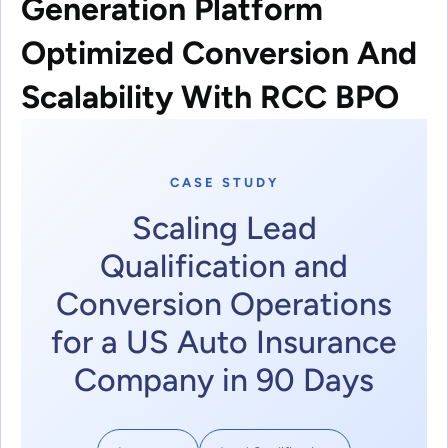
Generation Platform
Optimized Conversion And
Scalability With RCC BPO
CASE STUDY
Scaling Lead
Qualification and
Conversion Operations
for a US Auto Insurance
Company in 90 Days