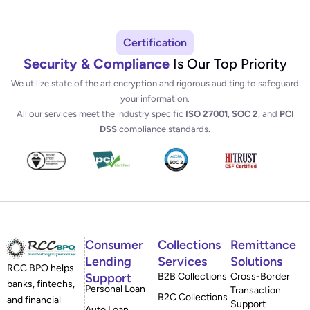
Certification
Security & Compliance
Is Our Top Priority
We utilize state of the art encryption and rigorous auditing to safeguard
your information.
All our services meet the industry specific
ISO 27001
,
SOC 2
, and
PCI
DSS
compliance standards.
Consumer
Collections
Remittance
Lending
Services
Solutions
RCC BPO helps
Support
B2B Collections
Cross-Border
banks, fintechs,
Personal Loan
Transaction
B2C Collections
and financial
Support
Auto Loan