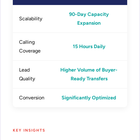
90-Day Capacity
Scalability
Expansion
Calling
15 Hours Daily
Coverage
Lead
Higher Volume of Buyer-
Quality
Ready Transfers
Conversion
Significantly Optimized
KEY INSIGHTS