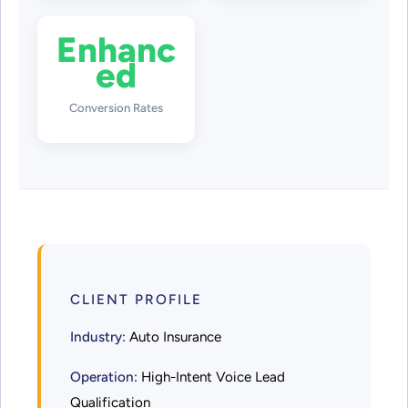
Enhanc
ed
Conversion Rates
CLIENT PROFILE
Industry:
Auto Insurance
Operation:
High-Intent Voice Lead
Qualification