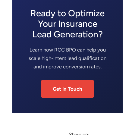
Ready to Optimize
Your Insurance
Lead Generation?
Learn how RCC BPO can help you
scale high-intent lead qualification
and improve conversion rates.
Get in Touch
Share on: