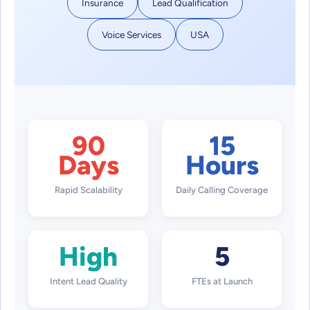
Insurance
Lead Qualification
Voice Services
USA
90
15
Days
Hours
Rapid Scalability
Daily Calling Coverage
High
5
Intent Lead Quality
FTEs at Launch