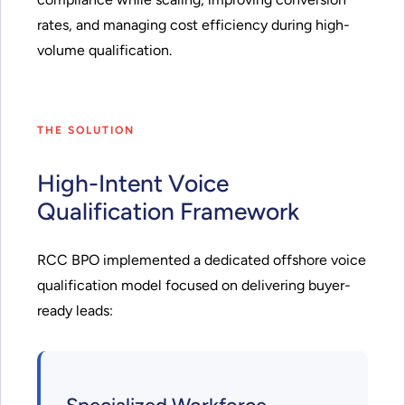
rates, and managing cost efficiency during high-
volume qualification.
THE SOLUTION
High-Intent Voice
Qualification Framework
RCC BPO implemented a dedicated offshore voice
qualification model focused on delivering buyer-
ready leads: