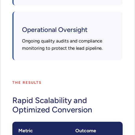
Operational Oversight
Ongoing quality audits and compliance
monitoring to protect the lead pipeline.
THE RESULTS
Rapid Scalability and
Optimized Conversion
Metric
Outcome