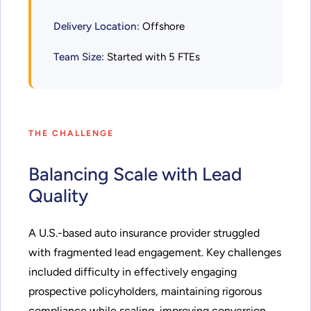
Delivery Location:
Offshore
Team Size:
Started with 5 FTEs
THE CHALLENGE
Balancing Scale with Lead
Quality
A U.S.-based auto insurance provider struggled
with fragmented lead engagement. Key challenges
included difficulty in effectively engaging
prospective policyholders, maintaining rigorous
compliance while scaling, improving conversion