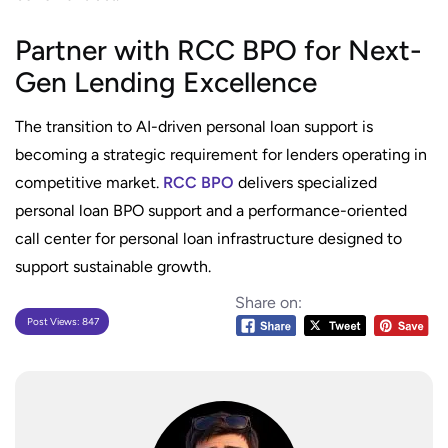
Partner with RCC BPO for Next-
Gen Lending Excellence
The transition to AI-driven personal loan support is
becoming a strategic requirement for lenders operating in
competitive market.
RCC BPO
delivers specialized
personal loan BPO support and a performance-oriented
call center for personal loan infrastructure designed to
support sustainable growth.
Share on:
Post Views:
847