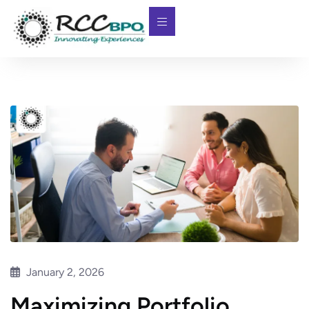
January 2, 2026
Maximizing Portfolio