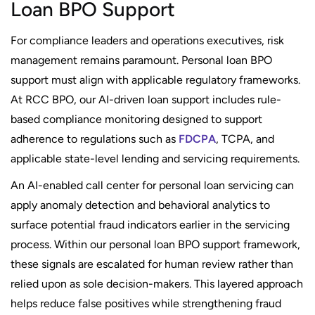
Loan BPO Support
For compliance leaders and operations executives, risk
management remains paramount. Personal loan BPO
support must align with applicable regulatory frameworks.
At RCC BPO, our AI-driven loan support includes rule-
based compliance monitoring designed to support
adherence to regulations such as
FDCPA
, TCPA, and
applicable state-level lending and servicing requirements.
An AI-enabled call center for personal loan servicing can
apply anomaly detection and behavioral analytics to
surface potential fraud indicators earlier in the servicing
process. Within our personal loan BPO support framework,
these signals are escalated for human review rather than
relied upon as sole decision-makers. This layered approach
helps reduce false positives while strengthening fraud