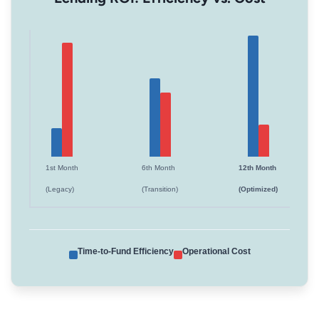
1st Month
6th Month
12th Month
(Legacy)
(Transition)
(Optimized)
Time-to-Fund Efficiency
Operational Cost