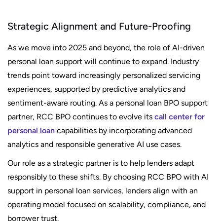
Strategic Alignment and Future-Proofing
As we move into 2025 and beyond, the role of AI-driven
personal loan support will continue to expand. Industry
trends point toward increasingly personalized servicing
experiences, supported by predictive analytics and
sentiment-aware routing. As a personal loan BPO support
partner, RCC BPO continues to evolve its
call center for
personal loan
capabilities by incorporating advanced
analytics and responsible generative AI use cases.
Our role as a strategic partner is to help lenders adapt
responsibly to these shifts. By choosing RCC BPO with AI
support in personal loan services, lenders align with an
operating model focused on scalability, compliance, and
borrower trust.