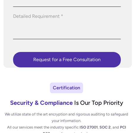
Certification
Security & Compliance
Is Our Top Priority
We utilize state of the art encryption and rigorous auditing to safeguard
your information.
All our services meet the industry specific
ISO 27001
,
SOC 2
, and
PCI