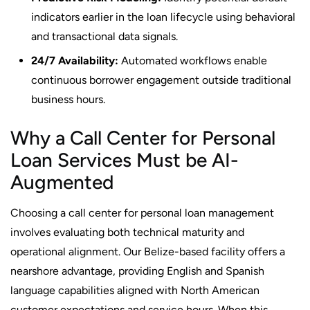
indicators earlier in the loan lifecycle using behavioral
and transactional data signals.
24/7 Availability:
Automated workflows enable
continuous borrower engagement outside traditional
business hours.
Why a Call Center for Personal
Loan Services Must be AI-
Augmented
Choosing a call center for personal loan management
involves evaluating both technical maturity and
operational alignment. Our Belize-based facility offers a
nearshore advantage, providing English and Spanish
language capabilities aligned with North American
customer expectations and service hours. When this