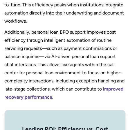
to-fund. This efficiency peaks when institutions integrate
automation directly into their underwriting and document
workflows.
Additionally, personal loan BPO support improves cost
efficiency through intelligent automation of routine
servicing requests—such as payment confirmations or
balance inquiries—via AI-driven personal loan support
chat interfaces. This allows live agents within the call
center for personal loan environment to focus on higher-
complexity interactions, including exception handling and
late-stage collections, which can contribute to
improved
recovery performance
.
Lending ROI: Efficiency vs. Cost