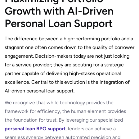
Growth with AI-Driven
Personal Loan Support
The difference between a high-performing portfolio and a
stagnant one often comes down to the quality of borrower
engagement. Decision-makers today are not just looking
for a service provider; they are scouting for a strategic
partner capable of delivering high-stakes operational
excellence. Central to this evolution is the integration of
AI-driven personal loan support.
We recognize that while technology provides the
framework for efficiency, the human element provides
the foundation for trust. By leveraging our specialized
personal loan BPO support
, lenders can achieve a
seamless synergy between automated precision and