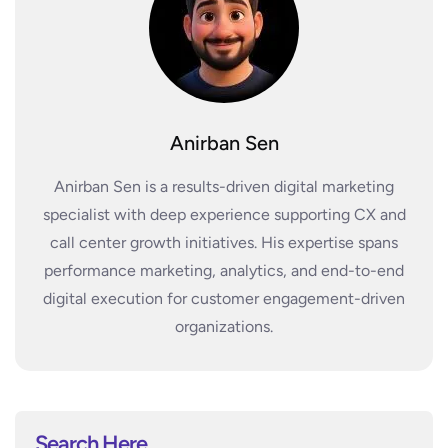
Anirban Sen
Anirban Sen is a results-driven digital marketing
specialist with deep experience supporting CX and
call center growth initiatives. His expertise spans
performance marketing, analytics, and end-to-end
digital execution for customer engagement-driven
organizations.
Search Here