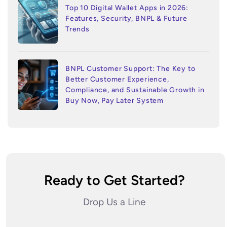
Top 10 Digital Wallet Apps in 2026:
Features, Security, BNPL & Future
Trends
BNPL Customer Support: The Key to
Better Customer Experience,
Compliance, and Sustainable Growth in
Buy Now, Pay Later System
Ready to Get Started?
Drop Us a Line