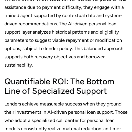
assistance due to payment difficulty, they engage with a
trained agent supported by contextual data and system-
driven recommendations. The AI-driven personal loan
support layer analyzes historical patterns and eligibility
parameters to suggest viable repayment or modification
options, subject to lender policy. This balanced approach
supports both recovery objectives and borrower
sustainability.
Quantifiable ROI: The Bottom
Line of Specialized Support
Lenders achieve measurable success when they ground
their investments in AI-driven personal loan support. Those
who adopt a specialized call center for personal loan
models consistently realize material reductions in time-