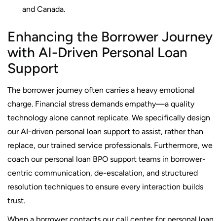
and Canada.
Enhancing the Borrower Journey
with AI-Driven Personal Loan
Support
The borrower journey often carries a heavy emotional
charge. Financial stress demands empathy—a quality
technology alone cannot replicate. We specifically design
our AI-driven personal loan support to assist, rather than
replace, our trained service professionals. Furthermore, we
coach our personal loan BPO support teams in borrower-
centric communication, de-escalation, and structured
resolution techniques to ensure every interaction builds
trust.
When a borrower contacts our call center for personal loan