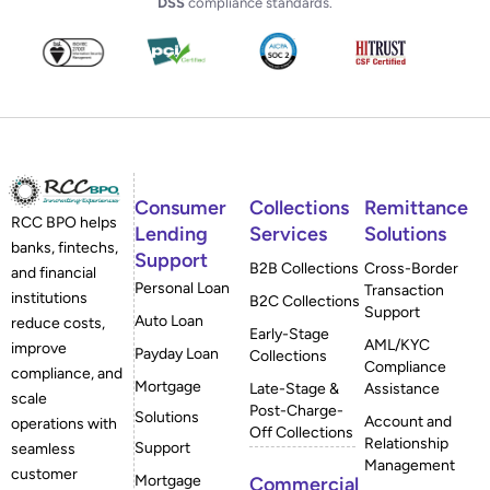
DSS
compliance standards.
Consumer
Collections
Remittance
RCC BPO helps
Lending
Services
Solutions
banks, fintechs,
Support
B2B Collections
Cross-Border
and financial
Personal Loan
Transaction
institutions
B2C Collections
Support
Auto Loan
reduce costs,
Early-Stage
AML/KYC
improve
Payday Loan
Collections
Compliance
compliance, and
Mortgage
Late-Stage &
Assistance
scale
Post-Charge-
Solutions
Account and
operations with
Off Collections
Relationship
Support
seamless
Management
customer
Mortgage
Commercial