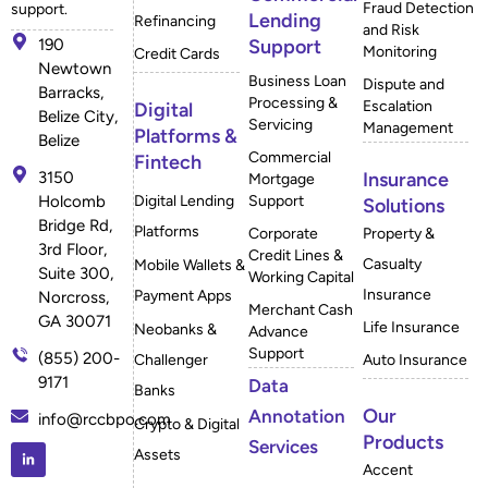
Fraud Detection
support.
Lending
Refinancing
and Risk
190
Support
Monitoring
Credit Cards
Newtown
Business Loan
Dispute and
Barracks,
Processing &
Escalation
Digital
Belize City,
Servicing
Management
Platforms &
Belize
Commercial
Fintech
3150
Insurance
Mortgage
Holcomb
Digital Lending
Support
Solutions
Bridge Rd,
Platforms
Corporate
Property &
3rd Floor,
Credit Lines &
Casualty
Mobile Wallets &
Suite 300,
Working Capital
Insurance
Payment Apps
Norcross,
Merchant Cash
GA 30071
Life Insurance
Neobanks &
Advance
Support
(855) 200-
Challenger
Auto Insurance
9171
Data
Banks
Our
Annotation
info@rccbpo.com
Crypto & Digital
Products
Services
Assets
Accent