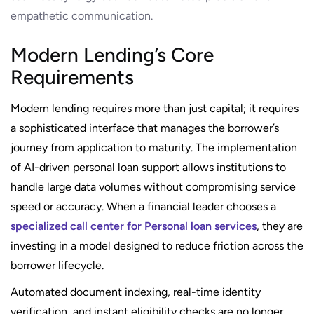
empathetic communication.
Modern Lending’s Core
Requirements
Modern lending requires more than just capital; it requires
a sophisticated interface that manages the borrower’s
journey from application to maturity. The implementation
of AI-driven personal loan support allows institutions to
handle large data volumes without compromising service
speed or accuracy. When a financial leader chooses a
specialized call center for Personal loan services
, they are
investing in a model designed to reduce friction across the
borrower lifecycle.
Automated document indexing, real-time identity
verification, and instant eligibility checks are no longer