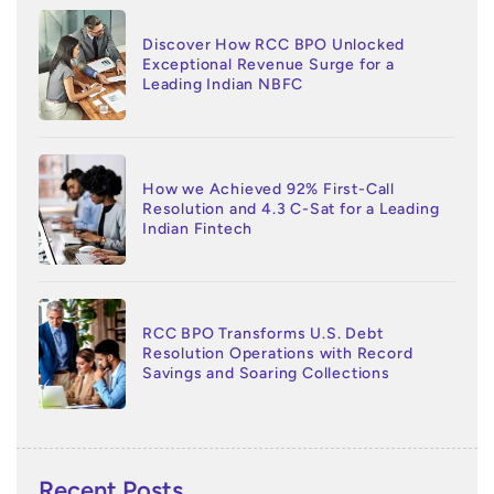
Discover How RCC BPO Unlocked
Exceptional Revenue Surge for a
Leading Indian NBFC
How we Achieved 92% First-Call
Resolution and 4.3 C-Sat for a Leading
Indian Fintech
RCC BPO Transforms U.S. Debt
Resolution Operations with Record
Savings and Soaring Collections
Recent Posts