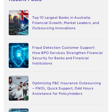
Top 10 Largest Banks in Australia:
Financial Growth, Market Leaders, and
Outsourcing Innovations
Fraud Detection Customer Support:
How BPO Services Strengthen Financial
Security for Banks and Financial
Institutions
Optimizing P&C Insurance Outsourcing
– FNOL, Quick Support, Odd Hours
Assistance for Policyholders