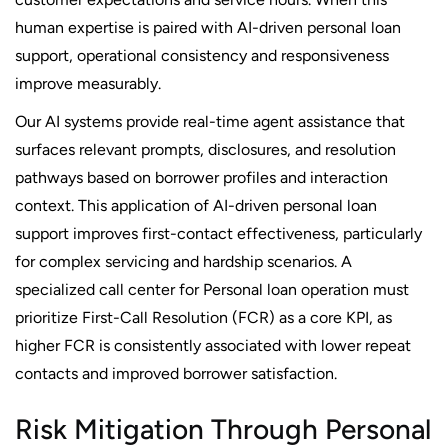
human expertise is paired with AI-driven personal loan
support, operational consistency and responsiveness
improve measurably.
Our AI systems provide real-time agent assistance that
surfaces relevant prompts, disclosures, and resolution
pathways based on borrower profiles and interaction
context. This application of AI-driven personal loan
support improves first-contact effectiveness, particularly
for complex servicing and hardship scenarios. A
specialized call center for Personal loan operation must
prioritize First-Call Resolution (FCR) as a core KPI, as
higher FCR is consistently associated with lower repeat
contacts and improved borrower satisfaction.
Risk Mitigation Through Personal