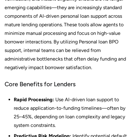
emerging capabilities—they are increasingly standard
components of AI-driven personal loan support across
mature lending operations. These tools allow agents to
minimize manual processing and focus on high-value
borrower interactions. By utilizing Personal loan BPO
support, internal teams can be relieved from
administrative bottlenecks that often delay funding and
negatively impact borrower satisfaction.
Core Benefits for Lenders
Rapid Processing:
Use AI-driven loan support to
reduce application-to-funding timelines—often by
25–45%, depending on loan complexity and legacy
system constraints.
Predictive Risk Modeling:
Identify potential default