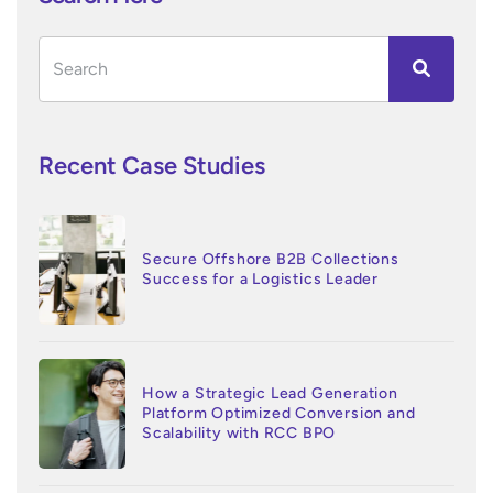
Recent Case Studies
Secure Offshore B2B Collections
Success for a Logistics Leader
How a Strategic Lead Generation
Platform Optimized Conversion and
Scalability with RCC BPO