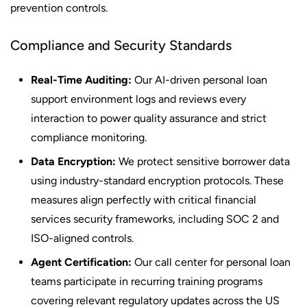
prevention controls.
Compliance and Security Standards
Real-Time Auditing:
Our AI-driven personal loan
support environment logs and reviews every
interaction to power quality assurance and strict
compliance monitoring.
Data Encryption:
We protect sensitive borrower data
using industry-standard encryption protocols. These
measures align perfectly with critical financial
services security frameworks, including SOC 2 and
ISO-aligned controls.
Agent Certification:
Our call center for personal loan
teams participate in recurring training programs
covering relevant regulatory updates across the US