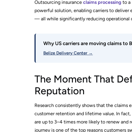
Outsourcing insurance
claims processing
to a
powerful solution, enabling carriers to delive
— all while significantly reducing operational
Why US carriers are moving claims to B
Belize Delivery Center →
The Moment That Defi
Reputation
Research consistently shows that the claims ex
customer retention and lifetime value. In fact
are up to 3–4 times more likely to renew and 
journey is one of the top reasons customers sw