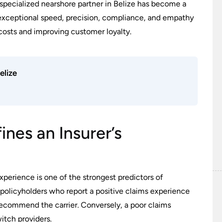
 specialized nearshore partner in Belize has become a
r exceptional speed, precision, compliance, and empathy
 costs and improving customer loyalty.
elize
nes an Insurer’s
perience is one of the strongest predictors of
, policyholders who report a positive claims experience
recommend the carrier. Conversely, a poor claims
itch providers.