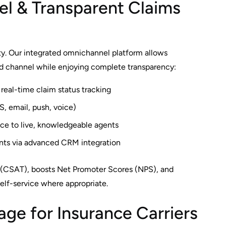
l & Transparent Claims
y. Our integrated omnichannel platform allows
ed channel while enjoying complete transparency:
eal-time claim status tracking
S, email, push, voice)
ice to live, knowledgeable agents
ints via advanced CRM integration
 (CSAT), boosts Net Promoter Scores (NPS), and
lf-service where appropriate.
ge for Insurance Carriers