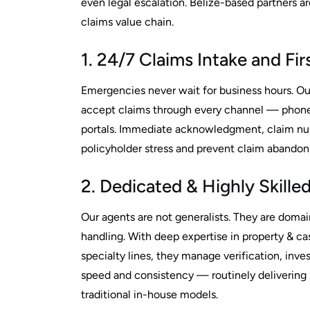
even legal escalation. Belize-based partners ar
claims value chain.
1. 24/7 Claims Intake and Fi
Emergencies never wait for business hours. Our
accept claims through every channel — phone
portals. Immediate acknowledgment, claim num
policyholder stress and prevent claim abando
2. Dedicated & Highly Skill
Our agents are not generalists. They are domai
handling. With deep expertise in property & ca
specialty lines, they manage verification, inve
speed and consistency — routinely deliverin
traditional in-house models.