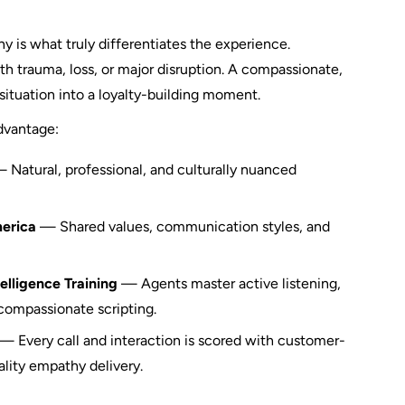
y is what truly differentiates the experience.
ith trauma, loss, or major disruption. A compassionate,
situation into a loyalty-building moment.
advantage:
 Natural, professional, and culturally nuanced
merica
— Shared values, communication styles, and
lligence Training
— Agents master active listening,
 compassionate scripting.
— Every call and interaction is scored with customer-
ality empathy delivery.