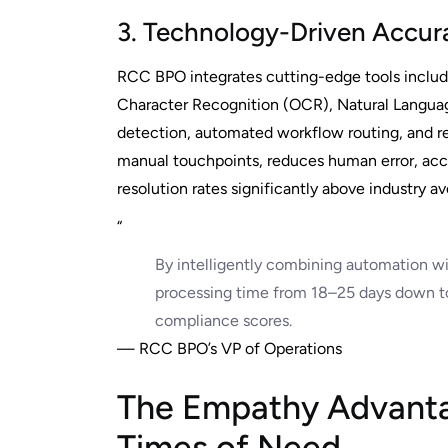
3. Technology-Driven Accura
RCC BPO integrates cutting-edge tools includ
Character Recognition (OCR), Natural Language
detection, automated workflow routing, and r
manual touchpoints, reduces human error, acce
resolution rates significantly above industry av
“
By intelligently combining automation w
processing time from 18–25 days down to
compliance scores.
— RCC BPO’s VP of Operations
The Empathy Advanta
Times of Need