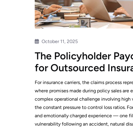
October 11, 2025
The Policyholder Pay
for Outsourced Insur
For insurance carriers, the claims process repre
where promises made during policy sales are eit
complex operational challenge involving high v
the constant pressure to control loss ratios. Fo
and emotionally charged experience — one fille
vulnerability following an accident, natural dis