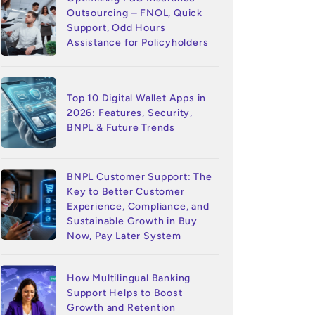
Outsourcing – FNOL, Quick
Support, Odd Hours
Assistance for Policyholders
Top 10 Digital Wallet Apps in
2026: Features, Security,
BNPL & Future Trends
BNPL Customer Support: The
Key to Better Customer
Experience, Compliance, and
Sustainable Growth in Buy
Now, Pay Later System
How Multilingual Banking
Support Helps to Boost
Growth and Retention