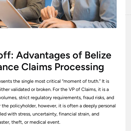
off: Advantages of Belize
ance Claims Processing
sents the single most critical “moment of truth.” It is
her validated or broken. For the VP of Claims, it is a
olumes, strict regulatory requirements, fraud risks, and
r the policyholder, however, it is often a deeply personal
d with stress, uncertainty, financial strain, and
aster, theft, or medical event.