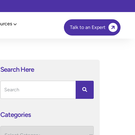
urces
Talk to an Expert
Search Here
Categories