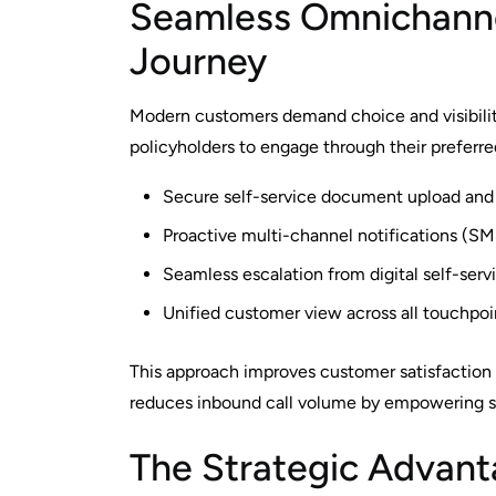
Seamless Omnichanne
Journey
Modern customers demand choice and visibilit
policyholders to engage through their preferr
Secure self-service document upload and r
Proactive multi-channel notifications (SM
Seamless escalation from digital self-serv
Unified customer view across all touchpo
This approach improves customer satisfaction
reduces inbound call volume by empowering se
The Strategic Advanta