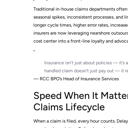
Traditional in-house claims departments often 
seasonal spikes, inconsistent processes, and l
longer cycle times, higher error rates, increas
insurers are now leveraging nearshore outsourc
cost center into a front-line loyalty and advoc
“
Insurance isn’t just about policies — it’
handled claim doesn’t just pay out — it r
— RCC BPO’s Head of Insurance Services
Speed When It Matte
Claims Lifecycle
When a claim is filed, every hour counts. Delay