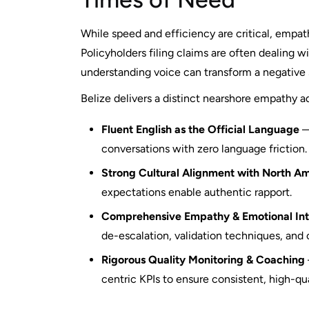
While speed and efficiency are critical, empath
Policyholders filing claims are often dealing w
understanding voice can transform a negative 
Belize delivers a distinct nearshore empathy 
Fluent English as the Official Language
—
conversations with zero language friction.
Strong Cultural Alignment with North A
expectations enable authentic rapport.
Comprehensive Empathy & Emotional Inte
de-escalation, validation techniques, and
Rigorous Quality Monitoring & Coaching
centric KPIs to ensure consistent, high-qu