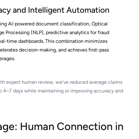
cy and Intelligent Automation
ing AI-powered document classification, Optical
 Processing (NLP), predictive analytics for fraud
eal-time dashboards. This combination minimizes
lerates decision-making, and achieves first-pass
erages.
ith expert human review, we’ve reduced average claims
 4–7 days while maintaining or improving accuracy and
ge: Human Connection in