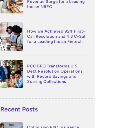
Revenue Surge for a Leading
Indian NBFC
How we Achieved 92% First-
Call Resolution and 4.3 C-Sat
for a Leading Indian Fintech
RCC BPO Transforms U.S.
Debt Resolution Operations
with Record Savings and
Soaring Collections
Recent Posts
Optimizing P&C Insurance