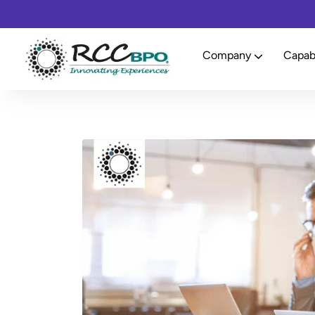
Company
Capabi