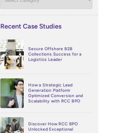
Recent Case Studies
Secure Offshore B2B
Collections Success for a
Logistics Leader
How a Strategic Lead
Generation Platform
Optimized Conversion and
Scalability with RCC BPO
Discover How RCC BPO
Unlocked Exceptional