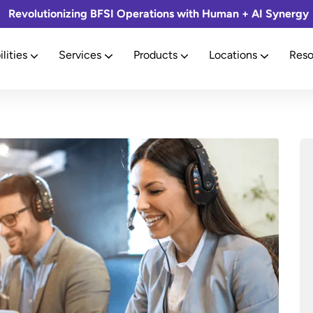
Revolutionizing BFSI Operations with Human + AI Synergy
lities
Services
Products
Locations
Reso