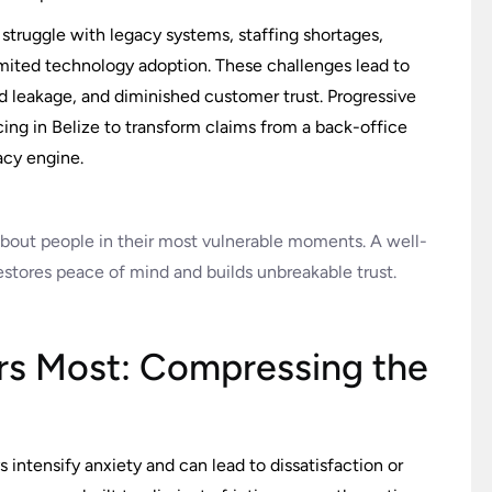
struggle with legacy systems, staffing shortages,
imited technology adoption. These challenges lead to
ed leakage, and diminished customer trust. Progressive
ing in Belize to transform claims from a back-office
acy engine.
s about people in their most vulnerable moments. A well-
estores peace of mind and builds unbreakable trust.
rs Most: Compressing the
s intensify anxiety and can lead to dissatisfaction or