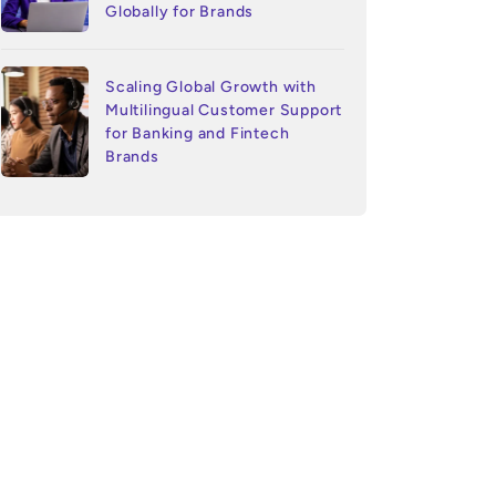
Globally for Brands
Scaling Global Growth with
Multilingual Customer Support
for Banking and Fintech
Brands