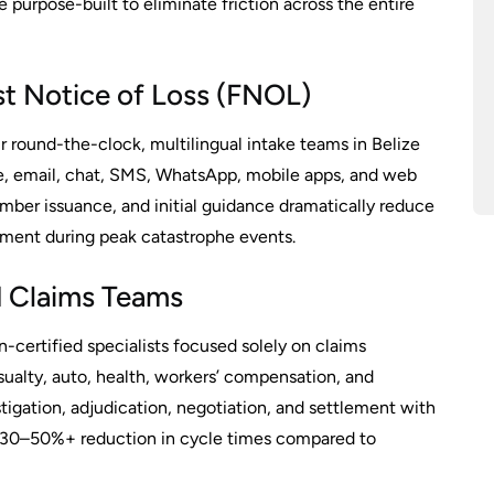
e purpose-built to eliminate friction across the entire
rst Notice of Loss (FNOL)
 round-the-clock, multilingual intake teams in Belize
, email, chat, SMS, WhatsApp, mobile apps, and web
ber issuance, and initial guidance dramatically reduce
nment during peak catastrophe events.
ed Claims Teams
n-certified specialists focused solely on claims
sualty, auto, health, workers’ compensation, and
stigation, adjudication, negotiation, and settlement with
g 30–50%+ reduction in cycle times compared to