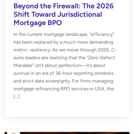
Beyond the Firewall: The 2026
Shift Toward Jurisdictional
Mortgage BPO
In the current mortgage landscape, “efficiency”
has been replaced by a much more demanding
metric: resiliency. As we move through 2026, C-
suite leaders are realizing that the “Zero-Defect
Mandate” isn’t about perfection—it’s about
survival in an era of 36-hour reporting windows
and strict data sovereignty. For firms managing
mortgage refinancing BPO services in USA, the
[…]