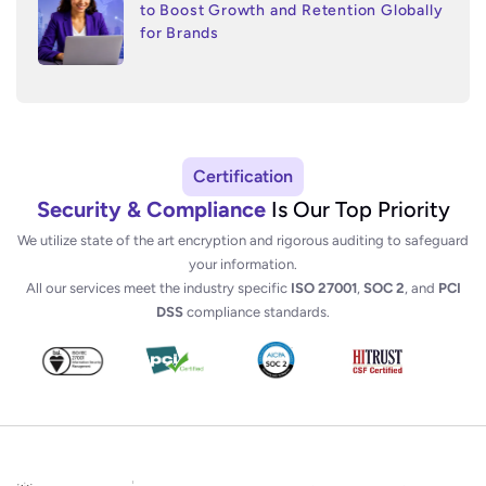
to Boost Growth and Retention Globally
for Brands
Certification
Security & Compliance
Is Our Top Priority
We utilize state of the art encryption and rigorous auditing to safeguard
your information.
All our services meet the industry specific
ISO 27001
,
SOC 2
, and
PCI
DSS
compliance standards.