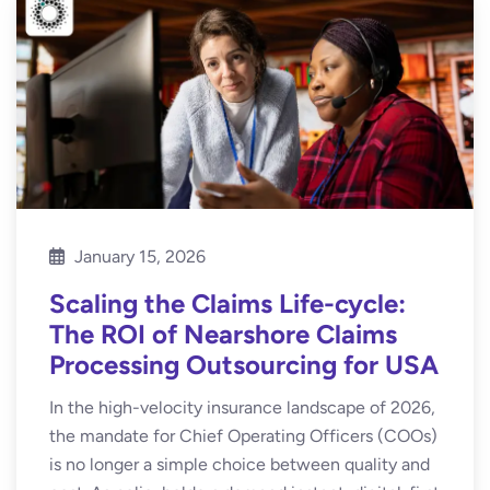
January 15, 2026
Scaling the Claims Life-cycle:
The ROI of Nearshore Claims
Processing Outsourcing for USA
In the high-velocity insurance landscape of 2026,
the mandate for Chief Operating Officers (COOs)
is no longer a simple choice between quality and