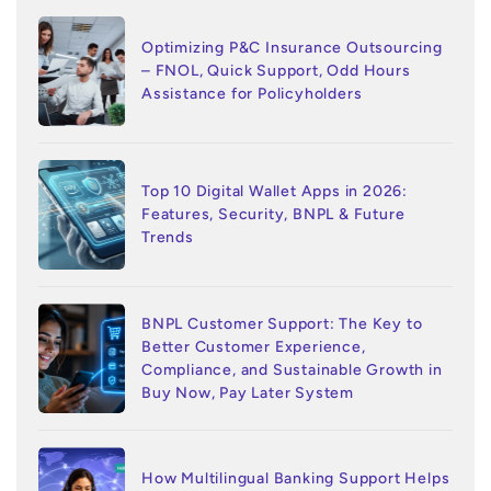
Optimizing P&C Insurance Outsourcing
– FNOL, Quick Support, Odd Hours
Assistance for Policyholders
Top 10 Digital Wallet Apps in 2026:
Features, Security, BNPL & Future
Trends
BNPL Customer Support: The Key to
Better Customer Experience,
Compliance, and Sustainable Growth in
Buy Now, Pay Later System
How Multilingual Banking Support Helps