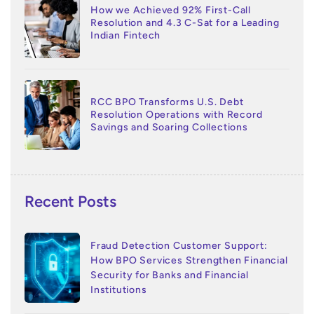
How we Achieved 92% First-Call
Resolution and 4.3 C-Sat for a Leading
Indian Fintech
RCC BPO Transforms U.S. Debt
Resolution Operations with Record
Savings and Soaring Collections
Recent Posts
Fraud Detection Customer Support:
How BPO Services Strengthen Financial
Security for Banks and Financial
Institutions