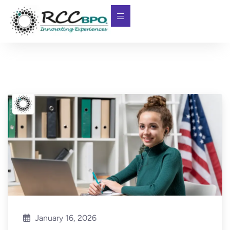
January 16, 2026