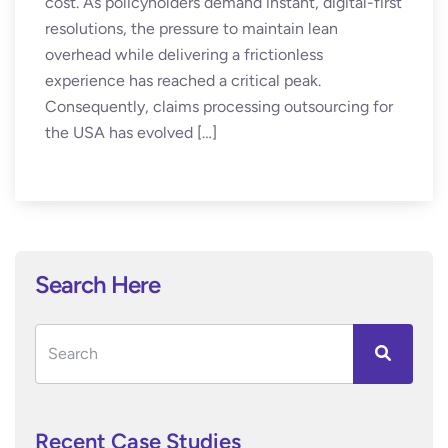
cost. As policyholders demand instant, digital-first
resolutions, the pressure to maintain lean
overhead while delivering a frictionless
experience has reached a critical peak.
Consequently, claims processing outsourcing for
the USA has evolved […]
Search Here
Recent Case Studies