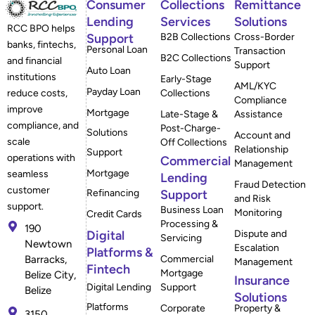
Consumer
Collections
Remittance
Lending
Services
Solutions
RCC BPO helps
Support
B2B Collections
Cross-Border
banks, fintechs,
Personal Loan
Transaction
B2C Collections
and financial
Support
Auto Loan
institutions
Early-Stage
AML/KYC
Payday Loan
reduce costs,
Collections
Compliance
improve
Mortgage
Late-Stage &
Assistance
compliance, and
Post-Charge-
Solutions
Account and
scale
Off Collections
Relationship
Support
operations with
Commercial
Management
Mortgage
seamless
Lending
Fraud Detection
customer
Refinancing
Support
and Risk
support.
Business Loan
Monitoring
Credit Cards
Processing &
190
Digital
Dispute and
Servicing
Newtown
Escalation
Platforms &
Barracks,
Commercial
Management
Fintech
Mortgage
Belize City,
Insurance
Digital Lending
Support
Belize
Solutions
Platforms
Corporate
Property &
3150