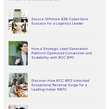
Secure Offshore B2B Collections
Success for a Logistics Leader
How a Strategic Lead Generation
Platform Optimized Conversion and
Scalability with RCC BPO
Discover How RCC BPO Unlocked
Exceptional Revenue Surge for a
Leading Indian NBFC