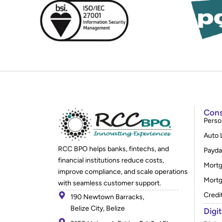
Cons
Perso
Auto 
RCC BPO helps banks, fintechs, and
Payda
financial institutions reduce costs,
Mortg
improve compliance, and scale operations
Mortg
with seamless customer support.
Credi
190 Newtown Barracks,
Belize City, Belize
Digi