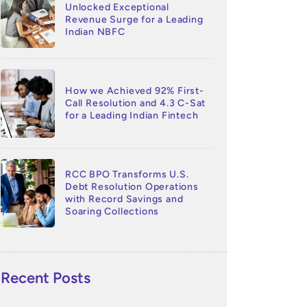
Unlocked Exceptional
Revenue Surge for a Leading
Indian NBFC
How we Achieved 92% First-
Call Resolution and 4.3 C-Sat
for a Leading Indian Fintech
RCC BPO Transforms U.S.
Debt Resolution Operations
with Record Savings and
Soaring Collections
Recent Posts