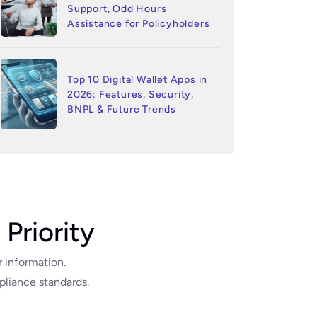
Support, Odd Hours
Assistance for Policyholders
Top 10 Digital Wallet Apps in
2026: Features, Security,
BNPL & Future Trends
 Priority
r information.
liance standards.