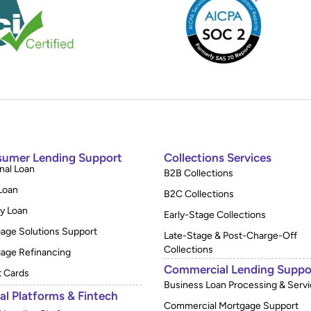
umer Lending Support
Collections Services
nal Loan
B2B Collections
Loan
B2C Collections
y Loan
Early-Stage Collections
age Solutions Support
Late-Stage & Post-Charge-Off
Collections
age Refinancing
Commercial Lending Suppo
t Cards
Business Loan Processing & Servi
tal Platforms & Fintech
Commercial Mortgage Support