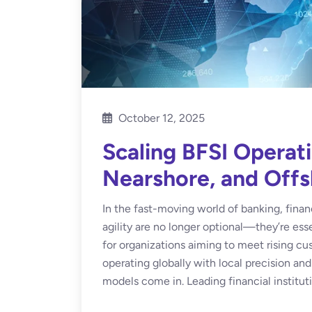
October 12, 2025
Scaling BFSI Operat
Nearshore, and Off
In the fast-moving world of banking, financ
agility are no longer optional—they’re ess
for organizations aiming to meet rising c
operating globally with local precision an
models come in. Leading financial instituti