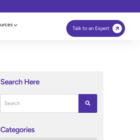
urces
Talk to an Expert
Search Here
Categories