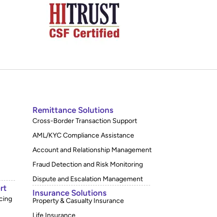
Remittance Solutions
Cross-Border Transaction Support
AML/KYC Compliance Assistance
Account and Relationship Management
Fraud Detection and Risk Monitoring
Dispute and Escalation Management
rt
Insurance Solutions
cing
Property & Casualty Insurance
Life Insurance