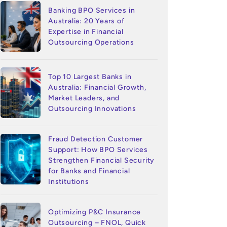
Banking BPO Services in
Australia: 20 Years of
Expertise in Financial
Outsourcing Operations
Top 10 Largest Banks in
Australia: Financial Growth,
Market Leaders, and
Outsourcing Innovations
Fraud Detection Customer
Support: How BPO Services
Strengthen Financial Security
for Banks and Financial
Institutions
Optimizing P&C Insurance
Outsourcing – FNOL, Quick