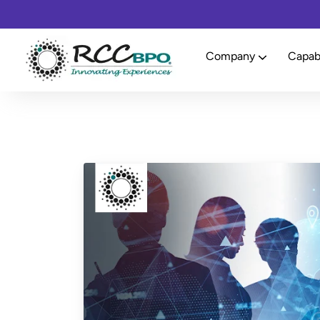
Company
Capabi