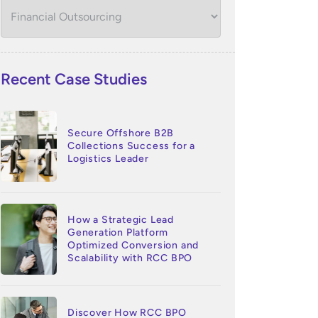
Recent Case Studies
Secure Offshore B2B
Collections Success for a
Logistics Leader
How a Strategic Lead
Generation Platform
Optimized Conversion and
Scalability with RCC BPO
Discover How RCC BPO