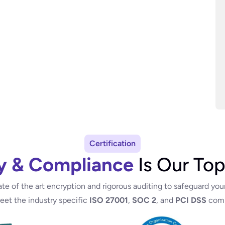
Certification
y & Compliance
Is Our Top
ate of the art encryption and rigorous auditing to safeguard you
meet the industry specific
ISO 27001
,
SOC 2
, and
PCI DSS
comp