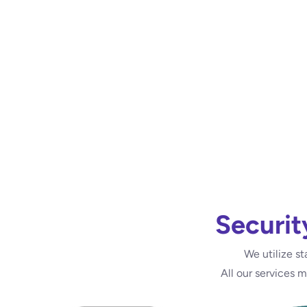
Securit
We utilize st
All our services 