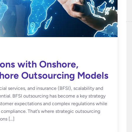
ions with Onshore,
shore Outsourcing Models
ial services, and insurance (BFSI), scalability and
ential. BFSI outsourcing has become a key strategy
ustomer expectations and complex regulations while
d compliance. That’s where strategic outsourcing
ons […]