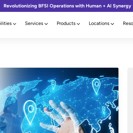
Revolutionizing BFSI Operations with Human + AI Synergy
lities
Services
Products
Locations
Reso