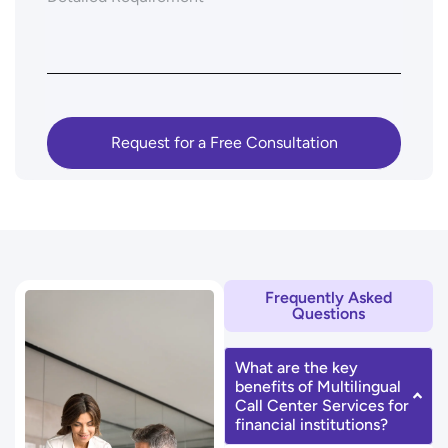
Frequently Asked
Questions
What are the key
benefits of Multilingual
Call Center Services for
financial institutions?