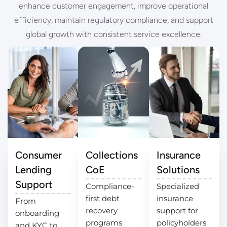
enhance customer engagement, improve operational
efficiency, maintain regulatory compliance, and support
global growth with consistent service excellence.
Consumer
Collections
Insurance
Lending
CoE
Solutions
Support
Compliance-
Specialized
first debt
insurance
From
recovery
support for
onboarding
programs
policyholders
and KYC to