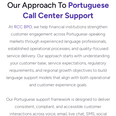
Our Approach To
Portuguese
Call Center Support
At
RCC BPO
, we help financial institutions strengthen
customer engagement across Portuguese-speaking
markets through experienced language professionals,
established operational processes, and quality-focused
service delivery. Our approach starts with understanding
your customer base, service expectations, regulatory
requirements, and regional growth objectives to build
language support models that align with both operational
and customer experience goals.
Our Portuguese support framework is designed to deliver
consistent, compliant, and accessible customer
interactions across voice, email, live chat, SMS, social