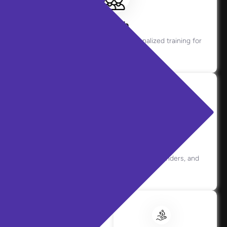
Coach
Offers real-time guidance and personalized training for
agents.
Copilot
Assists live interactions with prompts, reminders, and
context.