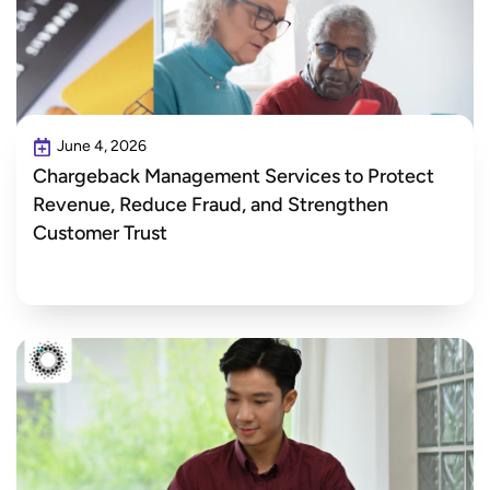
June 4, 2026
Chargeback Management Services to Protect
Revenue, Reduce Fraud, and Strengthen
Customer Trust