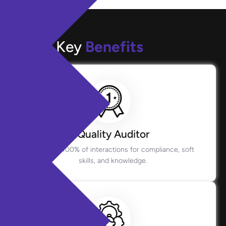
Key
Benefits
Quality Auditor
Monitors 100% of interactions for compliance, soft
skills, and knowledge.