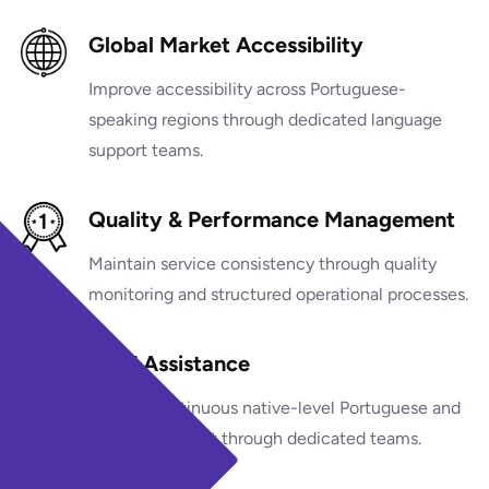
Global Market Accessibility
Improve accessibility across Portuguese-
speaking regions through dedicated language
support teams.
Quality & Performance Management
Maintain service consistency through quality
monitoring and structured operational processes.
24/7 Assistance
Provide continuous native-level Portuguese and
bilingual support through dedicated teams.