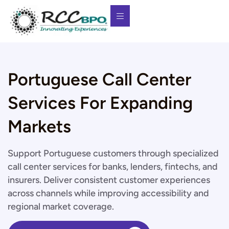
Portuguese Call Center
Services For Expanding
Markets
Support Portuguese customers through specialized
call center services for banks, lenders, fintechs, and
insurers. Deliver consistent customer experiences
across channels while improving accessibility and
regional market coverage.