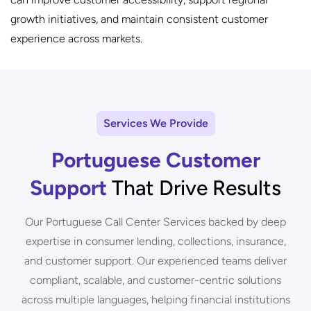
growth initiatives, and maintain consistent customer
experience across markets.
Services We Provide
Portuguese Customer
Support
That Drive Results
Our Portuguese Call Center Services backed by deep
expertise in consumer lending, collections, insurance,
and customer support. Our experienced teams deliver
compliant, scalable, and customer-centric solutions
across multiple languages, helping financial institutions