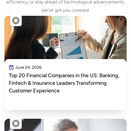
efficiency, or stay ahead of technological advancements,
we’ve got you covered.
June 24, 2026
Top 20 Financial Companies in the US: Banking,
Fintech & Insurance Leaders Transforming
Customer Experience