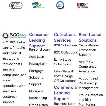
Consumer
Collections
Remittance
Lending
Services
Solutions
RCC BPO helps
Support
B2B Collections
Cross-Border
banks, fintechs,
Personal Loan
Transaction
B2C Collections
and financial
Support
Auto Loan
institutions
Early-Stage
AML/KYC
Payday Loan
reduce costs,
Collections
Compliance
improve
Mortgage
Late-Stage &
Assistance
compliance, and
Post-Charge-
Solutions
Account and
scale
Off Collections
Relationship
Support
operations with
Commercial
Management
Mortgage
seamless
Lending
Fraud Detection
customer
Refinancing
Support
and Risk
support.
Business Loan
Monitoring
Credit Cards