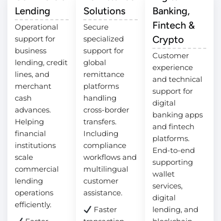
Lending
Solutions
Banking,
Fintech &
Operational
Secure
Crypto
support for
specialized
business
support for
Customer
lending, credit
global
experience
lines, and
remittance
and technical
merchant
platforms
support for
cash
handling
digital
advances.
cross-border
banking apps
Helping
transfers.
and fintech
financial
Including
platforms.
institutions
compliance
End-to-end
scale
workflows and
supporting
commercial
multilingual
wallet
lending
customer
services,
operations
assistance.
digital
efficiently.
Faster
lending, and