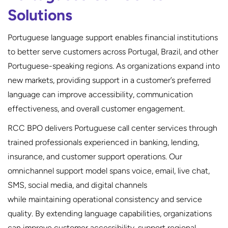
Solutions
Portuguese language support enables financial institutions
to better serve customers across Portugal, Brazil, and other
Portuguese-speaking regions. As organizations expand into
new markets, providing support in a customer’s preferred
language can improve accessibility, communication
effectiveness, and overall customer engagement.
RCC BPO delivers Portuguese call center services through
trained professionals experienced in banking, lending,
insurance, and customer support operations. Our
omnichannel support model spans voice, email, live chat,
SMS, social media, and digital channels
while maintaining operational consistency and service
quality. By extending language capabilities, organizations
can improve customer accessibility, support regional