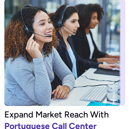
Expand Market Reach With
Portuguese Call Center