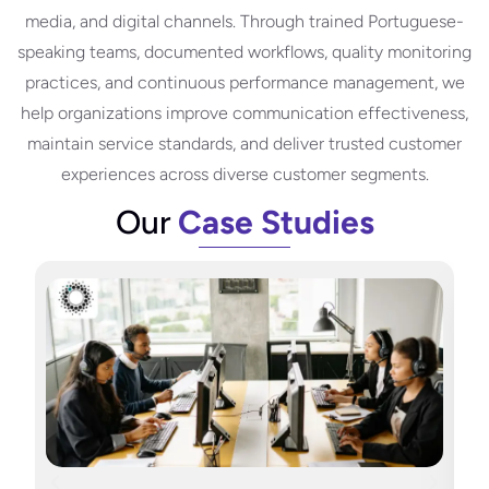
media, and digital channels. Through trained Portuguese-
speaking teams, documented workflows, quality monitoring
practices, and continuous performance management, we
help organizations improve communication effectiveness,
maintain service standards, and deliver trusted customer
experiences across diverse customer segments.
Our
Case Studies
H