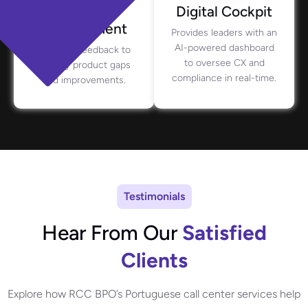
Product
Digital Cockpit
Management
Provides leaders with an
AI-powered dashboard
Analyzes feedback to
to oversee CX and
identify product gaps
compliance in real-time.
and improvements.
Testimonials
Hear From Our
Satisfied
Clients
Explore how RCC BPO’s Portuguese call center services help