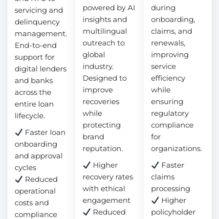
powered by AI
during
servicing and
insights and
onboarding,
delinquency
multilingual
claims, and
management.
outreach to
renewals,
End-to-end
global
improving
support for
industry.
service
digital lenders
Designed to
efficiency
and banks
improve
while
across the
recoveries
ensuring
entire loan
while
regulatory
lifecycle.
protecting
compliance
Faster loan
brand
for
onboarding
reputation.
organizations.
and approval
Higher
Faster
cycles
recovery rates
claims
Reduced
with ethical
processing
operational
engagement
Higher
costs and
Reduced
policyholder
compliance