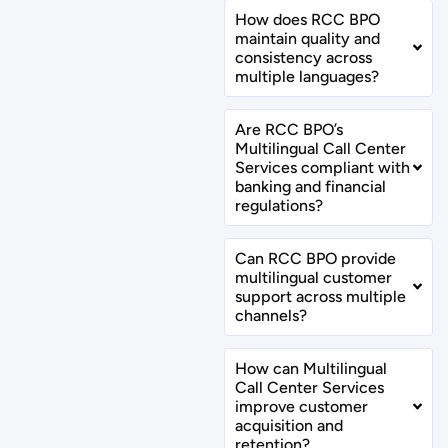
How does RCC BPO
maintain quality and
consistency across
multiple languages?
Are RCC BPO’s
Multilingual Call Center
Services compliant with
banking and financial
regulations?
Can RCC BPO provide
multilingual customer
support across multiple
channels?
How can Multilingual
Call Center Services
improve customer
acquisition and
retention?