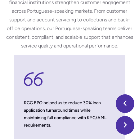
financial institutions strengthen customer engagement
across Portuguese-speaking markets. From customer
support and account servicing to collections and back-
office operations, our Portuguese-speaking teams deliver
consistent, compliant, and scalable support that enhances
service quality and operational performance.
 model,
RCC BPO helped us to reduce 30% loan
With thei
application turnaround times while
we improv
maintaining full compliance with KYC/AML
damaging b
requirements.
Timber 