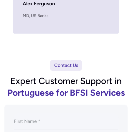
Alex Ferguson
MD, US Fin
MD, US Banks
Contact Us
Expert Customer Support in
Portuguese for BFSI Services