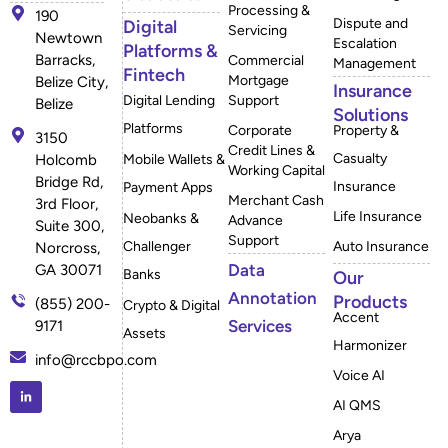
Processing &
190
Dispute and
Digital
Servicing
Newtown
Escalation
Platforms &
Barracks,
Commercial
Management
Fintech
Mortgage
Belize City,
Insurance
Digital Lending
Support
Belize
Solutions
Platforms
Corporate
Property &
3150
Credit Lines &
Casualty
Mobile Wallets &
Holcomb
Working Capital
Bridge Rd,
Insurance
Payment Apps
Merchant Cash
3rd Floor,
Life Insurance
Neobanks &
Advance
Suite 300,
Support
Challenger
Auto Insurance
Norcross,
Data
GA 30071
Banks
Our
Annotation
Products
(855) 200-
Crypto & Digital
Accent
Services
9171
Assets
Harmonizer
info@rccbpo.com
Voice AI
AI QMS
Arya