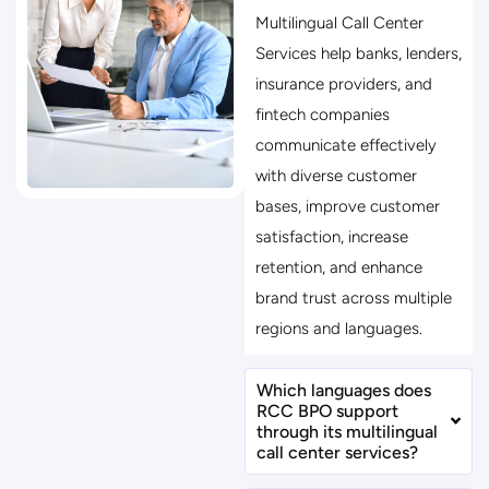
Multilingual Call Center
Services help banks, lenders,
insurance providers, and
fintech companies
communicate effectively
with diverse customer
bases, improve customer
satisfaction, increase
retention, and enhance
brand trust across multiple
regions and languages.
Which languages does
RCC BPO support
through its multilingual
call center services?