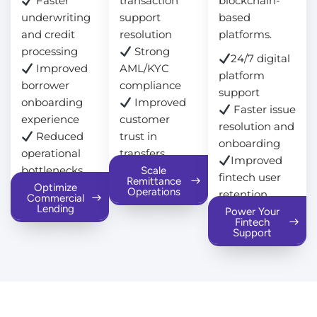
Faster
transaction
blockchain-
underwriting
support
based
and credit
resolution
platforms.
processing
Strong
24/7 digital
Improved
AML/KYC
platform
borrower
compliance
support
onboarding
Improved
Faster issue
experience
customer
resolution and
Reduced
trust in
onboarding
operational
transfers
Improved
bottlenecks
Scale
fintech user
Remittance
Optimize
Operations
retention
Commercial
Lending
Power Your
Fintech
Support