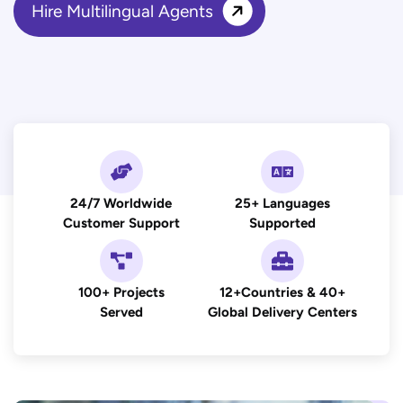
Hire Multilingual Agents
24/7 Worldwide
25+ Languages
Customer Support
Supported
100+ Projects
12+Countries & 40+
Served
Global Delivery Centers