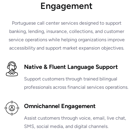
Engagement
Portuguese call center services designed to support
banking, lending, insurance, collections, and customer
service operations while helping organizations improve
accessibility and support market expansion objectives.
Native & Fluent Language Support
Support customers through trained bilingual
professionals across financial services operations.
Omnichannel Engagement
Assist customers through voice, email, live chat,
SMS, social media, and digital channels.