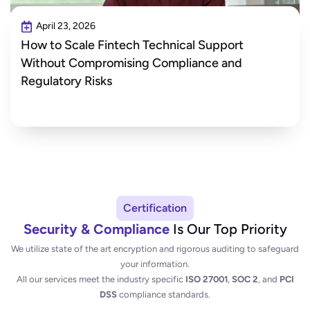
April 23, 2026
How to Scale Fintech Technical Support
Without Compromising Compliance and
Regulatory Risks
Certification
Security & Compliance
Is Our Top Priority
We utilize state of the art encryption and rigorous auditing to safeguard
your information.
All our services meet the industry specific
ISO 27001
,
SOC 2
, and
PCI
DSS
compliance standards.