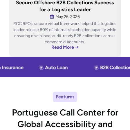
Secure Offshore B2B Collections Success
O
for a Logistics Leader
May 26, 2026
RCC BPO’s secure virtual framework helped this logistics
RCC
leader release 80% of internal stakeholder capacity while
ensuring disciplined, audit-ready B2B collections across
con
commercial accounts.
Read More
Features
Portuguese Call Center for
Global Accessibility and