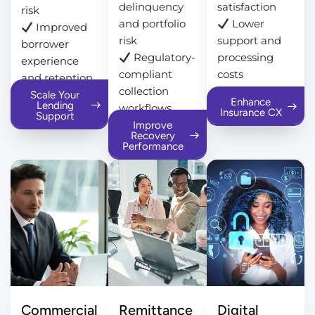
delinquency
satisfaction
risk
and portfolio
Lower
Improved
risk
support and
borrower
Regulatory-
processing
experience
compliant
costs
and retention
collection
Scale Your
Enhance
Lending
workflows
Insurance CX
Support
Improve
Recovery
Performance
Commercial
Remittance
Digital