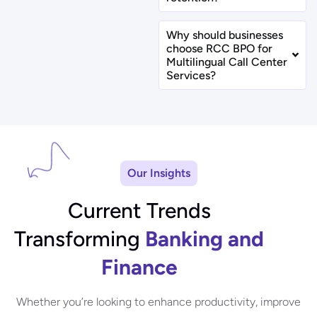
Why should businesses
choose RCC BPO for
Multilingual Call Center
Services?
Our Insights
Current Trends
Transforming
Banking and
Finance
Whether you’re looking to enhance productivity, improve