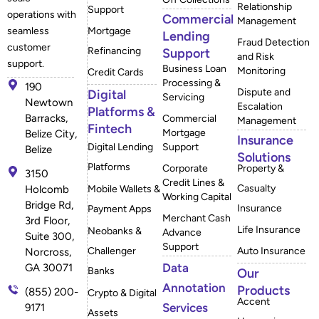
Relationship
Support
operations with
Commercial
Management
Mortgage
seamless
Lending
Fraud Detection
customer
Refinancing
Support
and Risk
support.
Business Loan
Monitoring
Credit Cards
Processing &
190
Dispute and
Digital
Servicing
Newtown
Escalation
Platforms &
Barracks,
Commercial
Management
Fintech
Mortgage
Belize City,
Insurance
Digital Lending
Support
Belize
Solutions
Platforms
Corporate
Property &
3150
Credit Lines &
Casualty
Mobile Wallets &
Holcomb
Working Capital
Bridge Rd,
Insurance
Payment Apps
Merchant Cash
3rd Floor,
Life Insurance
Neobanks &
Advance
Suite 300,
Support
Challenger
Auto Insurance
Norcross,
Data
GA 30071
Banks
Our
Annotation
Products
(855) 200-
Crypto & Digital
Accent
Services
9171
Assets