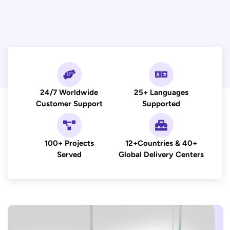
24/7 Worldwide
25+ Languages
Customer Support
Supported
100+ Projects
12+Countries & 40+
Served
Global Delivery Centers