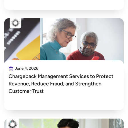
June 4, 2026
Chargeback Management Services to Protect
Revenue, Reduce Fraud, and Strengthen
Customer Trust