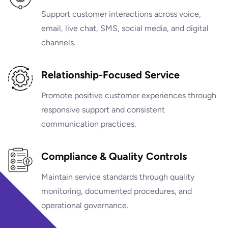
Support customer interactions across voice,
email, live chat, SMS, social media, and digital
channels.
Relationship-Focused Service
Promote positive customer experiences through
responsive support and consistent
communication practices.
Compliance & Quality Controls
Maintain service standards through quality
monitoring, documented procedures, and
operational governance.