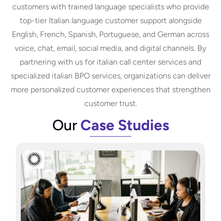
customers with trained language specialists who provide
top-tier Italian language customer support alongside
English, French, Spanish, Portuguese, and German across
voice, chat, email, social media, and digital channels. By
partnering with us for italian call center services and
specialized italian BPO services, organizations can deliver
more personalized customer experiences that strengthen
customer trust.
Our
Case Studies