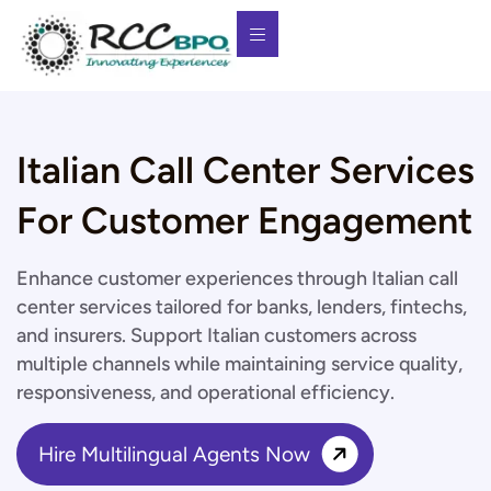
Italian Call Center Services
For Customer Engagement
Enhance customer experiences through Italian call
center services tailored for banks, lenders, fintechs,
and insurers. Support Italian customers across
multiple channels while maintaining service quality,
responsiveness, and operational efficiency.
Hire Multilingual Agents Now