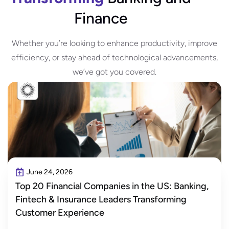
Finance
Whether you’re looking to enhance productivity, improve
efficiency, or stay ahead of technological advancements,
we’ve got you covered.
June 24, 2026
Top 20 Financial Companies in the US: Banking,
Fintech & Insurance Leaders Transforming
Customer Experience