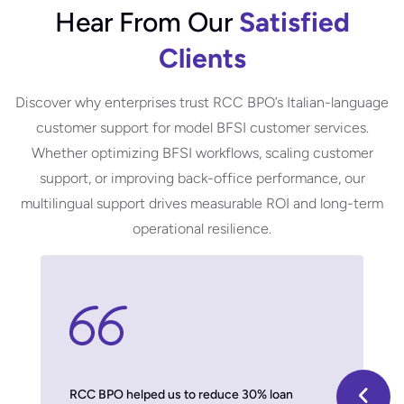
Hear From Our
Satisfied
Clients
Discover why enterprises trust RCC BPO’s Italian-language
customer support for model BFSI customer services.
Whether optimizing BFSI workflows, scaling customer
support, or improving back-office performance, our
m
ultilingual support
drives measurable ROI and long-term
operational resilience.
 model,
RCC BPO helped us to reduce 30% loan
With thei