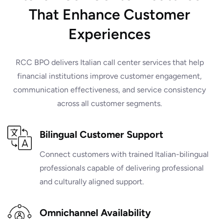
That Enhance Customer
Experiences
RCC BPO delivers Italian call center services that help
financial institutions improve customer engagement,
communication effectiveness, and service consistency
across all customer segments.
Bilingual Customer Support
Connect customers with trained Italian-bilingual
professionals capable of delivering professional
and culturally aligned support.
Omnichannel Availability