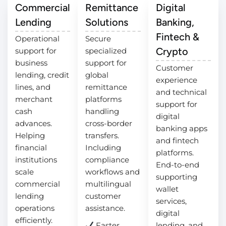
Commercial
Remittance
Digital
Lending
Solutions
Banking,
Fintech &
Operational
Secure
Crypto
support for
specialized
business
support for
Customer
lending, credit
global
experience
lines, and
remittance
and technical
merchant
platforms
support for
cash
handling
digital
advances.
cross-border
banking apps
Helping
transfers.
and fintech
financial
Including
platforms.
institutions
compliance
End-to-end
scale
workflows and
supporting
commercial
multilingual
wallet
lending
customer
services,
operations
assistance.
digital
efficiently.
Faster
lending, and