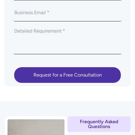
Frequently Asked
Questions