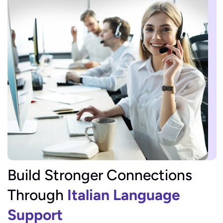
Build Stronger Connections
Through
Italian Language
Support