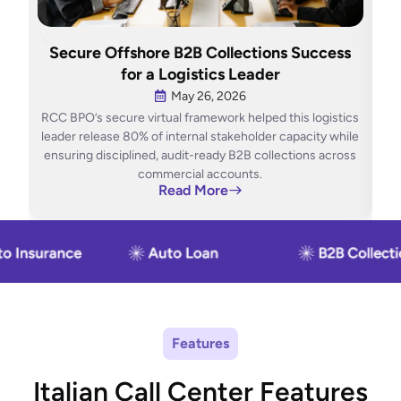
H
Secure Offshore B2B Collections Success
O
for a Logistics Leader
May 26, 2026
RCC BPO’s secure virtual framework helped this logistics
RCC
leader release 80% of internal stakeholder capacity while
ensuring disciplined, audit-ready B2B collections across
con
commercial accounts.
Read More
Features
Italian Call Center Features