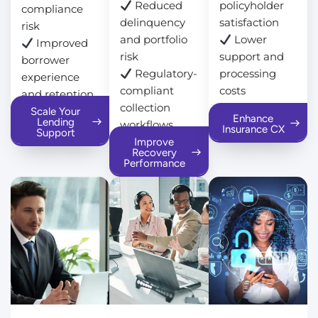
Reduced
policyholder
compliance
delinquency
satisfaction
risk
and portfolio
Lower
Improved
risk
support and
borrower
Regulatory-
processing
experience
compliant
costs
and retention
collection
Scale Your
Enhance
Lending
workflows
Insurance CX
Support
Improve
Recovery
Performance