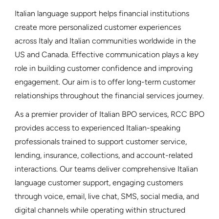
Italian language support helps financial institutions
create more personalized customer experiences
across Italy and Italian communities worldwide in the
US and Canada. Effective communication plays a key
role in building customer confidence and improving
engagement. Our aim is to offer long-term customer
relationships throughout the financial services journey.
As a premier provider of Italian BPO services, RCC BPO
provides access to experienced Italian-speaking
professionals trained to support customer service,
lending, insurance, collections, and account-related
interactions. Our teams deliver comprehensive Italian
language customer support, engaging customers
through voice, email, live chat, SMS, social media, and
digital channels while operating within structured