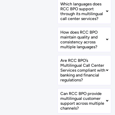
Which languages does
RCC BPO support
through its multilingual
call center services?
How does RCC BPO
maintain quality and
consistency across
multiple languages?
Are RCC BPO’s
Multilingual Call Center
Services compliant with
banking and financial
regulations?
Can RCC BPO provide
multilingual customer
support across multiple
channels?