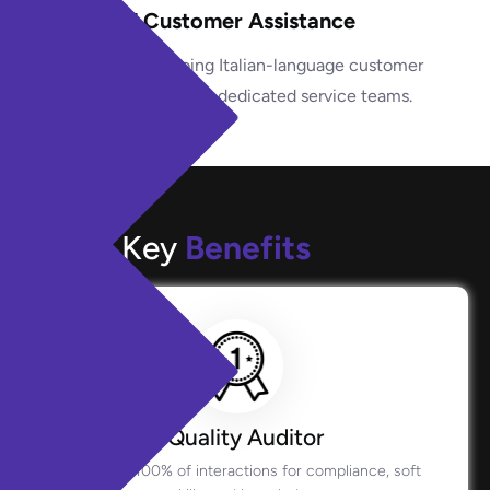
24/7 Customer Assistance
Provide ongoing Italian-language customer
support through dedicated service teams.
Key
Benefits
Quality Auditor
Monitors 100% of interactions for compliance, soft