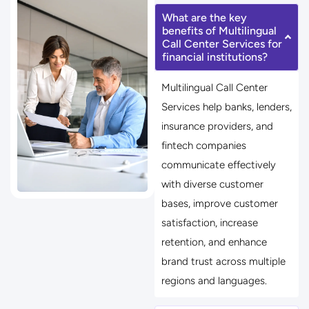
What are the key
benefits of Multilingual
Call Center Services for
financial institutions?
Multilingual Call Center
Services help banks, lenders,
insurance providers, and
fintech companies
communicate effectively
with diverse customer
bases, improve customer
satisfaction, increase
retention, and enhance
brand trust across multiple
regions and languages.