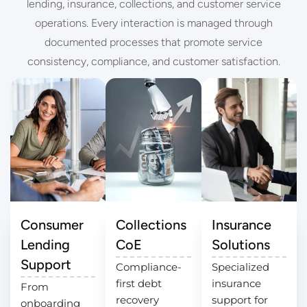
lending, insurance, collections, and customer service
operations. Every interaction is managed through
documented processes that promote service
consistency, compliance, and customer satisfaction.
Consumer
Collections
Insurance
Lending
CoE
Solutions
Support
Compliance-
Specialized
first debt
insurance
From
recovery
support for
onboarding