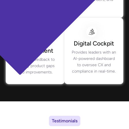
context.
Product
Digital Cockpit
Management
Provides leaders with an
AI-powered dashboard
Analyzes feedback to
to oversee CX and
identify product gaps
compliance in real-time.
and improvements.
Testimonials