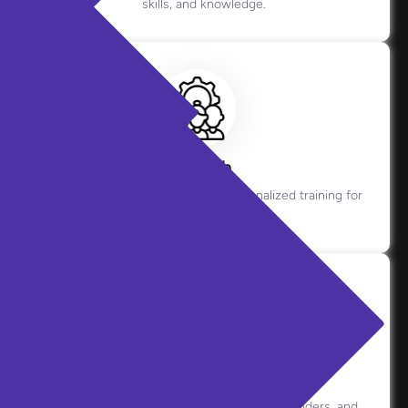
skills, and knowledge.
Coach
Offers real-time guidance and personalized training for
agents.
Copilot
Assists live interactions with prompts, reminders, and