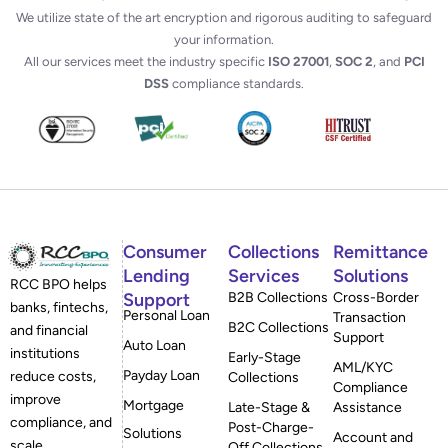
We utilize state of the art encryption and rigorous auditing to safeguard
your information.
All our services meet the industry specific
ISO 27001
,
SOC 2
, and
PCI
DSS
compliance standards.
Consumer
Collections
Remittance
Lending
Services
Solutions
RCC BPO helps
Support
B2B Collections
Cross-Border
banks, fintechs,
Personal Loan
Transaction
B2C Collections
and financial
Support
Auto Loan
institutions
Early-Stage
AML/KYC
Payday Loan
reduce costs,
Collections
Compliance
improve
Mortgage
Late-Stage &
Assistance
compliance, and
Post-Charge-
Solutions
Account and
scale
Off Collections