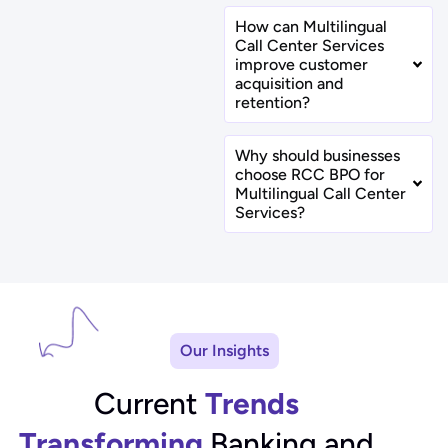
How can Multilingual
Call Center Services
improve customer
acquisition and
retention?
Why should businesses
choose RCC BPO for
Multilingual Call Center
Services?
Our Insights
Current
Trends
Transforming
Banking and