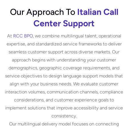
Our Approach To
Italian Call
Center Support
At
RCC BPO
, we combine multilingual talent, operational
expertise, and standardized service frameworks to deliver
seamless customer support across diverse markets. Our
approach begins with understanding your customer
demographics, geographic coverage requirements, and
service objectives to design language support models that
align with your business needs. We evaluate customer
interaction volumes, communication channels, compliance
considerations, and customer experience goals to
implement solutions that improve accessibility and service
consistency.
Our multilingual delivery model focuses on connecting