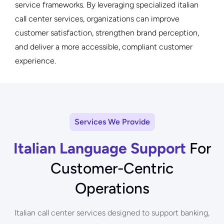
service frameworks. By leveraging specialized italian
call center services, organizations can improve
customer satisfaction, strengthen brand perception,
and deliver a more accessible, compliant customer
experience.
Services We Provide
Italian Language Support
For
Customer-Centric
Operations
Italian call center services designed to support banking,