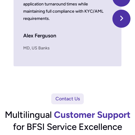
application turnaround times while
we improv
maintaining full compliance with KYC/AML
damaging b
requirements.
Timber 
Alex Ferguson
MD, US Fin
MD, US Banks
Contact Us
Multilingual
Customer Support
for BFSI Service Excellence