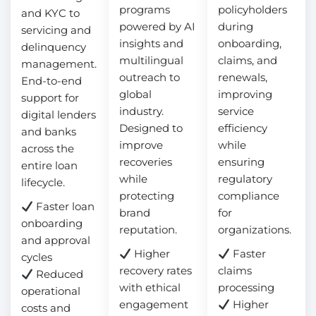
programs
policyholders
and KYC to
powered by AI
during
servicing and
insights and
onboarding,
delinquency
multilingual
claims, and
management.
outreach to
renewals,
End-to-end
global
improving
support for
industry.
service
digital lenders
Designed to
efficiency
and banks
improve
while
across the
recoveries
ensuring
entire loan
while
regulatory
lifecycle.
protecting
compliance
Faster loan
brand
for
onboarding
reputation.
organizations.
and approval
Higher
Faster
cycles
recovery rates
claims
Reduced
with ethical
processing
operational
engagement
Higher
costs and