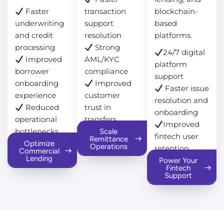
Faster
transaction
blockchain-
underwriting
support
based
and credit
resolution
platforms.
processing
Strong
24/7 digital
Improved
AML/KYC
platform
borrower
compliance
support
onboarding
Improved
Faster issue
experience
customer
resolution and
Reduced
trust in
onboarding
operational
transfers
Improved
bottlenecks
Scale
fintech user
Remittance
Optimize
Operations
retention
Commercial
Lending
Power Your
Fintech
Support