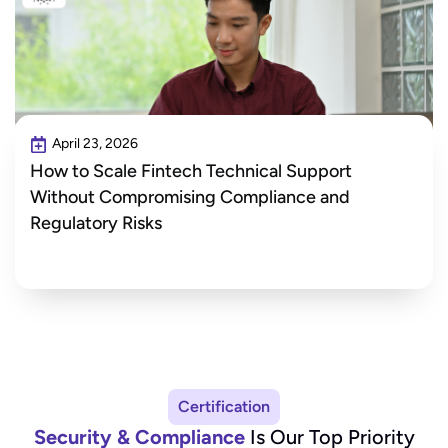
April 23, 2026
How to Scale Fintech Technical Support
Without Compromising Compliance and
Regulatory Risks
Certification
Security & Compliance
Is Our Top Priority