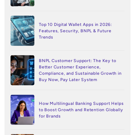
Top 10 Digital Wallet Apps in 2026:
Features, Security, BNPL & Future
Trends
BNPL Customer Support: The Key to
Better Customer Experience,
Compliance, and Sustainable Growth in
Buy Now, Pay Later System
How Multilingual Banking Support Helps
to Boost Growth and Retention Globally
for Brands