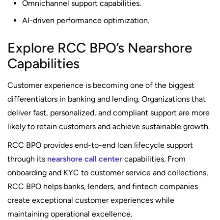
Omnichannel support capabilities.
AI-driven performance optimization.
Explore RCC BPO’s Nearshore
Capabilities
Customer experience is becoming one of the biggest
differentiators in banking and lending. Organizations that
deliver fast, personalized, and compliant support are more
likely to retain customers and achieve sustainable growth.
RCC BPO provides end-to-end loan lifecycle support
through its
nearshore call center
capabilities. From
onboarding and KYC to customer service and collections,
RCC BPO helps banks, lenders, and fintech companies
create exceptional customer experiences while
maintaining operational excellence.