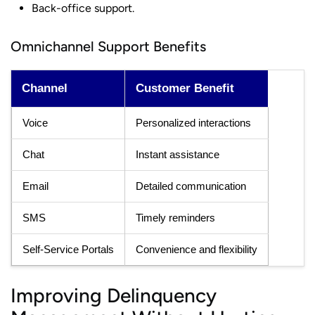
Back-office support.
Omnichannel Support Benefits
Channel
Customer Benefit
Voice
Personalized interactions
Chat
Instant assistance
Email
Detailed communication
SMS
Timely reminders
Self-Service Portals
Convenience and flexibility
Improving Delinquency