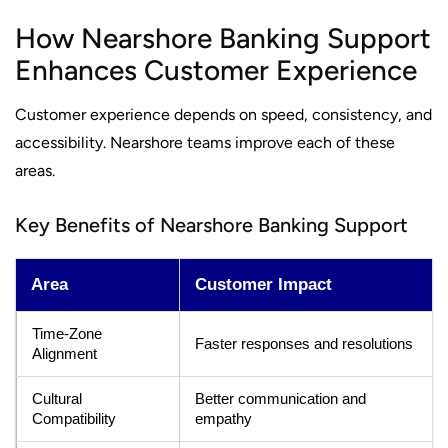
How Nearshore Banking Support
Enhances Customer Experience
Customer experience depends on speed, consistency, and
accessibility. Nearshore teams improve each of these
areas.
Key Benefits of Nearshore Banking Support
Area
Customer Impact
Time-Zone
Faster responses and resolutions
Alignment
Cultural
Better communication and
Compatibility
empathy