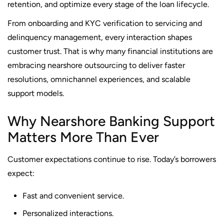
retention, and optimize every stage of the loan lifecycle.
From onboarding and KYC verification to servicing and
delinquency management, every interaction shapes
customer trust. That is why many financial institutions are
embracing nearshore outsourcing to deliver faster
resolutions, omnichannel experiences, and scalable
support models.
Why Nearshore Banking Support
Matters More Than Ever
Customer expectations continue to rise. Today’s borrowers
expect:
Fast and convenient service.
Personalized interactions.