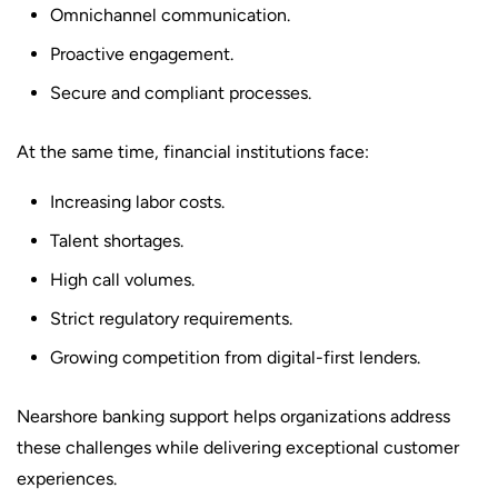
Omnichannel communication.
Proactive engagement.
Secure and compliant processes.
At the same time, financial institutions face:
Increasing labor costs.
Talent shortages.
High call volumes.
Strict regulatory requirements.
Growing competition from digital-first lenders.
Nearshore banking support helps organizations address
these challenges while delivering exceptional customer
experiences.