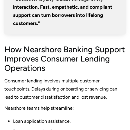
interaction. Fast, empathetic, and compliant
support can turn borrowers into lifelong
customers.”
How Nearshore Banking Support
Improves Consumer Lending
Operations
Consumer lending involves multiple customer
touchpoints. Delays during onboarding or servicing can
lead to customer dissatisfaction and lost revenue.
Nearshore teams help streamline:
Loan application assistance.