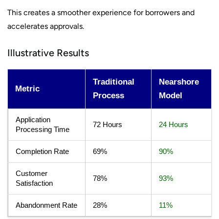
This creates a smoother experience for borrowers and
accelerates approvals.
Illustrative Results
Traditional
Nearshore
Metric
Process
Model
Application
72 Hours
24 Hours
Processing Time
Completion Rate
69%
90%
Customer
78%
93%
Satisfaction
Abandonment Rate
28%
11%