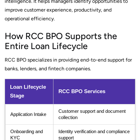
intelligence. It helps managers identify opportunities to
improve customer experience, productivity, and
operational efficiency.
How RCC BPO Supports the
Entire Loan Lifecycle
RCC BPO specializes in providing end-to-end support for
banks, lenders, and fintech companies.
Loan Lifecycle
RCC BPO Services
Stage
Customer support and document
Application Intake
collection
Onboarding and
Identity verification and compliance
KYC
support