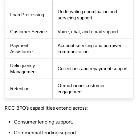
Underwriting coordination and
Loan Processing
servicing support
Customer Service
Voice, chat, and email support
Payment
Account servicing and borrower
Assistance
communication
Delinquency
Collections and repayment support
Management
Omnichannel customer
Retention
engagement
RCC BPO’s capabilities extend across:
Consumer lending support.
Commercial lending support.