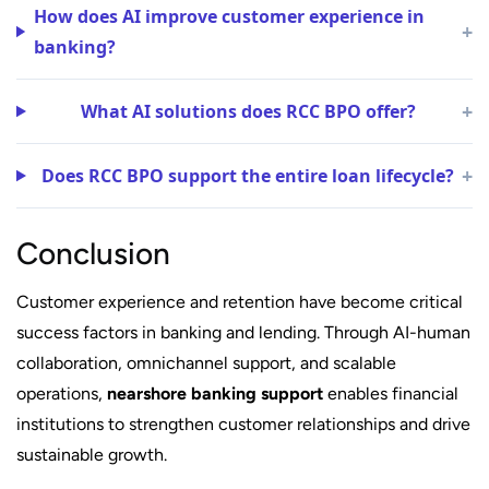
How does AI improve customer experience in
+
banking?
+
What AI solutions does RCC BPO offer?
+
Does RCC BPO support the entire loan lifecycle?
Conclusion
Customer experience and retention have become critical
success factors in banking and lending. Through AI-human
collaboration, omnichannel support, and scalable
operations,
nearshore banking support
enables financial
institutions to strengthen customer relationships and drive
sustainable growth.