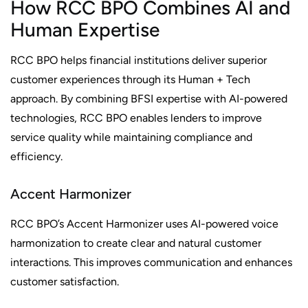
How RCC BPO Combines AI and
Human Expertise
RCC BPO helps financial institutions deliver superior
customer experiences through its Human + Tech
approach. By combining BFSI expertise with AI-powered
technologies, RCC BPO enables lenders to improve
service quality while maintaining compliance and
efficiency.
Accent Harmonizer
RCC BPO’s Accent Harmonizer uses AI-powered voice
harmonization to create clear and natural customer
interactions. This improves communication and enhances
customer satisfaction.