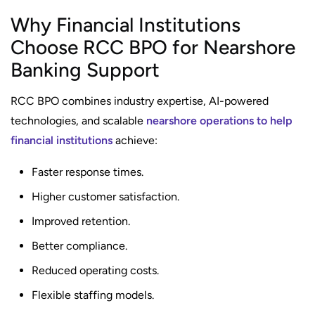
Why Financial Institutions
Choose RCC BPO for Nearshore
Banking Support
RCC BPO combines industry expertise, AI-powered
technologies, and scalable
nearshore operations to help
financial institutions
achieve:
Faster response times.
Higher customer satisfaction.
Improved retention.
Better compliance.
Reduced operating costs.
Flexible staffing models.