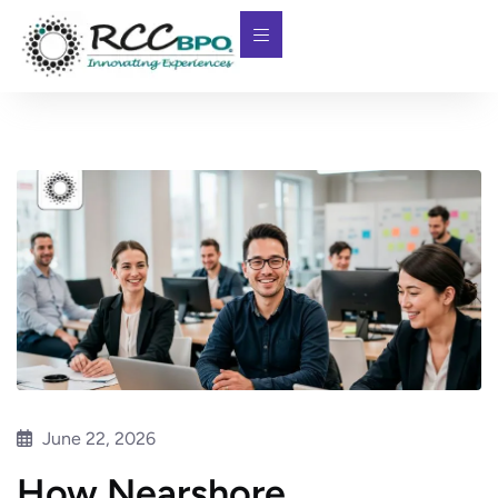
June 22, 2026
How Nearshore