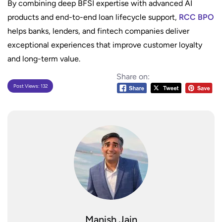
By combining deep BFSI expertise with advanced AI
products and end-to-end loan lifecycle support,
RCC BPO
helps banks, lenders, and fintech companies deliver
exceptional experiences that improve customer loyalty
and long-term value.
Share on:
Post Views:
132
Manish Jain