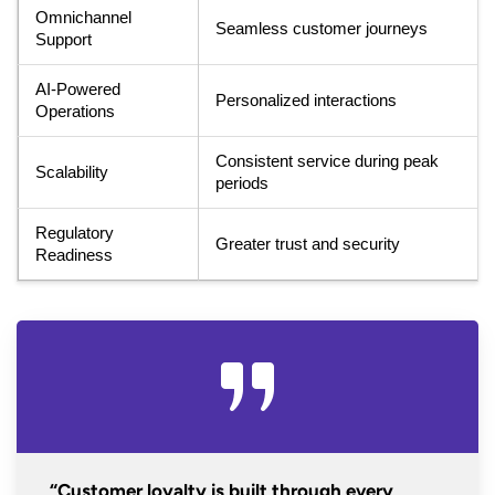
Omnichannel
Seamless customer journeys
Support
AI-Powered
Personalized interactions
Operations
Consistent service during peak
Scalability
periods
Regulatory
Greater trust and security
Readiness
“Customer loyalty is built through every