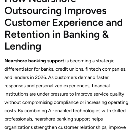
Outsourcing Improves
Customer Experience and
Retention in Banking &
Lending
Nearshore banking support
is becoming a strategic
differentiator for banks, credit unions, fintech companies,
and lenders in 2026. As customers demand faster
responses and personalized experiences, financial
institutions are under pressure to improve service quality
without compromising compliance or increasing operating
costs. By combining AI-enabled technologies with skilled
professionals, nearshore banking support helps
organizations strengthen customer relationships, improve