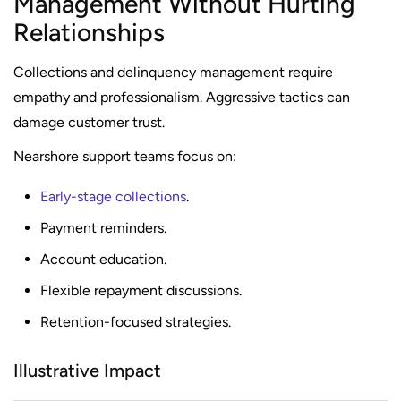
Management Without Hurting
Relationships
Collections and delinquency management require
empathy and professionalism. Aggressive tactics can
damage customer trust.
Nearshore support teams focus on:
Early-stage collections
.
Payment reminders.
Account education.
Flexible repayment discussions.
Retention-focused strategies.
Illustrative Impact