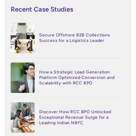
Recent Case Studies
Secure Offshore B2B Collections
Success for a Logistics Leader
How a Strategic Lead Generation
Platform Optimized Conversion and
Scalability with RCC BPO
Discover How RCC BPO Unlocked
Exceptional Revenue Surge for a
Leading Indian NBFC