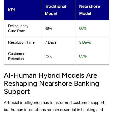
Traditional
Nearshore
KPI
Model
Model
Delinquency
49%
66%
Cure Rate
Resolution Time
7 Days
3 Days
Customer
75%
89%
Retention
AI-Human Hybrid Models Are
Reshaping Nearshore Banking
Support
Artificial intelligence has transformed customer support,
but human interactions remain essential in banking and