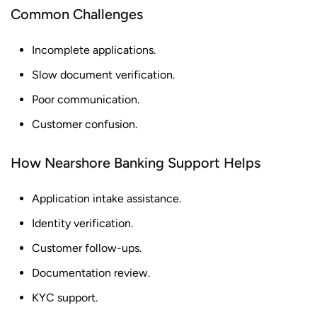
Common Challenges
Incomplete applications.
Slow document verification.
Poor communication.
Customer confusion.
How Nearshore Banking Support Helps
Application intake assistance.
Identity verification.
Customer follow-ups.
Documentation review.
KYC support.