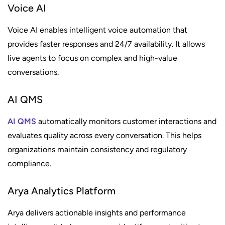
Voice AI
Voice AI enables intelligent voice automation that
provides faster responses and 24/7 availability. It allows
live agents to focus on complex and high-value
conversations.
AI QMS
AI QMS
automatically monitors customer interactions and
evaluates quality across every conversation. This helps
organizations maintain consistency and regulatory
compliance.
Arya Analytics Platform
Arya delivers actionable insights and performance