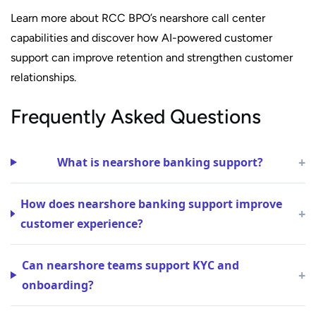
Learn more about RCC BPO’s nearshore call center
capabilities and discover how AI-powered customer
support can improve retention and strengthen customer
relationships.
Frequently Asked Questions
+
What is nearshore banking support?
How does nearshore banking support improve
+
customer experience?
Can nearshore teams support KYC and
+
onboarding?