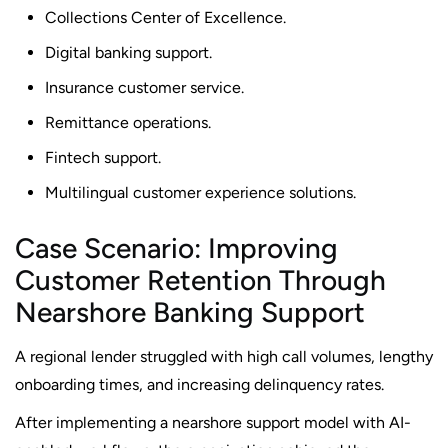
Collections Center of Excellence.
Digital banking support.
Insurance customer service.
Remittance operations.
Fintech support.
Multilingual customer experience solutions.
Case Scenario: Improving
Customer Retention Through
Nearshore Banking Support
A regional lender struggled with high call volumes, lengthy
onboarding times, and increasing delinquency rates.
After implementing a nearshore support model with AI-