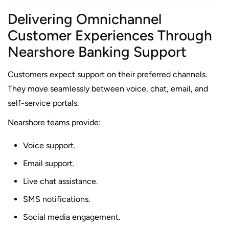
Delivering Omnichannel
Customer Experiences Through
Nearshore Banking Support
Customers expect support on their preferred channels.
They move seamlessly between voice, chat, email, and
self-service portals.
Nearshore teams provide:
Voice support.
Email support.
Live chat assistance.
SMS notifications.
Social media engagement.