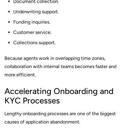
Document collection.
Underwriting support.
Funding inquiries.
Customer service.
Collections support.
Because agents work in overlapping time zones,
collaboration with internal teams becomes faster and
more efficient.
Accelerating Onboarding and
KYC Processes
Lengthy onboarding processes are one of the biggest
causes of application abandonment.