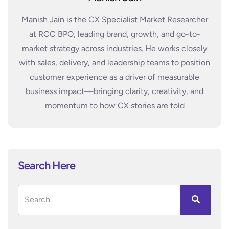
Manish Jain is the CX Specialist Market Researcher
at RCC BPO, leading brand, growth, and go-to-
market strategy across industries. He works closely
with sales, delivery, and leadership teams to position
customer experience as a driver of measurable
business impact—bringing clarity, creativity, and
momentum to how CX stories are told
Search Here