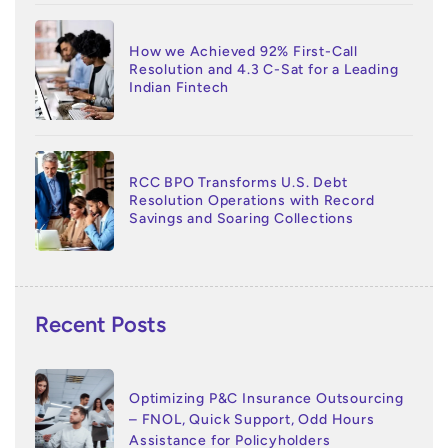
How we Achieved 92% First-Call
Resolution and 4.3 C-Sat for a Leading
Indian Fintech
RCC BPO Transforms U.S. Debt
Resolution Operations with Record
Savings and Soaring Collections
Recent Posts
Optimizing P&C Insurance Outsourcing
– FNOL, Quick Support, Odd Hours
Assistance for Policyholders