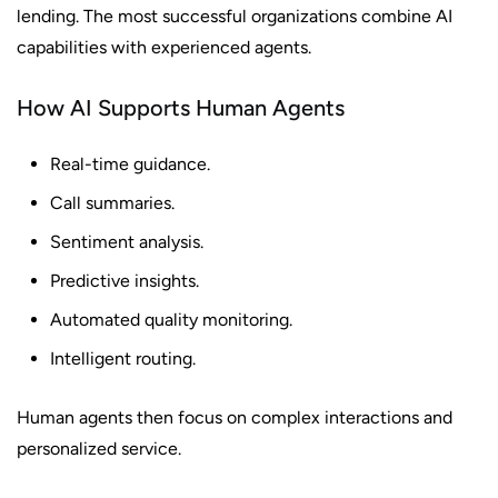
lending. The most successful organizations combine AI
capabilities with experienced agents.
How AI Supports Human Agents
Real-time guidance.
Call summaries.
Sentiment analysis.
Predictive insights.
Automated quality monitoring.
Intelligent routing.
Human agents then focus on complex interactions and
personalized service.