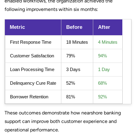
enabled workflows, the organization achieved the
following improvements within six months:
Metric
Before
After
First Response Time
18 Minutes
4 Minutes
Customer Satisfaction
79%
94%
Loan Processing Time
3 Days
1 Day
Delinquency Cure Rate
52%
68%
Borrower Retention
81%
92%
These outcomes demonstrate how nearshore banking
support can improve both customer experience and
operational performance.