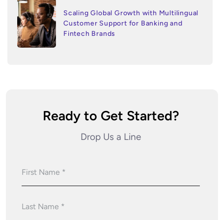
Scaling Global Growth with Multilingual
Customer Support for Banking and
Fintech Brands
Ready to Get Started?
Drop Us a Line