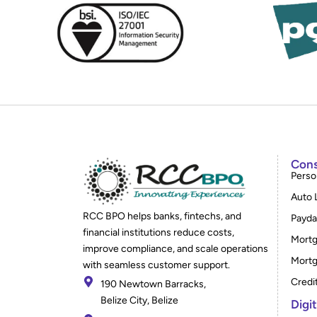
Cons
Perso
Auto 
RCC BPO helps banks, fintechs, and
Payda
financial institutions reduce costs,
Mortg
improve compliance, and scale operations
Mortg
with seamless customer support.
Credi
190 Newtown Barracks,
Belize City, Belize
Digi