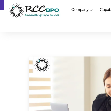
Company
Capabi