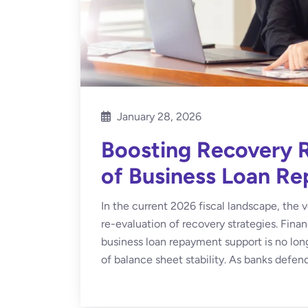
January 28, 2026
Boosting Recovery R
of Business Loan R
In the current 2026 fiscal landscape, the v
re-evaluation of recovery strategies. Fina
business loan repayment support is no longer
of balance sheet stability. As banks defend