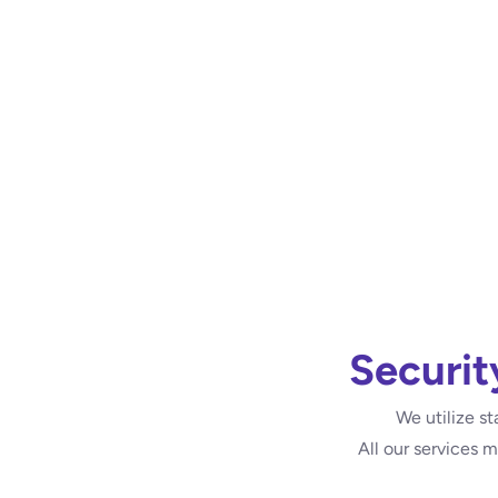
Securit
We utilize st
All our services 