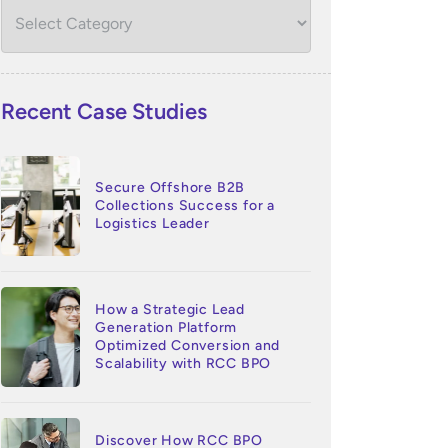
Recent Case Studies
Secure Offshore B2B
Collections Success for a
Logistics Leader
How a Strategic Lead
Generation Platform
Optimized Conversion and
Scalability with RCC BPO
Discover How RCC BPO