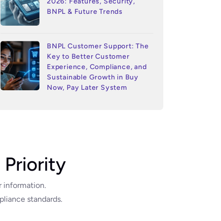
2026: Features, Security,
BNPL & Future Trends
BNPL Customer Support: The
Key to Better Customer
Experience, Compliance, and
Sustainable Growth in Buy
Now, Pay Later System
 Priority
r information.
liance standards.