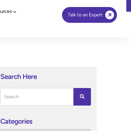
urces
Talk to an Expert
Search Here
Categories