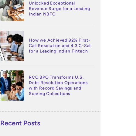
Unlocked Exceptional
Revenue Surge for a Leading
Indian NBFC
How we Achieved 92% First-
Call Resolution and 4.3 C-Sat
for a Leading Indian Fintech
RCC BPO Transforms U.S.
Debt Resolution Operations
with Record Savings and
Soaring Collections
Recent Posts