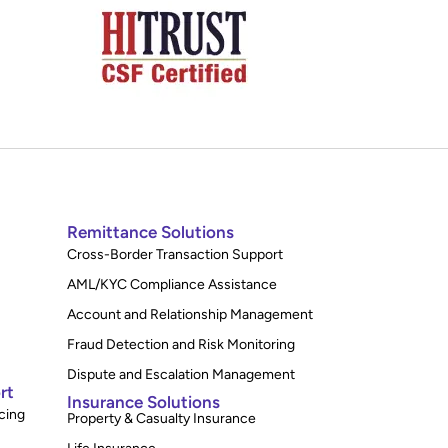
Remittance Solutions
Cross-Border Transaction Support
AML/KYC Compliance Assistance
Account and Relationship Management
Fraud Detection and Risk Monitoring
Dispute and Escalation Management
rt
Insurance Solutions
cing
Property & Casualty Insurance