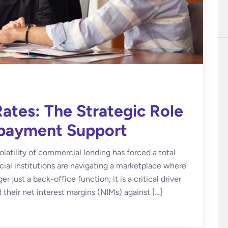
ates: The Strategic Role
epayment Support
olatility of commercial lending has forced a total
ncial institutions are navigating a marketplace where
 just a back-office function; it is a critical driver
 their net interest margins (NIMs) against […]