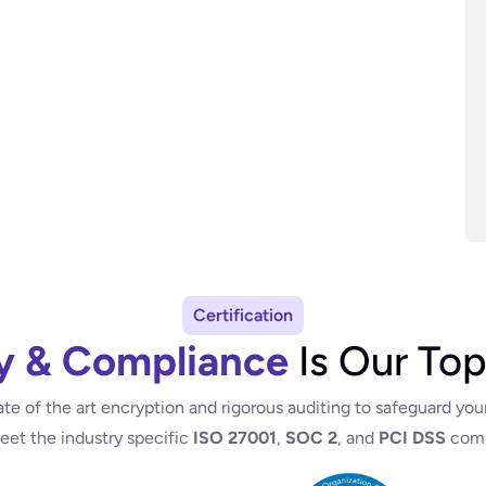
Certification
y & Compliance
Is Our Top
ate of the art encryption and rigorous auditing to safeguard you
meet the industry specific
ISO 27001
,
SOC 2
, and
PCI DSS
comp