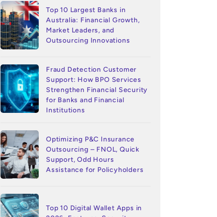
Top 10 Largest Banks in
Australia: Financial Growth,
Market Leaders, and
Outsourcing Innovations
Fraud Detection Customer
Support: How BPO Services
Strengthen Financial Security
for Banks and Financial
Institutions
Optimizing P&C Insurance
Outsourcing – FNOL, Quick
Support, Odd Hours
Assistance for Policyholders
Top 10 Digital Wallet Apps in