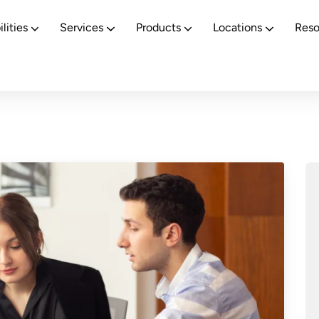
Revolutionizing BFSI Operations with Human + AI Synergy
lities
Services
Products
Locations
Reso