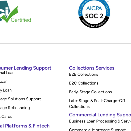
umer Lending Support
Collections Services
nal Loan
B2B Collections
Loan
B2C Collections
y Loan
Early-Stage Collections
age Solutions Support
Late-Stage & Post-Charge-Off
Collections
age Refinancing
Commercial Lending Suppo
t Cards
Business Loan Processing & Servi
tal Platforms & Fintech
Commercial Mortgage Support