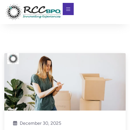
December 30, 2025