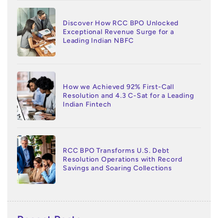
Discover How RCC BPO Unlocked
Exceptional Revenue Surge for a
Leading Indian NBFC
How we Achieved 92% First-Call
Resolution and 4.3 C-Sat for a Leading
Indian Fintech
RCC BPO Transforms U.S. Debt
Resolution Operations with Record
Savings and Soaring Collections