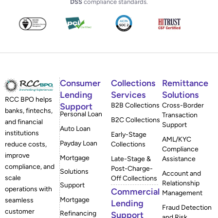
DSS
compliance standards.
Consumer
Collections
Remittance
Lending
Services
Solutions
RCC BPO helps
Support
B2B Collections
Cross-Border
banks, fintechs,
Personal Loan
Transaction
B2C Collections
and financial
Support
Auto Loan
institutions
Early-Stage
AML/KYC
Payday Loan
reduce costs,
Collections
Compliance
improve
Mortgage
Late-Stage &
Assistance
compliance, and
Post-Charge-
Solutions
Account and
scale
Off Collections
Relationship
Support
operations with
Commercial
Management
Mortgage
seamless
Lending
Fraud Detection
customer
Refinancing
Support
and Risk