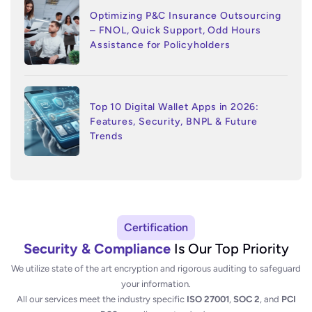
Optimizing P&C Insurance Outsourcing
– FNOL, Quick Support, Odd Hours
Assistance for Policyholders
Top 10 Digital Wallet Apps in 2026:
Features, Security, BNPL & Future
Trends
Certification
Security & Compliance
Is Our Top Priority
We utilize state of the art encryption and rigorous auditing to safeguard
your information.
All our services meet the industry specific
ISO 27001
,
SOC 2
, and
PCI