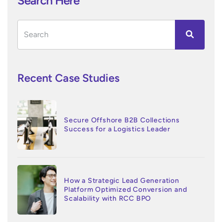
Search Here
Recent Case Studies
Secure Offshore B2B Collections
Success for a Logistics Leader
How a Strategic Lead Generation
Platform Optimized Conversion and
Scalability with RCC BPO