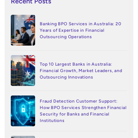
Recent Posts
Banking BPO Services in Australia: 20
Years of Expertise in Financial
Outsourcing Operations
Top 10 Largest Banks in Australia:
Financial Growth, Market Leaders, and
Outsourcing Innovations
Fraud Detection Customer Support:
How BPO Services Strengthen Financial
Security for Banks and Financial
Institutions