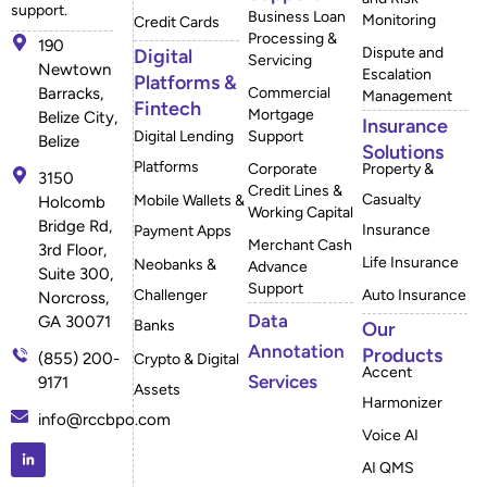
support.
Business Loan
Monitoring
Credit Cards
Processing &
190
Dispute and
Digital
Servicing
Newtown
Escalation
Platforms &
Barracks,
Commercial
Management
Fintech
Mortgage
Belize City,
Insurance
Digital Lending
Support
Belize
Solutions
Platforms
Corporate
Property &
3150
Credit Lines &
Casualty
Mobile Wallets &
Holcomb
Working Capital
Bridge Rd,
Insurance
Payment Apps
Merchant Cash
3rd Floor,
Life Insurance
Neobanks &
Advance
Suite 300,
Support
Challenger
Auto Insurance
Norcross,
Data
GA 30071
Banks
Our
Annotation
Products
(855) 200-
Crypto & Digital
Accent
Services
9171
Assets
Harmonizer
info@rccbpo.com
Voice AI
AI QMS