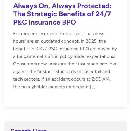
Always On, Always Protected:
The Strategic Benefits of 24/7
P&C Insurance BPO
For modern insurance executives, “business
hours” are an outdated concept. In 2025, the
benefits of 24/7 P&C insurance BPO are driven by
a fundamental shift in policyholder expectations.
Consumers now measure their insurance provider
against the “instant” standards of the retail and
tech sectors. If an accident occurs at 2:00 AM,
the policyholder expects immediate […]