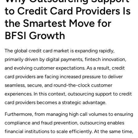
to Credit Card Providers Is
the Smartest Move for
BFSI Growth
The global credit card market is expanding rapidly,
primarily driven by digital payments, fintech innovation,
and evolving customer expectations. As a result, credit
card providers are facing increased pressure to deliver
seamless, secure, and round-the-clock customer
experiences. In this context, outsourcing support to credit
card providers becomes a strategic advantage.
Furthermore, from managing high call volumes to ensuring
compliance and fraud prevention, outsourcing enables
financial institutions to scale efficiently. At the same time,