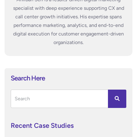
specialist with deep experience supporting CX and
call center growth initiatives. His expertise spans
performance marketing, analytics, and end-to-end
digital execution for customer engagement-driven
organizations.
Search Here
Recent Case Studies