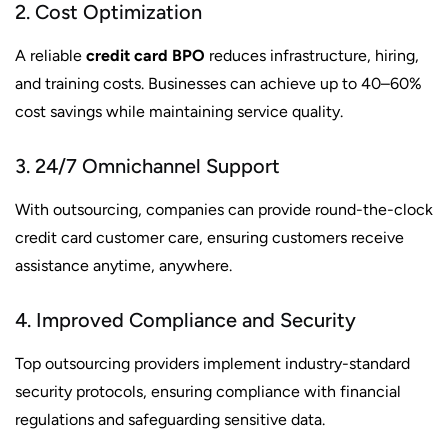
2. Cost Optimization
A reliable
credit card BPO
reduces infrastructure, hiring,
and training costs. Businesses can achieve up to 40–60%
cost savings while maintaining service quality.
3. 24/7 Omnichannel Support
With outsourcing, companies can provide round-the-clock
credit card customer care, ensuring customers receive
assistance anytime, anywhere.
4. Improved Compliance and Security
Top outsourcing providers implement industry-standard
security protocols, ensuring compliance with financial
regulations and safeguarding sensitive data.