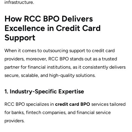
infrastructure.
How RCC BPO Delivers
Excellence in Credit Card
Support
When it comes to outsourcing support to credit card
providers, moreover, RCC BPO stands out as a trusted
partner for financial institutions, as it consistently delivers
secure, scalable, and high-quality solutions.
1. Industry-Specific Expertise
RCC BPO specializes in
credit card BPO
services tailored
for banks, fintech companies, and financial service
providers.