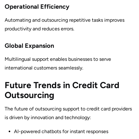
Operational Efficiency
Automating and outsourcing repetitive tasks improves
productivity and reduces errors.
Global Expansion
Multilingual support enables businesses to serve
international customers seamlessly.
Future Trends in Credit Card
Outsourcing
The future of outsourcing support to credit card providers
is driven by innovation and technology:
AI-powered chatbots for instant responses