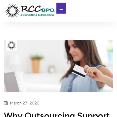
March 27, 2026
Why Outsourcing Support