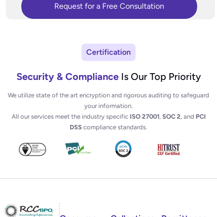
Certification
Security & Compliance
Is Our Top Priority
We utilize state of the art encryption and rigorous auditing to safeguard
your information.
All our services meet the industry specific
ISO 27001
,
SOC 2
, and
PCI
DSS
compliance standards.