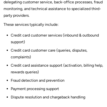
delegating customer service, back-office processes, fraud
monitoring, and technical assistance to specialized third-
party providers.
These services typically include:
Credit card customer services (inbound & outbound
support)
Credit card customer care (queries, disputes,
complaints)
Credit card assistance support (activation, billing help,
rewards queries)
Fraud detection and prevention
Payment processing support
Dispute resolution and chargeback handling