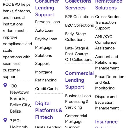
Consumer
Collections
Remittance
RCC BPO helps
Lending
Services
Solutions
banks, fintechs,
Support
B2B Collections
Cross-Border
and financial
Personal Loan
Transaction
institutions
B2C Collections
Support
Auto Loan
reduce costs,
Early-Stage
AML/KYC
improve
Payday Loan
Collections
Compliance
compliance, and
Mortgage
Late-Stage &
Assistance
scale
Post-Charge-
Solutions
Account and
operations with
Off Collections
Relationship
Support
seamless
Management
customer
Mortgage
Commercial
Fraud Detection
support.
Lending
Refinancing
and Risk
190
Support
Monitoring
Credit Cards
Newtown
Business Loan
Dispute and
Barracks,
Processing &
Escalation
Digital
Belize City,
Servicing
Management
Platforms &
Belize
Commercial
Fintech
3150
Insurance
Mortgage
Holcomb
Digital Lending
Support