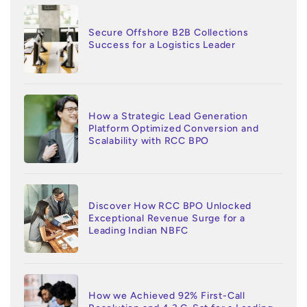
Secure Offshore B2B Collections
Success for a Logistics Leader
How a Strategic Lead Generation
Platform Optimized Conversion and
Scalability with RCC BPO
Discover How RCC BPO Unlocked
Exceptional Revenue Surge for a
Leading Indian NBFC
How we Achieved 92% First-Call