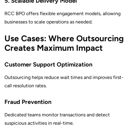
5. Scalable Delivery Model
RCC BPO offers flexible engagement models, allowing
businesses to scale operations as needed.
Use Cases: Where Outsourcing
Creates Maximum Impact
Customer Support Optimization
Outsourcing helps reduce wait times and improves first-
call resolution rates.
Fraud Prevention
Dedicated teams monitor transactions and detect
suspicious activities in real-time.