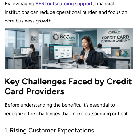
By leveraging
BFSI outsourcing support
, financial
institutions can reduce operational burden and focus on
core business growth.
Key Challenges Faced by Credit
Card Providers
Before understanding the benefits, it’s essential to
recognize the challenges that make outsourcing critical:
1. Rising Customer Expectations