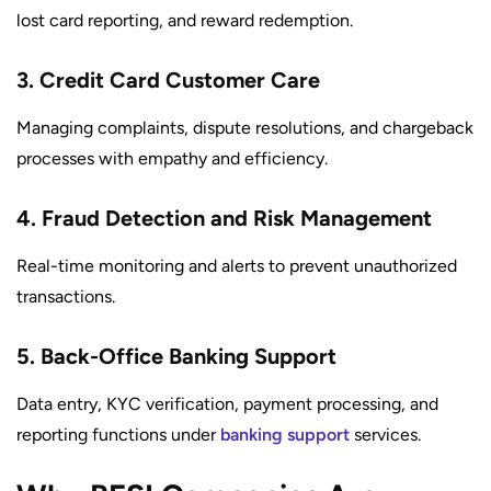
lost card reporting, and reward redemption.
3. Credit Card Customer Care
Managing complaints, dispute resolutions, and chargeback
processes with empathy and efficiency.
4. Fraud Detection and Risk Management
Real-time monitoring and alerts to prevent unauthorized
transactions.
5. Back-Office Banking Support
Data entry, KYC verification, payment processing, and
reporting functions under
banking support
services.