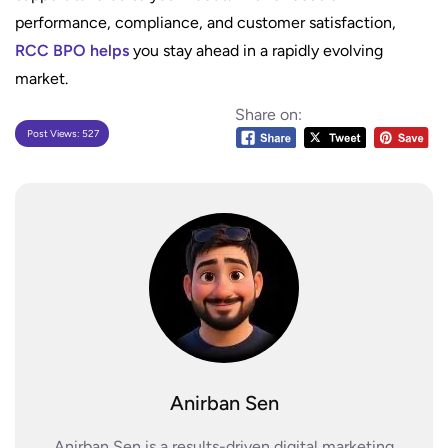
performance, compliance, and customer satisfaction,
RCC BPO helps
you stay ahead in a rapidly evolving
market.
Share on:
Post Views:
527
Anirban Sen
Anirban Sen is a results-driven digital marketing