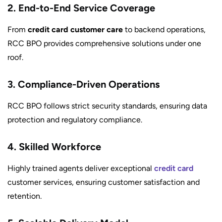
2. End-to-End Service Coverage
From
credit card customer care
to backend operations,
RCC BPO provides comprehensive solutions under one
roof.
3. Compliance-Driven Operations
RCC BPO follows strict security standards, ensuring data
protection and regulatory compliance.
4. Skilled Workforce
Highly trained agents deliver exceptional
credit card
customer services, ensuring customer satisfaction and
retention.