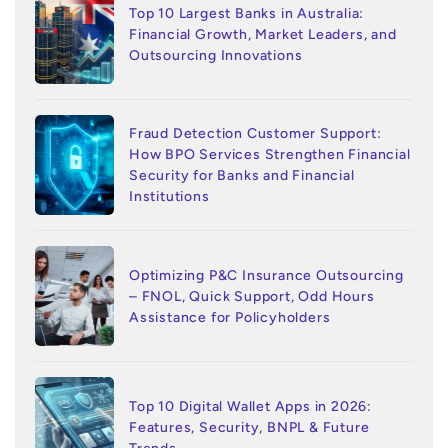
Top 10 Largest Banks in Australia:
Financial Growth, Market Leaders, and
Outsourcing Innovations
Fraud Detection Customer Support:
How BPO Services Strengthen Financial
Security for Banks and Financial
Institutions
Optimizing P&C Insurance Outsourcing
– FNOL, Quick Support, Odd Hours
Assistance for Policyholders
Top 10 Digital Wallet Apps in 2026:
Features, Security, BNPL & Future