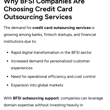
Why BFSI Companies Are
Choosing Credit Card
Outsourcing Services
The demand for
credit card outsourcing services
is
growing among banks, fintech startups, and financial
institutions due to:
Rapid digital transformation in the BFSI sector
Increased demand for personalized customer
experiences
Need for operational efficiency and cost control
Expansion into global markets
With
BFSI outsourcing support
, companies can leverage
domain expertise without investing heavily in