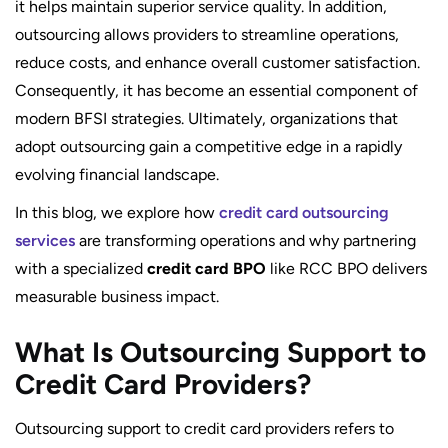
it helps maintain superior service quality. In addition,
outsourcing allows providers to streamline operations,
reduce costs, and enhance overall customer satisfaction.
Consequently, it has become an essential component of
modern BFSI strategies. Ultimately, organizations that
adopt outsourcing gain a competitive edge in a rapidly
evolving financial landscape.
In this blog, we explore how
credit card outsourcing
services
are transforming operations and why partnering
with a specialized
credit card BPO
like RCC BPO delivers
measurable business impact.
What Is Outsourcing Support to
Credit Card Providers?
Outsourcing support to credit card providers refers to