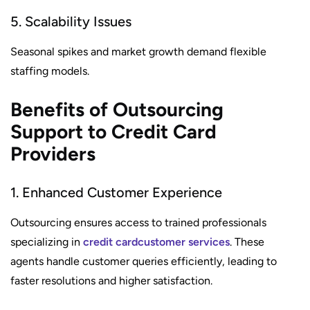
5. Scalability Issues
Seasonal spikes and market growth demand flexible
staffing models.
Benefits of Outsourcing
Support to Credit Card
Providers
1. Enhanced Customer Experience
Outsourcing ensures access to trained professionals
specializing in
credit card
customer services
. These
agents handle customer queries efficiently, leading to
faster resolutions and higher satisfaction.