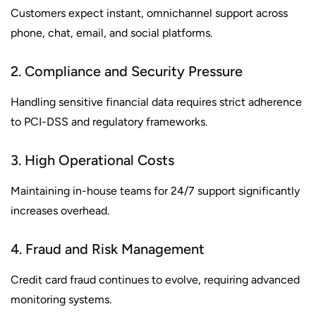
Customers expect instant, omnichannel support across
phone, chat, email, and social platforms.
2. Compliance and Security Pressure
Handling sensitive financial data requires strict adherence
to PCI-DSS and regulatory frameworks.
3. High Operational Costs
Maintaining in-house teams for 24/7 support significantly
increases overhead.
4. Fraud and Risk Management
Credit card fraud continues to evolve, requiring advanced
monitoring systems.