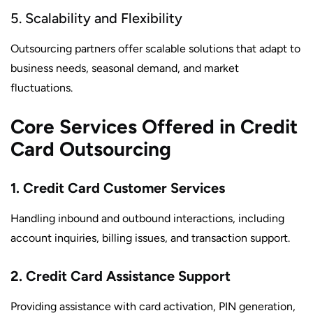
5. Scalability and Flexibility
Outsourcing partners offer scalable solutions that adapt to
business needs, seasonal demand, and market
fluctuations.
Core Services Offered in Credit
Card Outsourcing
1. Credit Card Customer Services
Handling inbound and outbound interactions, including
account inquiries, billing issues, and transaction support.
2. Credit Card Assistance Support
Providing assistance with card activation, PIN generation,