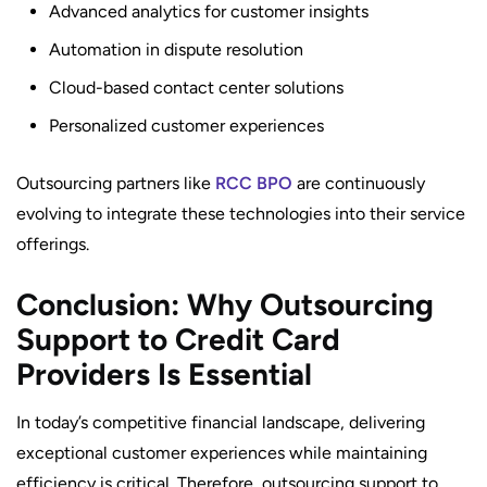
Advanced analytics for customer insights
Automation in dispute resolution
Cloud-based contact center solutions
Personalized customer experiences
Outsourcing partners like
RCC BPO
are continuously
evolving to integrate these technologies into their service
offerings.
Conclusion: Why Outsourcing
Support to Credit Card
Providers Is Essential
In today’s competitive financial landscape, delivering
exceptional customer experiences while maintaining
efficiency is critical. Therefore, outsourcing support to