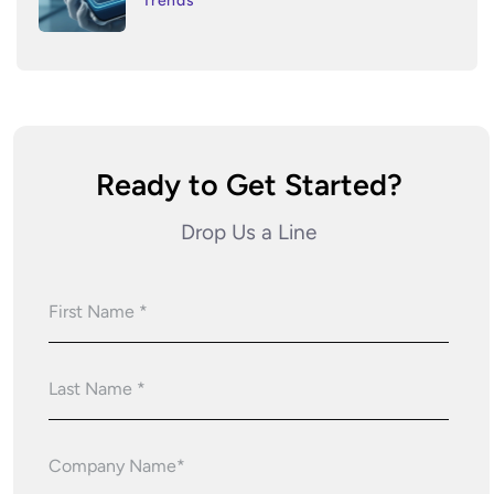
Trends
Ready to Get Started?
Drop Us a Line