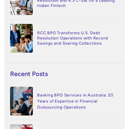
Resolution and 4.3 C-Sat for a Leading
Indian Fintech
RCC BPO Transforms U.S. Debt
Resolution Operations with Record
Savings and Soaring Collections
Recent Posts
Banking BPO Services in Australia: 20
Years of Expertise in Financial
Outsourcing Operations