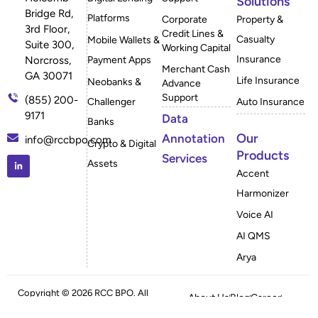
Solutions
Bridge Rd,
Platforms
Corporate
Property &
3rd Floor,
Credit Lines &
Casualty
Mobile Wallets &
Suite 300,
Working Capital
Insurance
Payment Apps
Norcross,
Merchant Cash
GA 30071
Life Insurance
Neobanks &
Advance
Support
(855) 200-
Challenger
Auto Insurance
9171
Data
Banks
Our
Annotation
info@rccbpo.com
Crypto & Digital
Products
Services
Assets
Accent
Harmonizer
Voice AI
AI QMS
Arya
Copyright © 2026 RCC BPO. All
About Us
Blog
Career
Rights Reserved
Case Studies
FAQ
Privacy Policy