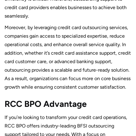
credit card providers enables businesses to achieve both
seamlessly.
Moreover, by leveraging credit card outsourcing services,
companies gain access to specialized expertise, reduce
operational costs, and enhance overall service quality. In
addition, whether it’s credit card assistance support, credit
card customer care, or advanced banking support,
outsourcing provides a scalable and future-ready solution.
As a result, organizations can focus more on core business
growth while ensuring consistent customer satisfaction.
RCC BPO Advantage
If you’re looking to transform your credit card operations,
RCC BPO offers industry-leading BFSI outsourcing
support tailored to your needs. With a focus on