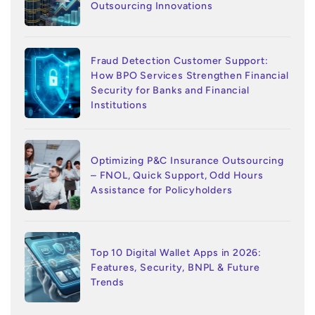
Outsourcing Innovations
Fraud Detection Customer Support:
How BPO Services Strengthen Financial
Security for Banks and Financial
Institutions
Optimizing P&C Insurance Outsourcing
– FNOL, Quick Support, Odd Hours
Assistance for Policyholders
Top 10 Digital Wallet Apps in 2026:
Features, Security, BNPL & Future
Trends