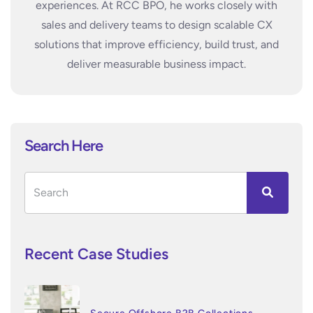
experiences. At RCC BPO, he works closely with
sales and delivery teams to design scalable CX
solutions that improve efficiency, build trust, and
deliver measurable business impact.
Search Here
Recent Case Studies