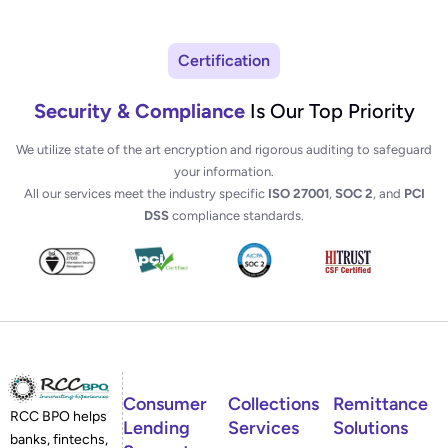
Certification
Security & Compliance
Is Our Top Priority
We utilize state of the art encryption and rigorous auditing to safeguard
your information.
All our services meet the industry specific
ISO 27001
,
SOC 2
, and
PCI
DSS
compliance standards.
Consumer
Collections
Remittance
RCC BPO helps
Lending
Services
Solutions
banks, fintechs,