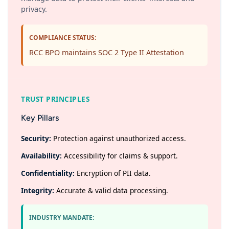
privacy.
COMPLIANCE STATUS:
RCC BPO maintains SOC 2 Type II Attestation
TRUST PRINCIPLES
Key Pillars
Security:
Protection against unauthorized access.
Availability:
Accessibility for claims & support.
Confidentiality:
Encryption of PII data.
Integrity:
Accurate & valid data processing.
INDUSTRY MANDATE: