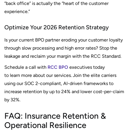
“back office” is actually the “heart of the customer
experience.”
Optimize Your 2026 Retention Strategy
Is your current BPO partner eroding your customer loyalty
through slow processing and high error rates? Stop the
leakage and reclaim your margin with the RCC Standard.
Schedule a call with
RCC BPO
executives today
to learn more about our services. Join the elite carriers
using our SOC 2-compliant, AI-driven frameworks to
increase retention by up to 24% and lower cost-per-claim
by 32%.
FAQ: Insurance Retention &
Operational Resilience