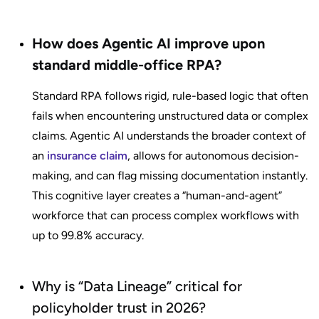
How does Agentic AI improve upon
standard middle-office RPA?
Standard RPA follows rigid, rule-based logic that often
fails when encountering unstructured data or complex
claims. Agentic AI understands the broader context of
an
insurance claim
, allows for autonomous decision-
making, and can flag missing documentation instantly.
This cognitive layer creates a “human-and-agent”
workforce that can process complex workflows with
up to 99.8% accuracy.
Why is “Data Lineage” critical for
policyholder trust in 2026?