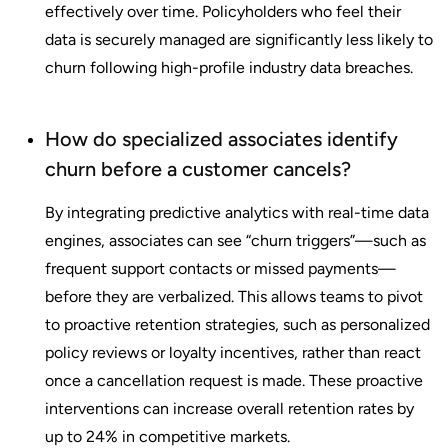
effectively over time. Policyholders who feel their
data is securely managed are significantly less likely to
churn following high-profile industry data breaches.
How do specialized associates identify
churn before a customer cancels?
By integrating predictive analytics with real-time data
engines, associates can see “churn triggers”—such as
frequent support contacts or missed payments—
before they are verbalized. This allows teams to pivot
to proactive retention strategies, such as personalized
policy reviews or loyalty incentives, rather than react
once a cancellation request is made. These proactive
interventions can increase overall retention rates by
up to 24% in competitive markets.