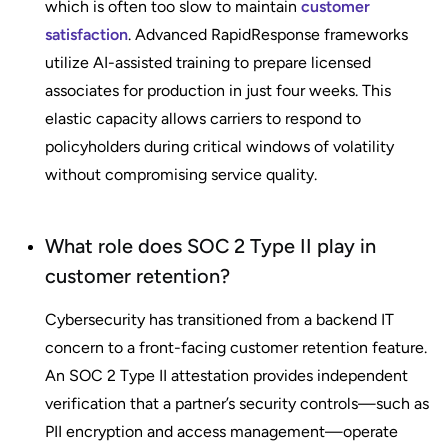
which is often too slow to maintain
customer
satisfaction
. Advanced RapidResponse frameworks
utilize AI-assisted training to prepare licensed
associates for production in just four weeks. This
elastic capacity allows carriers to respond to
policyholders during critical windows of volatility
without compromising service quality.
What role does SOC 2 Type II play in
customer retention?
Cybersecurity has transitioned from a backend IT
concern to a front-facing customer retention feature.
An SOC 2 Type II attestation provides independent
verification that a partner’s security controls—such as
PII encryption and access management—operate