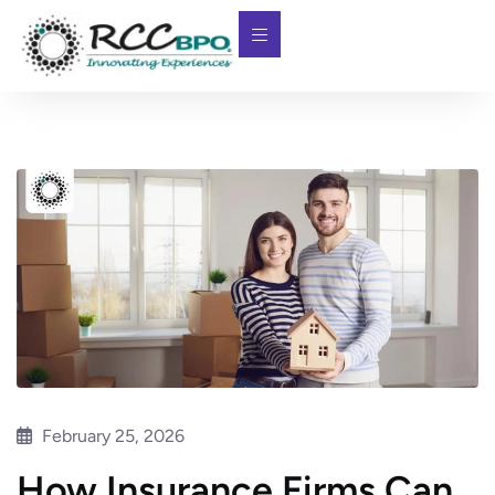
February 25, 2026
How Insurance Firms Can