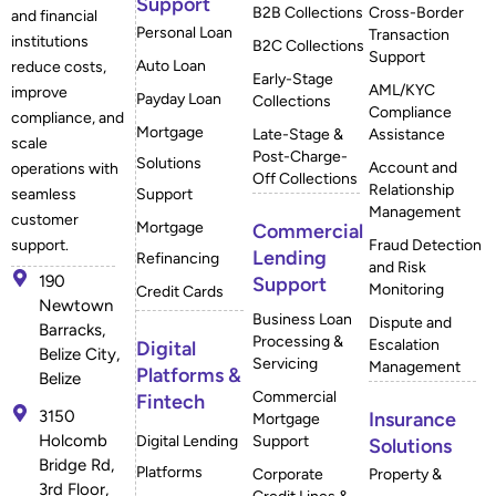
Support
B2B Collections
Cross-Border
and financial
Personal Loan
Transaction
institutions
B2C Collections
Support
Auto Loan
reduce costs,
Early-Stage
AML/KYC
improve
Payday Loan
Collections
Compliance
compliance, and
Mortgage
Late-Stage &
Assistance
scale
Post-Charge-
Solutions
Account and
operations with
Off Collections
Relationship
Support
seamless
Management
customer
Mortgage
Commercial
Fraud Detection
support.
Lending
Refinancing
and Risk
190
Support
Monitoring
Credit Cards
Newtown
Business Loan
Dispute and
Barracks,
Processing &
Escalation
Digital
Belize City,
Servicing
Management
Platforms &
Belize
Commercial
Fintech
3150
Insurance
Mortgage
Holcomb
Digital Lending
Support
Solutions
Bridge Rd,
Platforms
Corporate
Property &
3rd Floor,