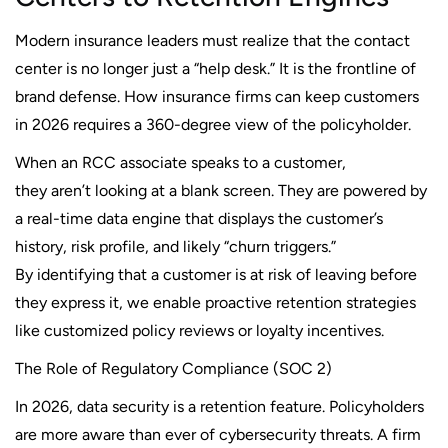
Modern insurance leaders must realize that the contact
center is no longer just a “help desk.” It is the frontline of
brand defense. How insurance firms can keep customers
in 2026 requires a 360-degree view of the policyholder.
When an RCC associate speaks to a customer,
they aren’t looking at a blank screen. They are powered by
a real-time data engine that displays the customer’s
history, risk profile, and likely “churn triggers.”
By identifying that a customer is at risk of leaving before
they express it, we enable proactive retention strategies
like customized policy reviews or loyalty incentives.
The Role of Regulatory Compliance (SOC 2)
In 2026, data security is a retention feature. Policyholders
are more aware than ever of cybersecurity threats. A firm