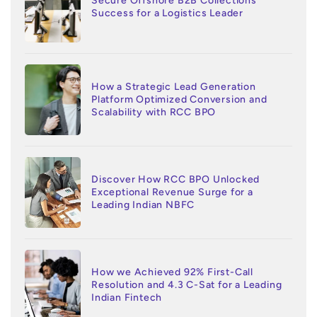
Secure Offshore B2B Collections
Success for a Logistics Leader
How a Strategic Lead Generation
Platform Optimized Conversion and
Scalability with RCC BPO
Discover How RCC BPO Unlocked
Exceptional Revenue Surge for a
Leading Indian NBFC
How we Achieved 92% First-Call
Resolution and 4.3 C-Sat for a Leading
Indian Fintech