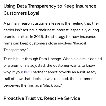
Using Data Transparency to Keep Insurance
Customers Loyal
A primary reason customers leave is the feeling that their
carrier isn’t acting in their best interest, especially during
premium hikes. In 2026, the strategy for how insurance
firms can keep customers close involves “Radical
Transparency.”
Trust is built through Data Lineage. When a claim is denied
or a premium is adjusted, the customer wants to know
why. If your
BPO
partner cannot provide an audit-ready
trail of how that decision was reached, the customer
perceives the firm as a “black box.”
Proactive Trust vs. Reactive Service