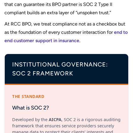
that can guarantee its BPO partner is SOC 2 Type II
compliant builds an extra layer of “unspoken trust.”
At RCC BPO, we treat compliance not as a checkbox but
as the foundation of every customer interaction for
end to
end customer support in insurance
.
INSTITUTIONAL GOVERNANCE:
SOC 2 FRAMEWORK
THE STANDARD
What is SOC 2?
Developed by the
AICPA
, SOC 2 is a rigorous auditing
framework that ensures service providers securely
manage data to protect their clients’ interests and