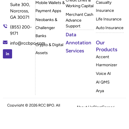
Credit Lines &
Casualty
Mobile Wallets &
Suite 300,
Working Capital
Insurance
Payment Apps
Norcross,
Merchant Cash
GA 30071
Life Insurance
Neobanks &
Advance
Support
(855) 200-
Challenger
Auto Insurance
9171
Data
Banks
Our
Annotation
info@rccbpo.com
Crypto & Digital
Products
Services
Assets
Accent
Harmonizer
Voice AI
AI QMS
Arya
Copyright © 2026 RCC BPO. All
About Us
Blog
Career
Rights Reserved
Case Studies
FAQ
Privacy Policy
Sitemap