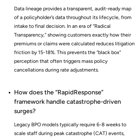
Data lineage provides a transparent, audit-ready map
of a policyholder’s data throughout its lifecycle, from
intake to final decision. In an era of “Radical
Transparency,” showing customers exactly how their
premiums or claims were calculated reduces litigation
friction by 15-18%. This prevents the “black box”
perception that often triggers mass policy
cancellations during rate adjustments.
How does the “RapidResponse”
framework handle catastrophe-driven
surges?
Legacy BPO models typically require 6-8 weeks to
scale staff during peak catastrophe (CAT) events,