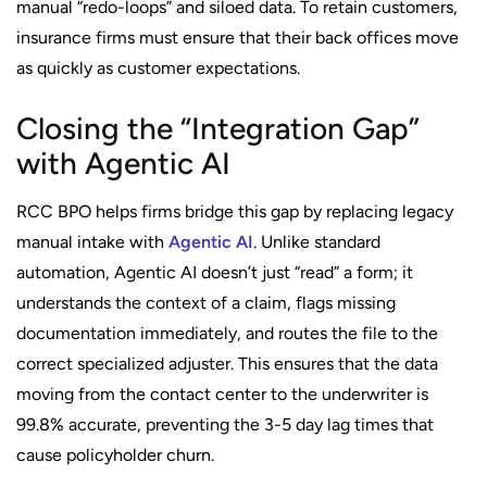
manual “redo-loops” and siloed data. To retain customers,
insurance firms must ensure that their back offices move
as quickly as customer expectations.
Closing the “Integration Gap”
with Agentic AI
RCC BPO helps firms bridge this gap by replacing legacy
manual intake with
Agentic AI
. Unlike standard
automation, Agentic AI doesn’t just “read” a form; it
understands the context of a claim, flags missing
documentation immediately, and routes the file to the
correct specialized adjuster. This ensures that the data
moving from the contact center to the underwriter is
99.8% accurate, preventing the 3-5 day lag times that
cause policyholder churn.