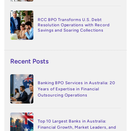
RCC BPO Transforms U.S. Debt
Resolution Operations with Record
Savings and Soaring Collections
Recent Posts
Banking BPO Services in Australia: 20
Years of Expertise in Financial
Outsourcing Operations
Top 10 Largest Banks in Australia:
Financial Growth, Market Leaders, and