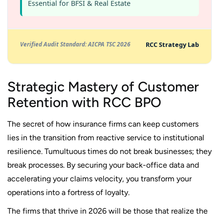
Essential for BFSI & Real Estate
RCC Strategy Lab
Verified Audit Standard: AICPA TSC 2026
Strategic Mastery of Customer
Retention with RCC BPO
The secret of how insurance firms can keep customers
lies in the transition from reactive service to institutional
resilience. Tumultuous times do not break businesses; they
break processes. By securing your back-office data and
accelerating your claims velocity, you transform your
operations into a fortress of loyalty.
The firms that thrive in 2026 will be those that realize the