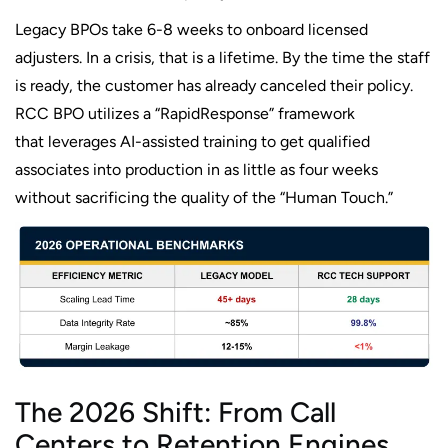
Legacy BPOs take 6-8 weeks to onboard licensed
adjusters. In a crisis, that is a lifetime. By the time the staff
is ready, the customer has already canceled their policy.
RCC BPO utilizes a “RapidResponse” framework
that leverages AI-assisted training to get qualified
associates into production in as little as four weeks
without sacrificing the quality of the “Human Touch.”
The 2026 Shift: From Call
Centers to Retention Engines