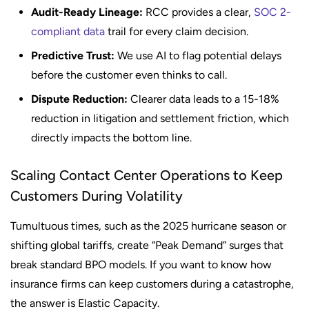
Audit-Ready Lineage:
RCC provides a clear,
SOC 2-
compliant data
trail for every claim decision.
Predictive Trust:
We use AI to flag potential delays
before the customer even thinks to call.
Dispute Reduction:
Clearer data leads to a 15-18%
reduction in litigation and settlement friction, which
directly impacts the bottom line.
Scaling Contact Center Operations to Keep
Customers During Volatility
Tumultuous times, such as the 2025 hurricane season or
shifting global tariffs, create “Peak Demand” surges that
break standard BPO models. If you want to know how
insurance firms can keep customers during a catastrophe,
the answer is Elastic Capacity.