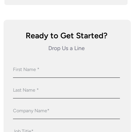
Ready to Get Started?
Drop Us a Line