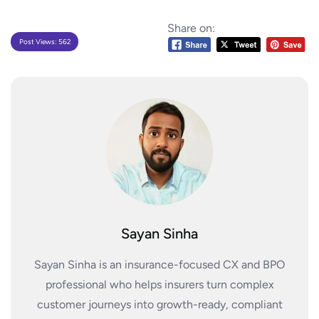
Share on:
Post Views:
562
Sayan Sinha
Sayan Sinha is an insurance-focused CX and BPO
professional who helps insurers turn complex
customer journeys into growth-ready, compliant