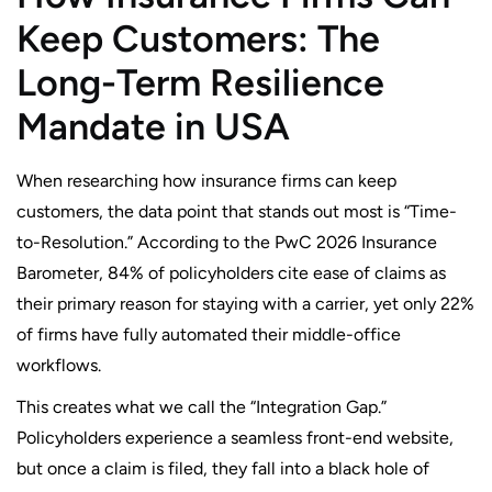
Keep Customers: The
Long-Term Resilience
Mandate in USA
When researching how insurance firms can keep
customers, the data point that stands out most is “Time-
to-Resolution.” According to the PwC 2026 Insurance
Barometer, 84% of policyholders cite ease of claims as
their primary reason for staying with a carrier, yet only 22%
of firms have fully automated their middle-office
workflows.
This creates what we call the “Integration Gap.”
Policyholders experience a seamless front-end website,
but once a claim is filed, they fall into a black hole of