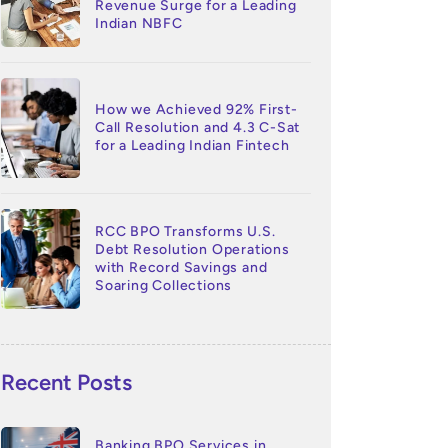
Revenue Surge for a Leading
Indian NBFC
How we Achieved 92% First-
Call Resolution and 4.3 C-Sat
for a Leading Indian Fintech
RCC BPO Transforms U.S.
Debt Resolution Operations
with Record Savings and
Soaring Collections
Recent Posts
Banking BPO Services in