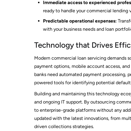
Immediate access to experienced profess
ready to handle your commercial lending 
Predictable operational expenses:
Transfo
with your business needs and loan portfolio
Technology that Drives Effi
Modern commercial loan servicing demands so
payment options, mobile account access, and
banks need automated payment processing, pre
powered tools for identifying potential defau
Building and maintaining this technology ecos
and ongoing IT support. By outsourcing comme
to enterprise-grade platforms without any addi
updated with the latest innovations, from mult
driven collections strategies.