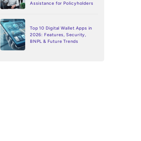
Assistance for Policyholders
Top 10 Digital Wallet Apps in
2026: Features, Security,
BNPL & Future Trends