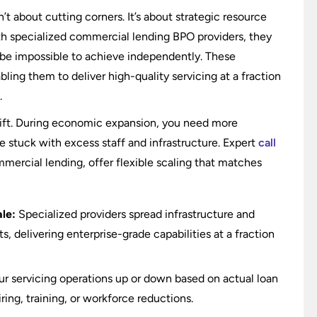
t about cutting corners. It’s about strategic resource
h specialized commercial lending BPO providers, they
 be impossible to achieve independently. These
bling them to deliver high-quality servicing at a fraction
.
ft. During economic expansion, you need more
 stuck with excess staff and infrastructure. Expert
call
ommercial lending, offer flexible scaling that matches
le:
Specialized providers spread infrastructure and
, delivering enterprise-grade capabilities at a fraction
r servicing operations up or down based on actual loan
ing, training, or workforce reductions.