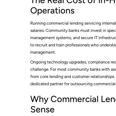
The Real Cost of In
Operations
Running commercial lending servicing internall
salaries. Community banks must invest in spec
management systems, and secure IT infrastruct
to recruit and train professionals who unders
management.
Ongoing technology upgrades, compliance req
challenge. For most community banks with asse
from core lending and customer relationships
dedicated partner for outsourcing commercial 
Why Commercial Lend
Sense