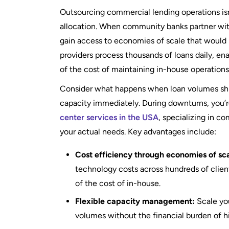
Outsourcing commercial lending operations isn’
allocation. When community banks partner wit
gain access to economies of scale that would
providers process thousands of loans daily, ena
of the cost of maintaining in-house operations
Consider what happens when loan volumes shi
capacity immediately. During downturns, you’re
center services in the USA
, specializing in c
your actual needs. Key advantages include:
Cost efficiency through economies of sca
technology costs across hundreds of clients
of the cost of in-house.
Flexible capacity management:
Scale you
volumes without the financial burden of hir