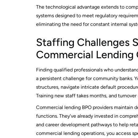
The technological advantage extends to compl
systems designed to meet regulatory requirem
eliminating the need for constant internal sys
Staffing Challenges 
Commercial Lending 
Finding qualified professionals who understan
a persistent challenge for community banks.
structures, navigate intricate default procedu
Training new staff takes months, and turnover
Commercial lending BPO providers maintain de
functions. They’ve already invested in compreh
and career development pathways to help reta
commercial lending operations, you access speci