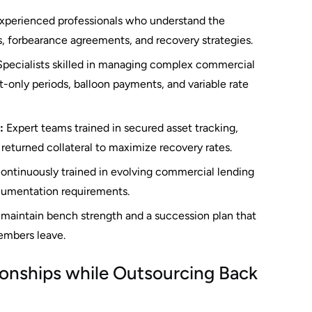
xperienced professionals who understand the
, forbearance agreements, and recovery strategies.
pecialists skilled in managing complex commercial
t-only periods, balloon payments, and variable rate
:
Expert teams trained in secured asset tracking,
returned collateral to maximize recovery rates.
ontinuously trained in evolving commercial lending
ocumentation requirements.
maintain bench strength and a succession plan that
mbers leave.
ionships while Outsourcing Back