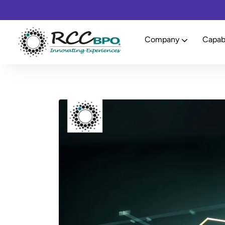
Company
Capabi