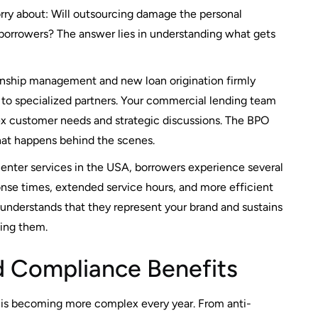
ry about: Will outsourcing damage the personal
 borrowers? The answer lies in understanding what gets
onship management and new loan origination firmly
s to specialized partners. Your commercial lending team
ex customer needs and strategic discussions. The BPO
that happens behind the scenes.
enter services in the USA, borrowers experience several
nse times, extended service hours, and more efficient
 understands that they represent your brand and sustains
cing them.
 Compliance Benefits
 is becoming more complex every year. From anti-