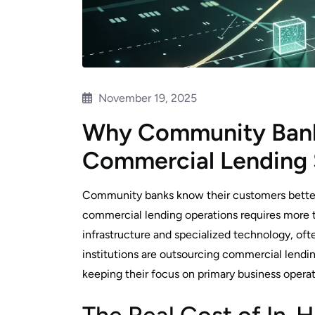
November 19, 2025
Why Community Bank
Commercial Lending 
Community banks know their customers better 
commercial lending operations requires more t
infrastructure and specialized technology, oft
institutions are outsourcing commercial lendi
keeping their focus on primary business operat