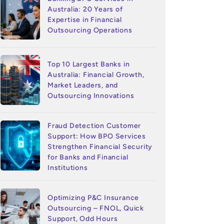
Australia: 20 Years of
Expertise in Financial
Outsourcing Operations
Top 10 Largest Banks in
Australia: Financial Growth,
Market Leaders, and
Outsourcing Innovations
Fraud Detection Customer
Support: How BPO Services
Strengthen Financial Security
for Banks and Financial
Institutions
Optimizing P&C Insurance
Outsourcing – FNOL, Quick
Support, Odd Hours