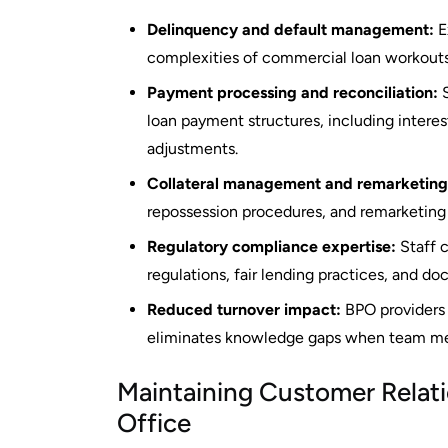
Delinquency and default management:
E
complexities of commercial loan workouts
Payment processing and reconciliation:
S
loan payment structures, including interes
adjustments.
Collateral management and remarketing
repossession procedures, and remarketing 
Regulatory compliance expertise:
Staff c
regulations, fair lending practices, and d
Reduced turnover impact:
BPO providers 
eliminates knowledge gaps when team me
Maintaining Customer Relat
Office