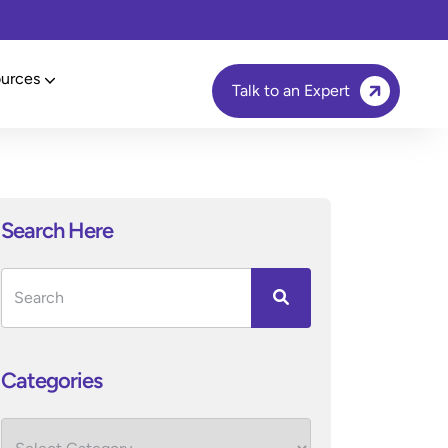
urces
Talk to an Expert
Search Here
Categories