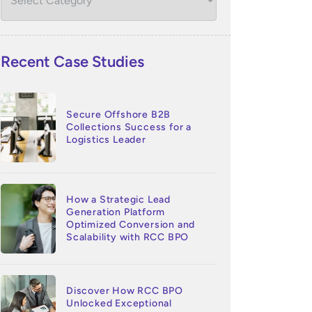
Recent Case Studies
Secure Offshore B2B
Collections Success for a
Logistics Leader
How a Strategic Lead
Generation Platform
Optimized Conversion and
Scalability with RCC BPO
Discover How RCC BPO
Unlocked Exceptional