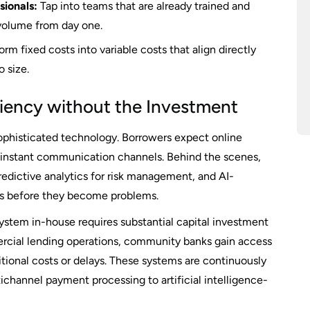
ionals:
Tap into teams that are already trained and
volume from day one.
rm fixed costs into variable costs that align directly
 size.
ciency without the Investment
phisticated technology. Borrowers expect online
 instant communication channels. Behind the scenes,
dictive analytics for risk management, and AI-
lts before they become problems.
ystem in-house requires substantial capital investment
rcial lending operations, community banks gain access
tional costs or delays. These systems are continuously
ichannel payment processing to artificial intelligence-