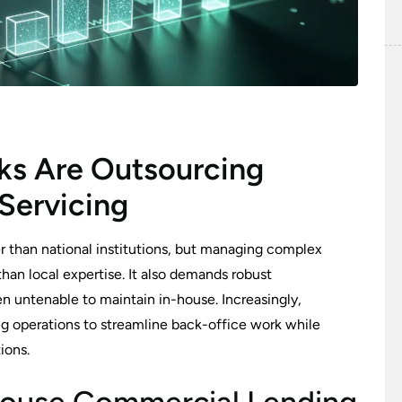
s Are Outsourcing
Servicing
than national institutions, but managing complex
han local expertise. It also demands robust
en untenable to maintain in-house. Increasingly,
ng operations to streamline back-office work while
ions.