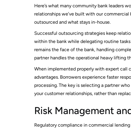
Here’s what many community bank leaders wor
relationships we’ve built with our commercial
outsourced and what stays in-house.
Successful outsourcing strategies keep relati
within the bank while delegating routine task
remains the face of the bank, handling compl
partner handles the operational heavy lifting 
When implemented properly with expert call c
advantages. Borrowers experience faster respo
processing. The key is selecting a partner who
your customer relationships, rather than repla
Risk Management and
Regulatory compliance in commercial lending