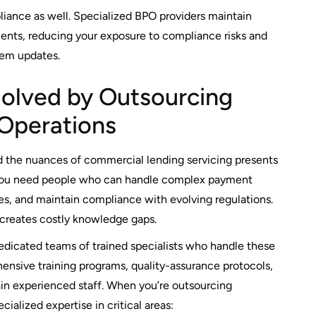
iance as well. Specialized BPO providers maintain
ents, reducing your exposure to compliance risks and
tem updates.
Solved by Outsourcing
Operations
d the nuances of commercial lending servicing presents
 You need people who can handle complex payment
res, and maintain compliance with evolving regulations.
 creates costly knowledge gaps.
dicated teams of trained specialists who handle these
ensive training programs, quality-assurance protocols,
in experienced staff. When you’re outsourcing
alized expertise in critical areas: