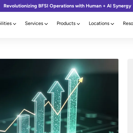
Revolutionizing BFSI Operations with Human + AI Synergy
lities
Services
Products
Locations
Reso