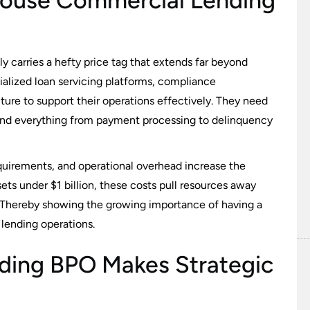
-House Commercial Lending
y carries a hefty price tag that extends far beyond
ialized loan servicing platforms, compliance
ure to support their operations effectively. They need
tand everything from payment processing to delinquency
uirements, and operational overhead increase the
ts under $1 billion, these costs pull resources away
. Thereby showing the growing importance of having a
lending operations.
ing BPO Makes Strategic