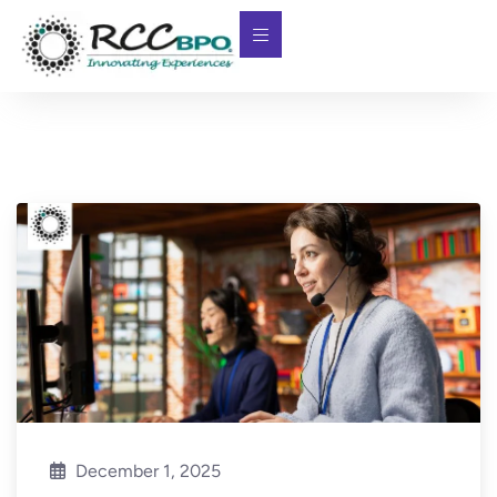
December 1, 2025