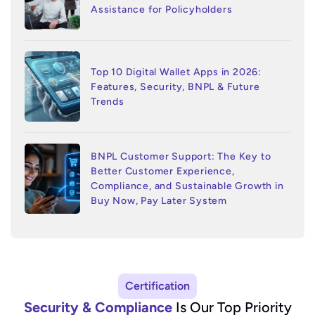
Assistance for Policyholders
Top 10 Digital Wallet Apps in 2026:
Features, Security, BNPL & Future
Trends
BNPL Customer Support: The Key to
Better Customer Experience,
Compliance, and Sustainable Growth in
Buy Now, Pay Later System
Certification
Security & Compliance
Is Our Top Priority