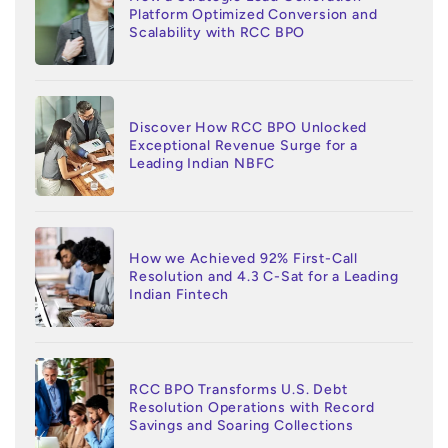
Platform Optimized Conversion and
Scalability with RCC BPO
Discover How RCC BPO Unlocked
Exceptional Revenue Surge for a
Leading Indian NBFC
How we Achieved 92% First-Call
Resolution and 4.3 C-Sat for a Leading
Indian Fintech
RCC BPO Transforms U.S. Debt
Resolution Operations with Record
Savings and Soaring Collections