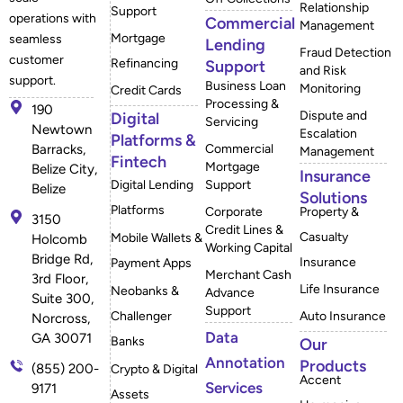
Relationship
Support
operations with
Commercial
Management
Mortgage
seamless
Lending
Fraud Detection
customer
Refinancing
Support
and Risk
support.
Business Loan
Monitoring
Credit Cards
Processing &
190
Dispute and
Digital
Servicing
Newtown
Escalation
Platforms &
Barracks,
Commercial
Management
Fintech
Mortgage
Belize City,
Insurance
Digital Lending
Support
Belize
Solutions
Platforms
Corporate
Property &
3150
Credit Lines &
Casualty
Mobile Wallets &
Holcomb
Working Capital
Bridge Rd,
Insurance
Payment Apps
Merchant Cash
3rd Floor,
Life Insurance
Neobanks &
Advance
Suite 300,
Support
Challenger
Auto Insurance
Norcross,
Data
GA 30071
Banks
Our
Annotation
Products
(855) 200-
Crypto & Digital
Accent
Services
9171
Assets