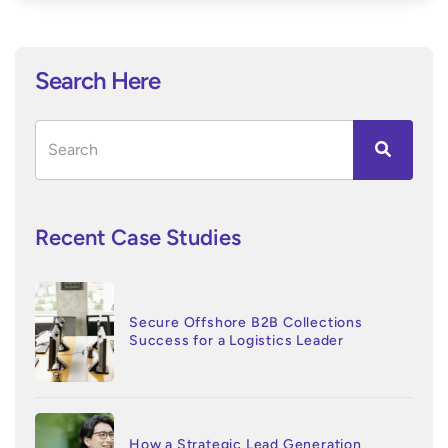
Search Here
Recent Case Studies
Secure Offshore B2B Collections
Success for a Logistics Leader
How a Strategic Lead Generation