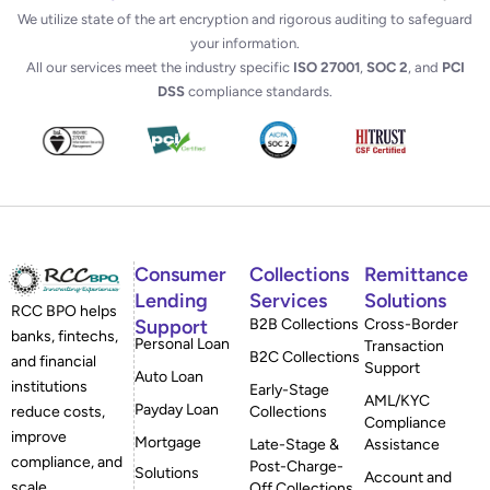
We utilize state of the art encryption and rigorous auditing to safeguard
your information.
All our services meet the industry specific
ISO 27001
,
SOC 2
, and
PCI
DSS
compliance standards.
Consumer
Collections
Remittance
Lending
Services
Solutions
RCC BPO helps
Support
B2B Collections
Cross-Border
banks, fintechs,
Personal Loan
Transaction
B2C Collections
and financial
Support
Auto Loan
institutions
Early-Stage
AML/KYC
Payday Loan
reduce costs,
Collections
Compliance
improve
Mortgage
Late-Stage &
Assistance
compliance, and
Post-Charge-
Solutions
Account and
scale
Off Collections