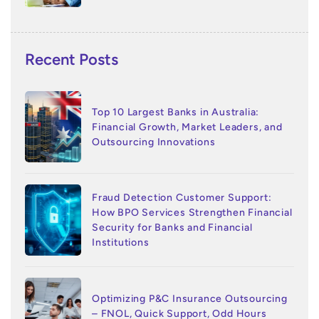
Recent Posts
Top 10 Largest Banks in Australia:
Financial Growth, Market Leaders, and
Outsourcing Innovations
Fraud Detection Customer Support:
How BPO Services Strengthen Financial
Security for Banks and Financial
Institutions
Optimizing P&C Insurance Outsourcing
– FNOL, Quick Support, Odd Hours