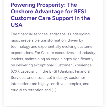
Powering Prosperity: The
Onshore Advantage for BFSI
Customer Care Support in the
USA
The financial services landscape is undergoing
rapid, irreversible transformation, driven by
technology and exponentially evolving customer
expectations. For C-suite executives and industry
leaders, maintaining an edge hinges significantly
on delivering exceptional Customer Experience
(CX). Especially in the BFSI (Banking, Financial
Services, and Insurance) industry, customer
interactions are highly sensitive, complex, and
crucial to retention and […]