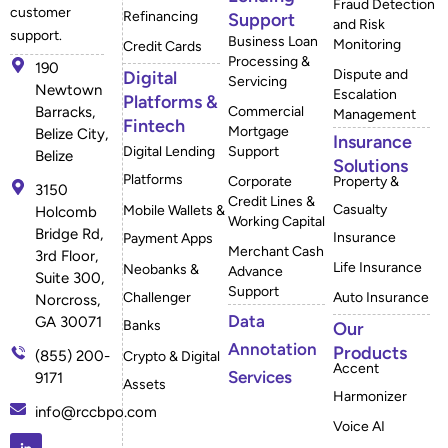
Fraud Detection
customer
Refinancing
Support
and Risk
support.
Business Loan
Monitoring
Credit Cards
Processing &
190
Dispute and
Digital
Servicing
Newtown
Escalation
Platforms &
Barracks,
Commercial
Management
Fintech
Mortgage
Belize City,
Insurance
Digital Lending
Support
Belize
Solutions
Platforms
Corporate
Property &
3150
Credit Lines &
Casualty
Mobile Wallets &
Holcomb
Working Capital
Bridge Rd,
Insurance
Payment Apps
Merchant Cash
3rd Floor,
Life Insurance
Neobanks &
Advance
Suite 300,
Support
Challenger
Auto Insurance
Norcross,
Data
GA 30071
Banks
Our
Annotation
Products
(855) 200-
Crypto & Digital
Accent
Services
9171
Assets
Harmonizer
info@rccbpo.com
Voice AI