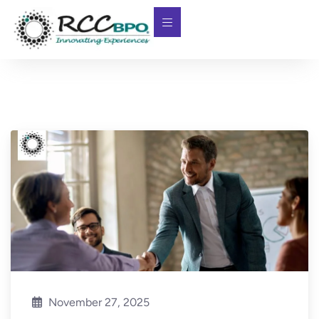
November 27, 2025