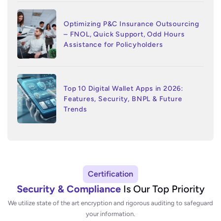
Optimizing P&C Insurance Outsourcing
– FNOL, Quick Support, Odd Hours
Assistance for Policyholders
Top 10 Digital Wallet Apps in 2026:
Features, Security, BNPL & Future
Trends
Certification
Security & Compliance
Is Our Top Priority
We utilize state of the art encryption and rigorous auditing to safeguard
your information.