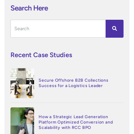
Search Here
Recent Case Studies
Secure Offshore B2B Collections
Success for a Logistics Leader
How a Strategic Lead Generation
Platform Optimized Conversion and
Scalability with RCC BPO