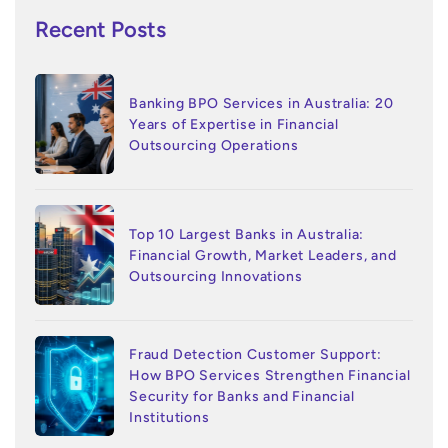
Recent Posts
Banking BPO Services in Australia: 20
Years of Expertise in Financial
Outsourcing Operations
Top 10 Largest Banks in Australia:
Financial Growth, Market Leaders, and
Outsourcing Innovations
Fraud Detection Customer Support:
How BPO Services Strengthen Financial
Security for Banks and Financial
Institutions