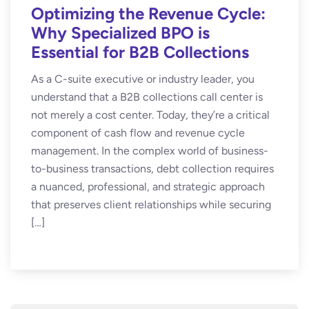
Optimizing the Revenue Cycle:
Why Specialized BPO is
Essential for B2B Collections
As a C-suite executive or industry leader, you
understand that a B2B collections call center is
not merely a cost center. Today, they’re a critical
component of cash flow and revenue cycle
management. In the complex world of business-
to-business transactions, debt collection requires
a nuanced, professional, and strategic approach
that preserves client relationships while securing
[…]