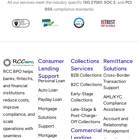
All our services meet the industry specific
ISO 27001
,
SOC 2
, and
PCI
DSS
compliance standards.
Consumer
Collections
Remittance
Lending
Services
Solutions
RCC BPO helps
Support
B2B Collections
Cross-Border
banks, fintechs,
Personal Loan
Transaction
B2C Collections
and financial
Support
Auto Loan
institutions
Early-Stage
AML/KYC
Payday Loan
reduce costs,
Collections
Compliance
improve
Mortgage
Late-Stage &
Assistance
compliance, and
Post-Charge-
Solutions
Account and
scale
Off Collections
Relationship
Support
operations with
Commercial
Management
Mortgage
seamless
Lending