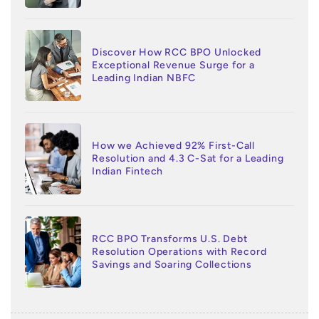
Discover How RCC BPO Unlocked
Exceptional Revenue Surge for a
Leading Indian NBFC
How we Achieved 92% First-Call
Resolution and 4.3 C-Sat for a Leading
Indian Fintech
RCC BPO Transforms U.S. Debt
Resolution Operations with Record
Savings and Soaring Collections