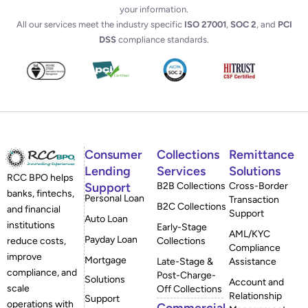
your information.
All our services meet the industry specific
ISO 27001
,
SOC 2
, and
PCI
DSS
compliance standards.
Consumer
Collections
Remittance
Lending
Services
Solutions
RCC BPO helps
Support
B2B Collections
Cross-Border
banks, fintechs,
Personal Loan
Transaction
B2C Collections
and financial
Support
Auto Loan
institutions
Early-Stage
AML/KYC
Payday Loan
reduce costs,
Collections
Compliance
improve
Mortgage
Late-Stage &
Assistance
compliance, and
Post-Charge-
Solutions
Account and
scale
Off Collections
Relationship
Support
operations with