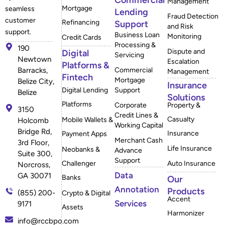
Commercial
Management
Mortgage
seamless
Lending
Fraud Detection
customer
Refinancing
Support
and Risk
support.
Business Loan
Monitoring
Credit Cards
Processing &
190
Dispute and
Digital
Servicing
Newtown
Escalation
Platforms &
Barracks,
Commercial
Management
Fintech
Mortgage
Belize City,
Insurance
Digital Lending
Support
Belize
Solutions
Platforms
Corporate
Property &
3150
Credit Lines &
Casualty
Mobile Wallets &
Holcomb
Working Capital
Bridge Rd,
Insurance
Payment Apps
Merchant Cash
3rd Floor,
Life Insurance
Neobanks &
Advance
Suite 300,
Support
Challenger
Auto Insurance
Norcross,
Data
GA 30071
Banks
Our
Annotation
Products
(855) 200-
Crypto & Digital
Accent
Services
9171
Assets
Harmonizer
info@rccbpo.com