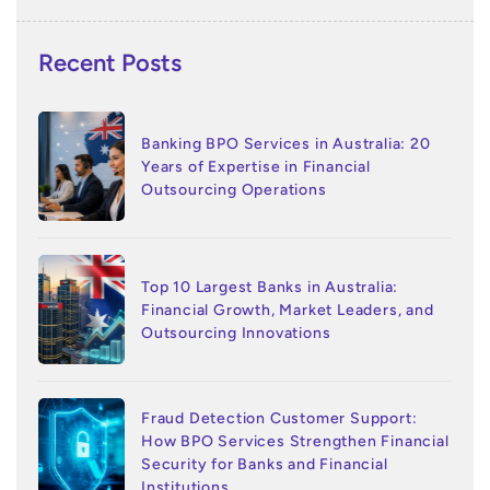
Recent Posts
Banking BPO Services in Australia: 20
Years of Expertise in Financial
Outsourcing Operations
Top 10 Largest Banks in Australia:
Financial Growth, Market Leaders, and
Outsourcing Innovations
Fraud Detection Customer Support:
How BPO Services Strengthen Financial
Security for Banks and Financial
Institutions