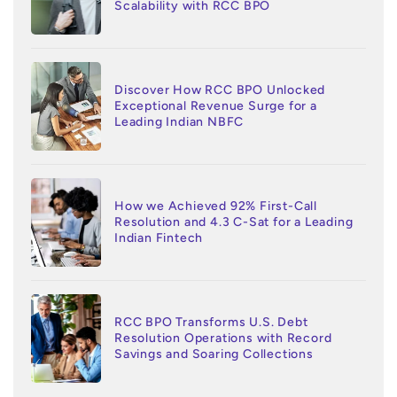
Scalability with RCC BPO
Discover How RCC BPO Unlocked
Exceptional Revenue Surge for a
Leading Indian NBFC
How we Achieved 92% First-Call
Resolution and 4.3 C-Sat for a Leading
Indian Fintech
RCC BPO Transforms U.S. Debt
Resolution Operations with Record
Savings and Soaring Collections