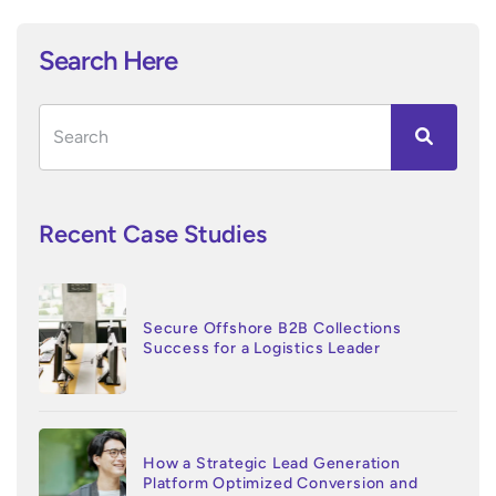
Search Here
Recent Case Studies
Secure Offshore B2B Collections
Success for a Logistics Leader
How a Strategic Lead Generation
Platform Optimized Conversion and