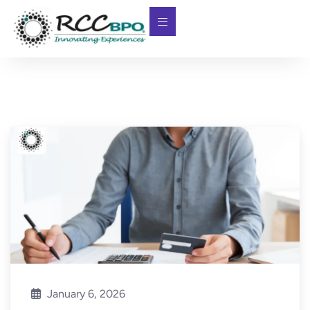
January 6, 2026