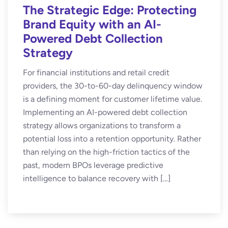
The Strategic Edge: Protecting
Brand Equity with an AI-
Powered Debt Collection
Strategy
For financial institutions and retail credit
providers, the 30-to-60-day delinquency window
is a defining moment for customer lifetime value.
Implementing an AI-powered debt collection
strategy allows organizations to transform a
potential loss into a retention opportunity. Rather
than relying on the high-friction tactics of the
past, modern BPOs leverage predictive
intelligence to balance recovery with […]