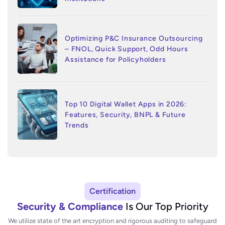
Optimizing P&C Insurance Outsourcing
– FNOL, Quick Support, Odd Hours
Assistance for Policyholders
Top 10 Digital Wallet Apps in 2026:
Features, Security, BNPL & Future
Trends
Certification
Security & Compliance
Is Our Top Priority
We utilize state of the art encryption and rigorous auditing to safeguard