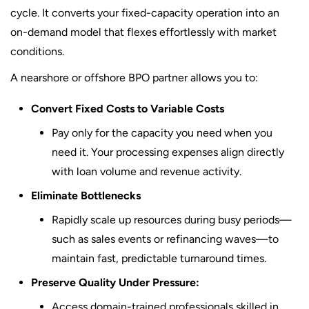
cycle. It converts your fixed-capacity operation into an
on-demand model that flexes effortlessly with market
conditions.
A nearshore or offshore BPO partner allows you to:
Convert Fixed Costs to Variable Costs
Pay only for the capacity you need when you
need it. Your processing expenses align directly
with loan volume and revenue activity.
Eliminate Bottlenecks
Rapidly scale up resources during busy periods—
such as sales events or refinancing waves—to
maintain fast, predictable turnaround times.
Preserve Quality Under Pressure:
Access domain-trained professionals skilled in