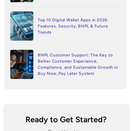
Top 10 Digital Wallet Apps in 2026:
Features, Security, BNPL & Future
Trends
BNPL Customer Support: The Key to
Better Customer Experience,
Compliance, and Sustainable Growth in
Buy Now, Pay Later System
Ready to Get Started?