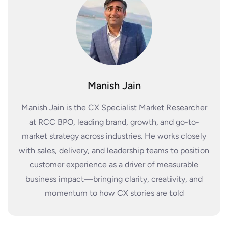
Manish Jain
Manish Jain is the CX Specialist Market Researcher
at RCC BPO, leading brand, growth, and go-to-
market strategy across industries. He works closely
with sales, delivery, and leadership teams to position
customer experience as a driver of measurable
business impact—bringing clarity, creativity, and
momentum to how CX stories are told