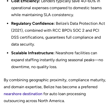
Cost Efficiency:
Lenders typically save 40–60% in
operational expenses compared to domestic teams
while maintaining SLA consistency.
Regulatory Confidence:
Belize’s Data Protection Act
(2021), combined with RCC BPO’s SOC 2 and PCI
DSS certifications, guarantees full compliance and
data security.
Scalable Infrastructure:
Nearshore facilities can
expand staffing instantly during seasonal peaks—no
downtime, no quality loss.
By combining geographic proximity, compliance maturity,
and domain expertise, Belize has become a preferred
nearshore destination
for auto loan processing
outsourcing across North America.