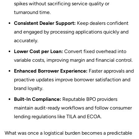
spikes without sacrificing service quality or
turnaround time.
Consistent Dealer Support:
Keep dealers confident
and engaged by processing applications quickly and
accurately.
Lower Cost per Loan:
Convert fixed overhead into
variable costs, improving margin and financial control.
Enhanced Borrower Experience:
Faster approvals and
proactive updates improve borrower satisfaction and
brand loyalty.
Built-In Compliance:
Reputable BPO providers
maintain audit-ready workflows and follow consumer
lending regulations like TILA and ECOA.
What was once a logistical burden becomes a predictable