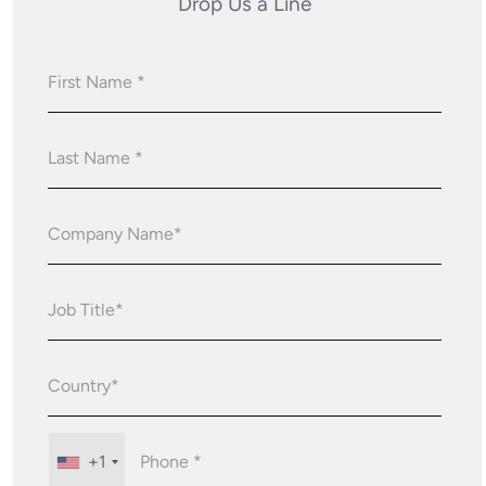
Drop Us a Line
+1