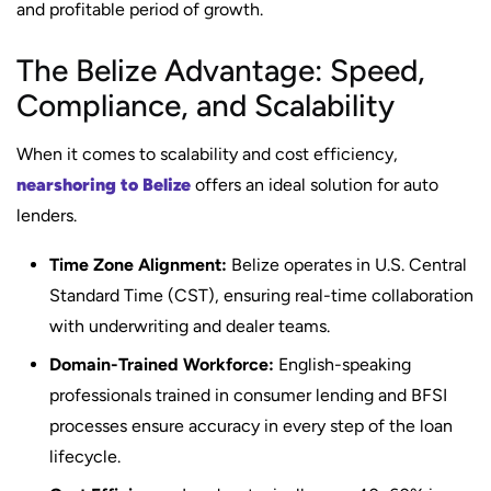
and profitable period of growth.
The Belize Advantage: Speed,
Compliance, and Scalability
When it comes to scalability and cost efficiency,
nearshoring to Belize
offers an ideal solution for auto
lenders.
Time Zone Alignment:
Belize operates in U.S. Central
Standard Time (CST), ensuring real-time collaboration
with underwriting and dealer teams.
Domain-Trained Workforce:
English-speaking
professionals trained in consumer lending and BFSI
processes ensure accuracy in every step of the loan
lifecycle.