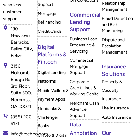
Off Collections
Relationship
Support
seamless
Management
customer
Mortgage
Commercial
Fraud Detection
support.
Lending
Refinancing
and Risk
190
Support
Monitoring
Credit Cards
Newtown
Business Loan
Dispute and
Barracks,
Processing &
Escalation
Digital
Belize City,
Servicing
Management
Platforms &
Belize
Commercial
Fintech
3150
Insurance
Mortgage
Holcomb
Digital Lending
Support
Solutions
Bridge Rd,
Platforms
Corporate
Property &
3rd Floor,
Credit Lines &
Casualty
Mobile Wallets &
Suite 300,
Working Capital
Insurance
Payment Apps
Norcross,
Merchant Cash
GA 30071
Life Insurance
Neobanks &
Advance
Support
(855) 200-
Challenger
Auto Insurance
9171
Data
Banks
Our
Annotation
info@rccbpo.com
Crypto & Digital