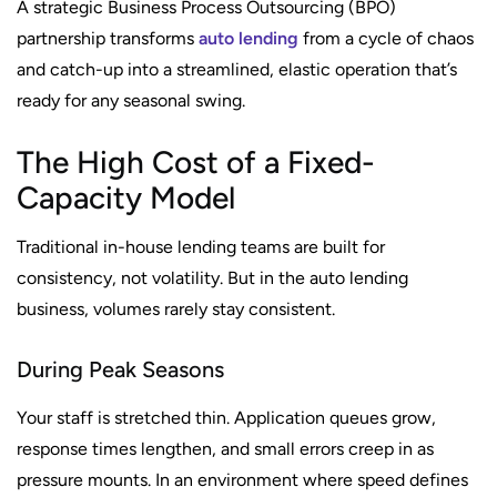
A strategic Business Process Outsourcing (BPO)
partnership transforms
auto lending
from a cycle of chaos
and catch-up into a streamlined, elastic operation that’s
ready for any seasonal swing.
The High Cost of a Fixed-
Capacity Model
Traditional in-house lending teams are built for
consistency, not volatility. But in the auto lending
business, volumes rarely stay consistent.
During Peak Seasons
Your staff is stretched thin. Application queues grow,
response times lengthen, and small errors creep in as
pressure mounts. In an environment where speed defines