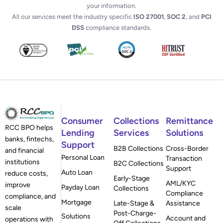
your information.
All our services meet the industry specific
ISO 27001
,
SOC 2
, and
PCI
DSS
compliance standards.
Consumer
Collections
Remittance
RCC BPO helps
Lending
Services
Solutions
banks, fintechs,
Support
B2B Collections
Cross-Border
and financial
Personal Loan
Transaction
institutions
B2C Collections
Support
Auto Loan
reduce costs,
Early-Stage
AML/KYC
improve
Payday Loan
Collections
Compliance
compliance, and
Mortgage
Late-Stage &
Assistance
scale
Post-Charge-
Solutions
Account and
operations with