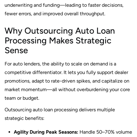
underwriting and funding—leading to faster decisions,
fewer errors, and improved overall throughput.
Why Outsourcing Auto Loan
Processing Makes Strategic
Sense
For auto lenders, the ability to scale on demand is a
competitive differentiator. It lets you fully support dealer
promotions, adapt to rate-driven spikes, and capitalize on
market momentum—all without overburdening your core
team or budget.
Outsourcing auto loan processing delivers multiple
strategic benefits:
Agility During Peak Seasons:
Handle 50–70% volume