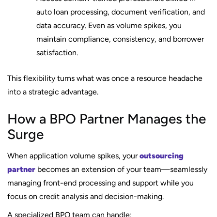
auto loan processing, document verification, and
data accuracy. Even as volume spikes, you
maintain compliance, consistency, and borrower
satisfaction.
This flexibility turns what was once a resource headache
into a strategic advantage.
How a BPO Partner Manages the
Surge
When application volume spikes, your
outsourcing
partner
becomes an extension of your team—seamlessly
managing front-end processing and support while you
focus on credit analysis and decision-making.
A specialized BPO team can handle: