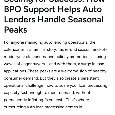
BPO Support Helps Auto
Lenders Handle Seasonal
Peaks
For anyone managing auto lending operations, the
calendar tells a familiar story. Tax refund season, end-of-
model-year clearances, and holiday promotions all bring
waves of eager buyers—and with them, a surge in loan
applications. These peaks are a welcome sign of healthy
consumer demand. But they also create a persistent
operational challenge: how to scale your loan processing
capacity fast enough to meet demand, without
permanently inflating fixed costs. That’s where
outsourcing auto loan processing comes in.