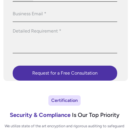
Certification
Security & Compliance
Is Our Top Priority
We utilize state of the art encryption and rigorous auditing to safeguard