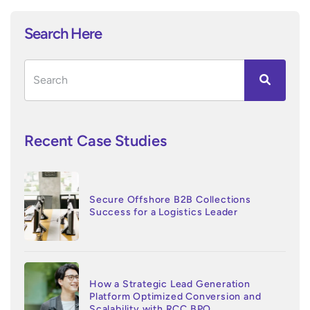
Search Here
Recent Case Studies
Secure Offshore B2B Collections
Success for a Logistics Leader
How a Strategic Lead Generation
Platform Optimized Conversion and
Scalability with RCC BPO