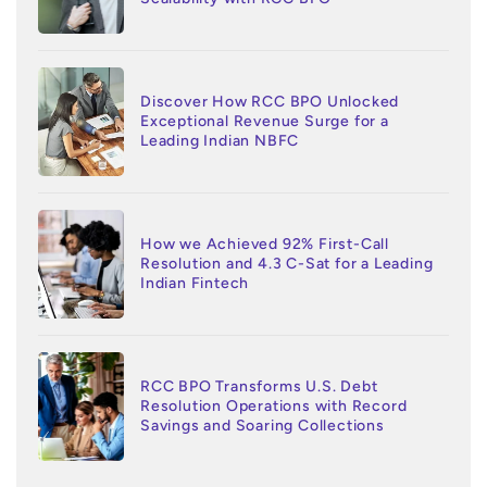
Discover How RCC BPO Unlocked
Exceptional Revenue Surge for a
Leading Indian NBFC
How we Achieved 92% First-Call
Resolution and 4.3 C-Sat for a Leading
Indian Fintech
RCC BPO Transforms U.S. Debt
Resolution Operations with Record
Savings and Soaring Collections