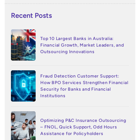
Recent Posts
Top 10 Largest Banks in Australia:
Financial Growth, Market Leaders, and
Outsourcing Innovations
Fraud Detection Customer Support:
How BPO Services Strengthen Financial
Security for Banks and Financial
Institutions
Optimizing P&C Insurance Outsourcing
– FNOL, Quick Support, Odd Hours
Assistance for Policyholders