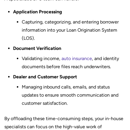
Application Processing
Capturing, categorizing, and entering borrower
information into your Loan Origination System
(LOS).
Document Verification
Validating income,
auto insurance
, and identity
documents before files reach underwriters.
Dealer and Customer Support
Managing inbound calls, emails, and status
updates to ensure smooth communication and
customer satisfaction.
By offloading these time-consuming steps, your in-house
specialists can focus on the high-value work of