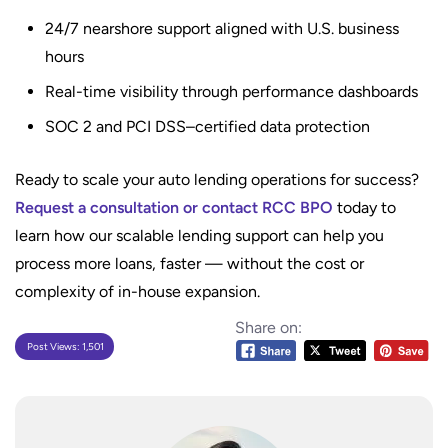
24/7 nearshore support aligned with U.S. business
hours
Real-time visibility through performance dashboards
SOC 2 and PCI DSS–certified data protection
Ready to scale your auto lending operations for success?
Request a consultation or contact RCC BPO
today to
learn how our scalable lending support can help you
process more loans, faster — without the cost or
complexity of in-house expansion.
Share on:
Post Views:
1,501