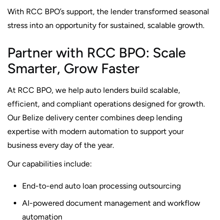
With RCC BPO’s support, the lender transformed seasonal
stress into an opportunity for sustained, scalable growth.
Partner with RCC BPO: Scale
Smarter, Grow Faster
At RCC BPO, we help auto lenders build scalable,
efficient, and compliant operations designed for growth.
Our Belize delivery center combines deep lending
expertise with modern automation to support your
business every day of the year.
Our capabilities include:
End-to-end auto loan processing outsourcing
AI-powered document management and workflow
automation