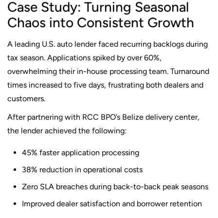
Case Study: Turning Seasonal
Chaos into Consistent Growth
A leading U.S. auto lender faced recurring backlogs during
tax season. Applications spiked by over 60%,
overwhelming their in-house processing team. Turnaround
times increased to five days, frustrating both dealers and
customers.
After partnering with RCC BPO’s Belize delivery center,
the lender achieved the following:
45% faster application processing
38% reduction in operational costs
Zero SLA breaches during back-to-back peak seasons
Improved dealer satisfaction and borrower retention