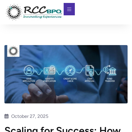
October 27, 2025
Scaling for Success: How