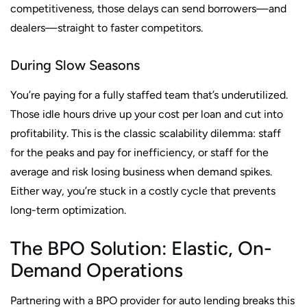
competitiveness, those delays can send borrowers—and
dealers—straight to faster competitors.
During Slow Seasons
You’re paying for a fully staffed team that’s underutilized.
Those idle hours drive up your cost per loan and cut into
profitability. This is the classic scalability dilemma: staff
for the peaks and pay for inefficiency, or staff for the
average and risk losing business when demand spikes.
Either way, you’re stuck in a costly cycle that prevents
long-term optimization.
The BPO Solution: Elastic, On-
Demand Operations
Partnering with a BPO provider for auto lending breaks this