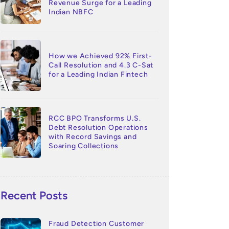
Revenue Surge for a Leading
Indian NBFC
How we Achieved 92% First-
Call Resolution and 4.3 C-Sat
for a Leading Indian Fintech
RCC BPO Transforms U.S.
Debt Resolution Operations
with Record Savings and
Soaring Collections
Recent Posts
Fraud Detection Customer