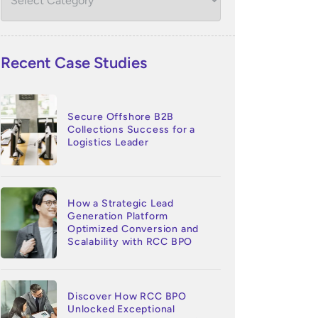
Recent Case Studies
Secure Offshore B2B
Collections Success for a
Logistics Leader
How a Strategic Lead
Generation Platform
Optimized Conversion and
Scalability with RCC BPO
Discover How RCC BPO
Unlocked Exceptional