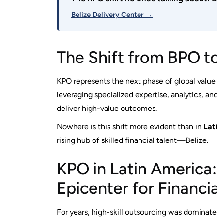
Belize Delivery Center →
The Shift from BPO t
KPO represents the next phase of global value cr
leveraging specialized expertise, analytics,
deliver high-value outcomes.
Nowhere is this shift more evident than in
Lat
rising hub of skilled financial talent—Belize.
KPO in Latin America:
Epicenter for Financi
For years, high-skill outsourcing was dominate