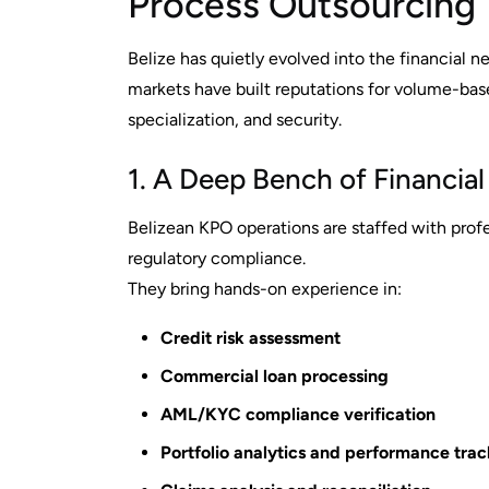
Process Outsourcing
Belize has quietly evolved into the financial 
markets have built reputations for volume-bas
specialization, and security.
1. A Deep Bench of Financial
Belizean KPO operations are staffed with profes
regulatory compliance.
They bring hands-on experience in:
Credit risk assessment
Commercial loan processing
AML/KYC compliance verification
Portfolio analytics and performance trac