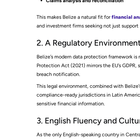
Claims analysis and reconciliation
This makes Belize a natural fit for
financial an
and investment firms seeking not just support b
2. A Regulatory Environment
Belize’s modern data protection framework is 
Protection Act (2021) mirrors the EU’s GDPR, se
breach notification.
This legal environment, combined with Belize’s 
compliance-ready jurisdictions in Latin Ameri
sensitive financial information.
3. English Fluency and Cultur
As the only English-speaking country in Centr