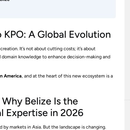
o KPO: A Global Evolution
eation. It’s not about cutting costs; it’s about
 and domain knowledge to enhance decision-making and
in America
, and at the heart of this new ecosystem is a
 Why Belize Is the
al Expertise in 2026
d by markets in Asia. But the landscape is changing.