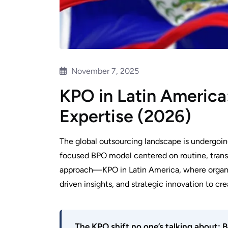
November 7, 2025
KPO in Latin America:
Expertise (2026)
The global outsourcing landscape is undergoin
focused BPO model centered on routine, trans
approach—KPO in Latin America, where organiz
driven insights, and strategic innovation to cre
The KPO shift no one’s talking about: B