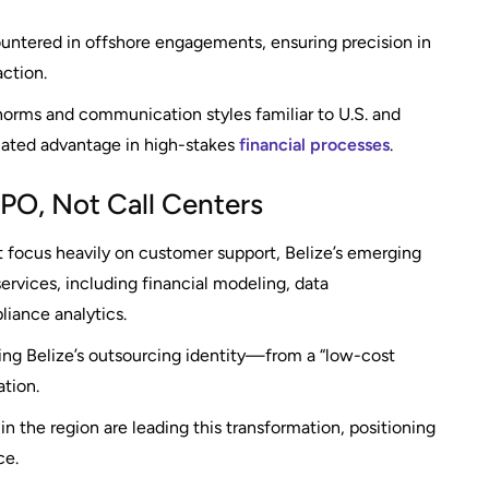
ountered in offshore engagements, ensuring precision in
ction.
 norms and communication styles familiar to U.S. and
ated advantage in high-stakes
financial processes
.
 KPO, Not Call Centers
at focus heavily on customer support, Belize’s emerging
vices, including financial modeling, data
liance analytics.
rming Belize’s outsourcing identity—from a “low-cost
ation.
 the region are leading this transformation, positioning
ce.