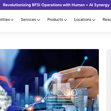
Revolutionizing BFSI Operations with Human + AI Synergy
lities
Services
Products
Locations
Reso