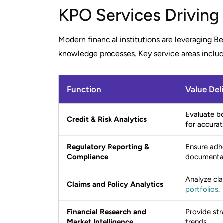
KPO Services Driving
Modern financial institutions are leveraging B
knowledge processes. Key service areas includ
Function
Value Del
Evaluate bo
Credit & Risk Analytics
for accurat
Regulatory Reporting &
Ensure adh
Compliance
documentat
Analyze cla
Claims and Policy Analytics
portfolios
.
Financial Research and
Provide str
Market Intelligence
trends.