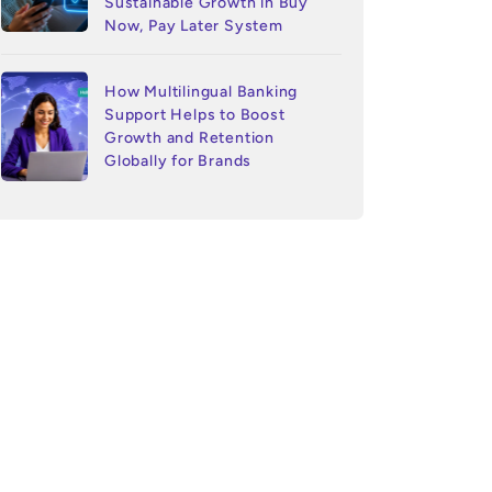
Sustainable Growth in Buy
Now, Pay Later System
How Multilingual Banking
Support Helps to Boost
Growth and Retention
Globally for Brands