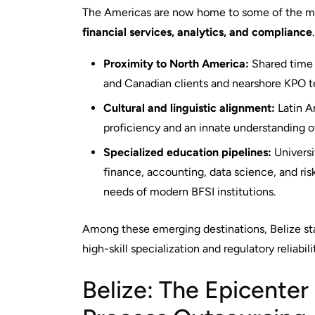
The Americas are now home to some of the mos
financial services, analytics, and compliance
Proximity to North America:
Shared time 
and Canadian clients and nearshore KPO 
Cultural and linguistic alignment:
Latin A
proficiency and an innate understanding o
Specialized education pipelines:
Universi
finance, accounting, data science, and r
needs of modern BFSI institutions.
Among these emerging destinations, Belize stan
high-skill specialization and regulatory reliabili
Belize: The Epicenter