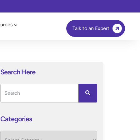
urces
Talk to an Expert
Search Here
Categories