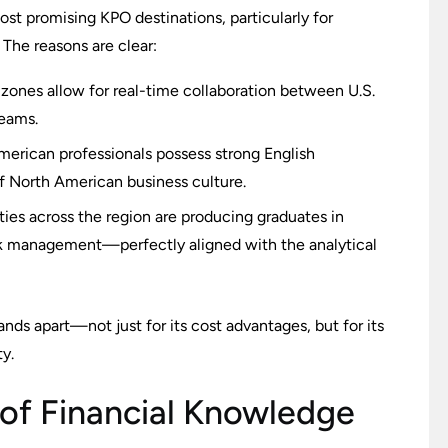
t promising KPO destinations, particularly for
. The reasons are clear:
zones allow for real-time collaboration between U.S.
teams.
merican professionals possess strong English
f North American business culture.
ties across the region are producing graduates in
isk management—perfectly aligned with the analytical
ds apart—not just for its cost advantages, but for its
ty.
 of Financial Knowledge