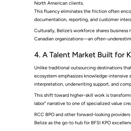
North American clients.
This fluency eliminates the friction often enc
documentation, reporting, and customer intera
Culturally, Belize’s workforce shares business
Canadian organizations—an often-underestim
4. A Talent Market Built for
Unlike traditional outsourcing destinations th
ecosystem emphasizes knowledge-intensive ser
interpretation, underwriting support, and comp
This shift toward higher-skill work is transfo
labor” narrative to one of specialized value cre
RCC BPO and other forward-looking providers in
Belize as the go-to hub for BFSI KPO excellen