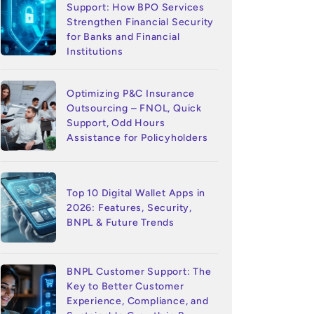
Support: How BPO Services
Strengthen Financial Security
for Banks and Financial
Institutions
Optimizing P&C Insurance
Outsourcing – FNOL, Quick
Support, Odd Hours
Assistance for Policyholders
Top 10 Digital Wallet Apps in
2026: Features, Security,
BNPL & Future Trends
BNPL Customer Support: The
Key to Better Customer
Experience, Compliance, and