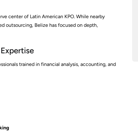
nerve center of Latin American KPO. While nearby
ed outsourcing, Belize has focused on depth,
 Expertise
sionals trained in financial analysis, accounting, and
king