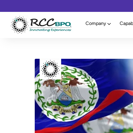
Company
Capabi