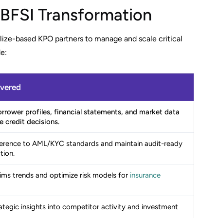
 BFSI Transformation
elize-based KPO partners to manage and scale critical
e:
ivered
rrower profiles, financial statements, and market data
e credit decisions.
erence to AML/KYC standards and maintain audit-ready
ion.
ims trends and optimize risk models for
insurance
ategic insights into competitor activity and investment