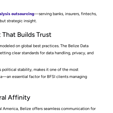
alysis outsourcing
—serving banks, insurers, fintechs,
ut strategic insight.
 That Builds Trust
modeled on global best practices. The Belize Data
tting clear standards for data handling, privacy, and
political stability, makes it one of the most
ca—an essential factor for BFSI clients managing
al Affinity
al America, Belize offers seamless communication for