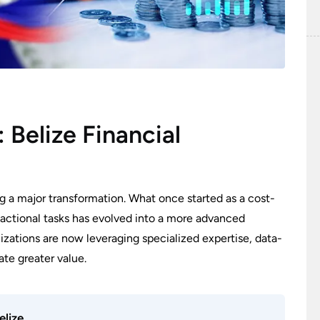
 Belize Financial
g a major transformation. What once started as a cost-
actional tasks has evolved into a more advanced
ations are now leveraging specialized expertise, data-
ate greater value.
elize