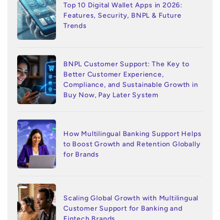
Top 10 Digital Wallet Apps in 2026:
Features, Security, BNPL & Future
Trends
BNPL Customer Support: The Key to
Better Customer Experience,
Compliance, and Sustainable Growth in
Buy Now, Pay Later System
How Multilingual Banking Support Helps
to Boost Growth and Retention Globally
for Brands
Scaling Global Growth with Multilingual
Customer Support for Banking and
Fintech Brands