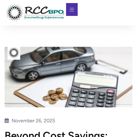
November 26, 2025
Beyond Cost Savings: