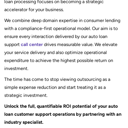
loan processing focuses on becoming a strategic
accelerator for your business.
We combine deep domain expertise in consumer lending
with a compliance-first operational model. Our aim is to
ensure every interaction delivered by our auto loan
support
call center
drives measurable value. We elevate
your service delivery and also optimize operational
expenditure to achieve the highest possible return on
investment.
The time has come to stop viewing outsourcing as a
simple expense reduction and start treating it as a
strategic investment.
Unlock the full, quantifiable ROI potential of your auto
loan customer support operations by partnering with an
industry specialist.