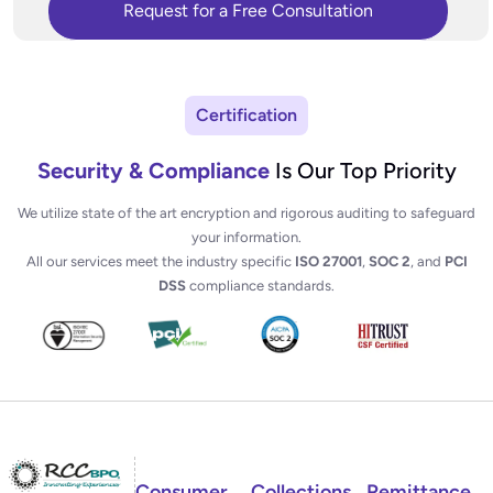
Certification
Security & Compliance
Is Our Top Priority
We utilize state of the art encryption and rigorous auditing to safeguard
your information.
All our services meet the industry specific
ISO 27001
,
SOC 2
, and
PCI
DSS
compliance standards.
Consumer
Collections
Remittance