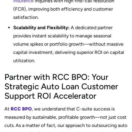
insurance
inquiries with high first-call resolution
(FCR), improving both efficiency and customer
satisfaction.
Scalability and Flexibility:
A dedicated partner
provides instant scalability to manage seasonal
volume spikes or portfolio growth—without massive
capital investment, delivering superior ROI on capital
utilization.
Partner with RCC BPO: Your
Strategic Auto Loan Customer
Support ROI Accelerator
At
RCC BPO
, we understand that C-suite success is
measured by sustainable, profitable growth—not just cost
cuts. As a matter of fact, our approach to outsourcing auto