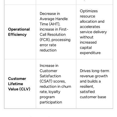
Optimizes
Decrease in
resource
Average Handle
allocation and
Time (AHT),
accelerates
Operational
increase in First-
service delivery
Efficiency
Call Resolution
without
(FCR), processing
increased
error rate
capital
reduction
expenditure
Increase in
Customer
Drives long-term
Satisfaction
revenue growth
Customer
(CSAT) scores,
and builds a
Lifetime
reduction in churn
resilient,
Value (CLV)
rate, loyalty
satisfied
program
customer base
participation