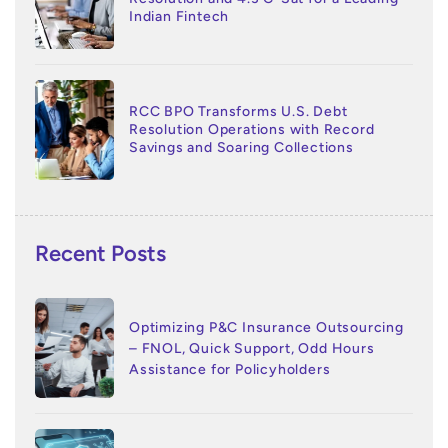
Indian Fintech
RCC BPO Transforms U.S. Debt
Resolution Operations with Record
Savings and Soaring Collections
Recent Posts
Optimizing P&C Insurance Outsourcing
– FNOL, Quick Support, Odd Hours
Assistance for Policyholders