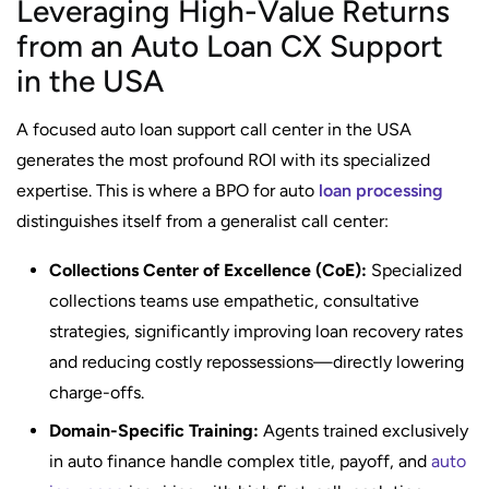
Leveraging High-Value Returns
from an Auto Loan CX Support
in the USA
A focused auto loan support call center in the USA
generates the most profound ROI with its specialized
expertise. This is where a BPO for auto
loan processing
distinguishes itself from a generalist call center:
Collections Center of Excellence (CoE):
Specialized
collections teams use empathetic, consultative
strategies, significantly improving loan recovery rates
and reducing costly repossessions—directly lowering
charge-offs.
Domain-Specific Training:
Agents trained exclusively
in auto finance handle complex title, payoff, and
auto