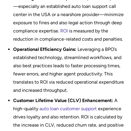
—especially an established auto loan support call
center in the USA or a nearshore provider—minimize
exposure to fines and also legal action through deep
compliance expertise.
ROI
is measured by the
reduction in compliance-related costs and penalties.
Operational Efficiency Gains:
Leveraging a BPO’s
established technology, streamlined workflows, and
also best practices leads to faster processing times,
fewer errors, and higher agent productivity. This
translates to ROI via reduced operational expenditure
and increased throughput.
Customer Lifetime Value (CLV) Enhancement:
A
high-quality
auto loan customer support
experience
drives loyalty and also retention. ROI is calculated by
the increase in CLV, reduced churn rate, and positive