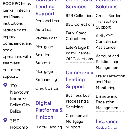
RCC BPO helps
Lending
Services
Solutions
banks, fintechs,
Support
B2B Collections
Cross-Border
and financial
Personal Loan
Transaction
institutions
B2C Collections
Support
Auto Loan
reduce costs,
Early-Stage
AML/KYC
improve
Payday Loan
Collections
Compliance
compliance, and
Mortgage
Late-Stage &
Assistance
scale
Post-Charge-
Solutions
Account and
operations with
Off Collections
Relationship
Support
seamless
Management
customer
Mortgage
Commercial
Fraud Detection
support.
Lending
Refinancing
and Risk
190
Support
Monitoring
Credit Cards
Newtown
Business Loan
Dispute and
Barracks,
Processing &
Escalation
Digital
Belize City,
Servicing
Management
Platforms &
Belize
Commercial
Fintech
3150
Insurance
Mortgage
Holcomb
Digital Lending
Support
Solutions