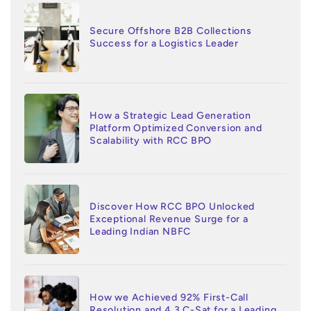
Secure Offshore B2B Collections
Success for a Logistics Leader
How a Strategic Lead Generation
Platform Optimized Conversion and
Scalability with RCC BPO
Discover How RCC BPO Unlocked
Exceptional Revenue Surge for a
Leading Indian NBFC
How we Achieved 92% First-Call
Resolution and 4.3 C-Sat for a Leading