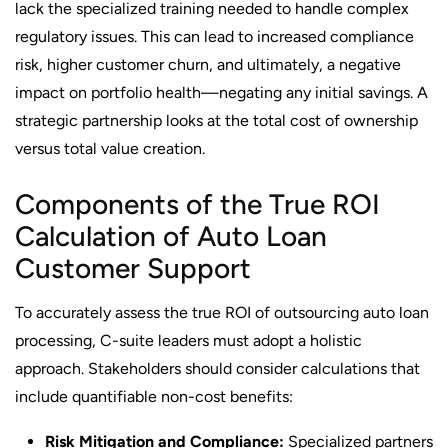
lack the specialized training needed to handle complex
regulatory issues. This can lead to increased compliance
risk, higher customer churn, and ultimately, a negative
impact on portfolio health—negating any initial savings. A
strategic partnership looks at the total cost of ownership
versus total value creation.
Components of the True ROI
Calculation of Auto Loan
Customer Support
To accurately assess the true ROI of outsourcing auto loan
processing, C-suite leaders must adopt a holistic
approach. Stakeholders should consider calculations that
include quantifiable non-cost benefits:
Risk Mitigation and Compliance:
Specialized partners