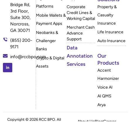
Bridge Rd,
Platforms
Corporate
Property &
3rd Floor,
Credit Lines &
Casualty
Mobile Wallets &
Suite 300,
Working Capital
Insurance
Payment Apps
Norcross,
Merchant Cash
GA 30071
Life Insurance
Neobanks &
Advance
Support
(855) 200-
Challenger
Auto Insurance
9171
Data
Banks
Our
Annotation
info@rccbpo.com
Crypto & Digital
Products
Services
Assets
Accent
Harmonizer
Voice AI
AI QMS
Arya
Copyright © 2026 RCC BPO. All
About Us
Blog
Career
Rights Reserved
Case Studies
FAQ
Privacy Policy