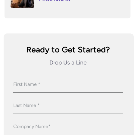
Ready to Get Started?
Drop Us a Line