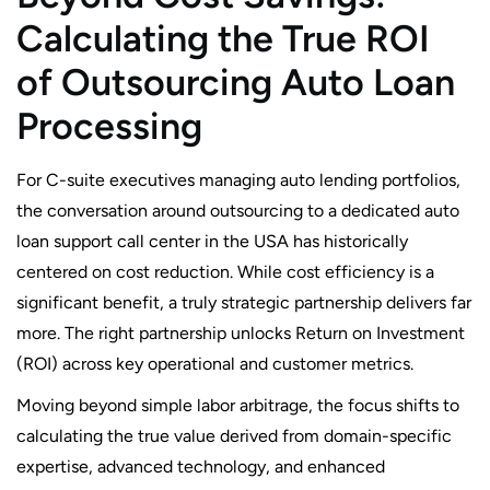
Calculating the True ROI
of Outsourcing Auto Loan
Processing
For C-suite executives managing auto lending portfolios,
the conversation around outsourcing to a dedicated auto
loan support call center in the USA has historically
centered on cost reduction. While cost efficiency is a
significant benefit, a truly strategic partnership delivers far
more. The right partnership unlocks Return on Investment
(ROI) across key operational and customer metrics.
Moving beyond simple labor arbitrage, the focus shifts to
calculating the true value derived from domain-specific
expertise, advanced technology, and enhanced