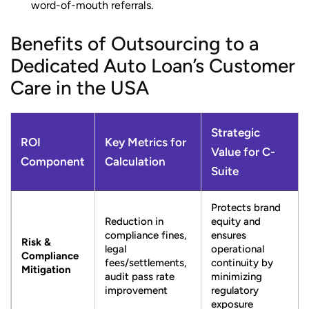
word-of-mouth referrals.
Benefits of Outsourcing to a
Dedicated Auto Loan’s Customer
Care in the USA
Strategic
ROI
Key Metrics for
Value for C-
Component
Calculation
Suite
Protects brand
Reduction in
equity and
compliance fines,
ensures
Risk &
legal
operational
Compliance
fees/settlements,
continuity by
Mitigation
audit pass rate
minimizing
improvement
regulatory
exposure