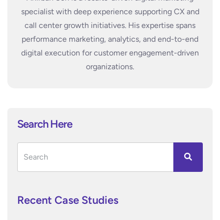
specialist with deep experience supporting CX and
call center growth initiatives. His expertise spans
performance marketing, analytics, and end-to-end
digital execution for customer engagement-driven
organizations.
Search Here
Recent Case Studies