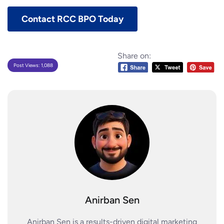
Contact RCC BPO Today
Share on:
Post Views:
1,088
Anirban Sen
Anirban Sen is a results-driven digital marketing