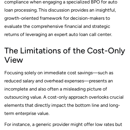
compliance when engaging a specialized BPO for auto
loan processing. This discussion provides an insightful,
growth-oriented framework for decision-makers to
evaluate the comprehensive financial and strategic
returns of leveraging an expert auto loan call center.
The Limitations of the Cost-Only
View
Focusing solely on immediate cost savings—such as
reduced salary and overhead expenses—presents an
incomplete and also often a misleading picture of
outsourcing value. A cost-only approach overlooks crucial
elements that directly impact the bottom line and long-
term enterprise value.
For instance, a generic provider might offer low rates but