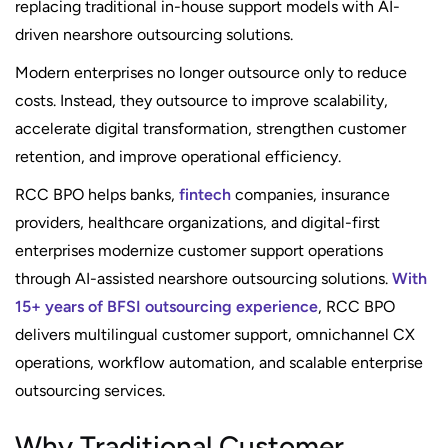
replacing traditional in-house support models with AI-
driven nearshore outsourcing solutions.
Modern enterprises no longer outsource only to reduce
costs. Instead, they outsource to improve scalability,
accelerate digital transformation, strengthen customer
retention, and improve operational efficiency.
RCC BPO helps banks,
fintech
companies, insurance
providers, healthcare organizations, and digital-first
enterprises modernize customer support operations
through AI-assisted nearshore outsourcing solutions.
With
15+ years of BFSI outsourcing experience
, RCC BPO
delivers multilingual customer support, omnichannel CX
operations, workflow automation, and scalable enterprise
outsourcing services.
Why Traditional Customer