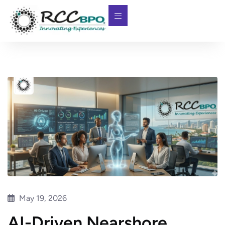
May 19, 2026
AI-Driven Nearshore