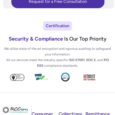
Certification
Security & Compliance
Is Our Top Priority
We utilize state of the art encryption and rigorous auditing to safeguard
your information.
All our services meet the industry specific
ISO 27001
,
SOC 2
, and
PCI
DSS
compliance standards.
Consumer
Collections
Remittance