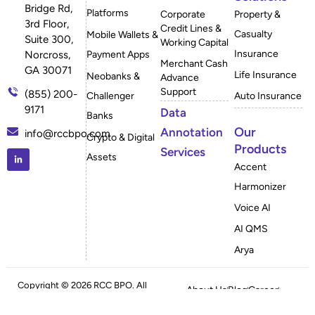
Bridge Rd,
Platforms
Corporate
Property &
3rd Floor,
Credit Lines &
Casualty
Mobile Wallets &
Suite 300,
Working Capital
Insurance
Payment Apps
Norcross,
Merchant Cash
GA 30071
Life Insurance
Neobanks &
Advance
Support
(855) 200-
Challenger
Auto Insurance
9171
Data
Banks
Our
Annotation
info@rccbpo.com
Crypto & Digital
Products
Services
Assets
Accent
Harmonizer
Voice AI
AI QMS
Arya
Copyright © 2026 RCC BPO. All
About Us
Blog
Career
Rights Reserved
Case Studies
FAQ
Privacy Policy