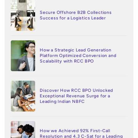
Secure Offshore B2B Collections
Success for a Logistics Leader
How a Strategic Lead Generation
Platform Optimized Conversion and
Scalability with RCC BPO
Discover How RCC BPO Unlocked
Exceptional Revenue Surge for a
Leading Indian NBFC
How we Achieved 92% First-Call
Resolution and 4.3 C-Sat for a Leading