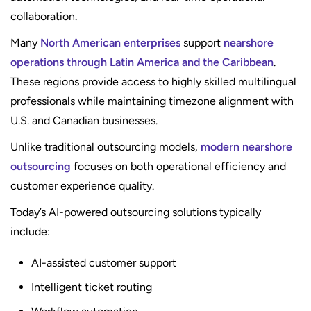
collaboration.
Many
North American enterprises
support
nearshore
operations through Latin America and the Caribbean
.
These regions provide access to highly skilled multilingual
professionals while maintaining timezone alignment with
U.S. and Canadian businesses.
Unlike traditional outsourcing models,
modern nearshore
outsourcing
focuses on both operational efficiency and
customer experience quality.
Today’s AI-powered outsourcing solutions typically
include:
AI-assisted customer support
Intelligent ticket routing