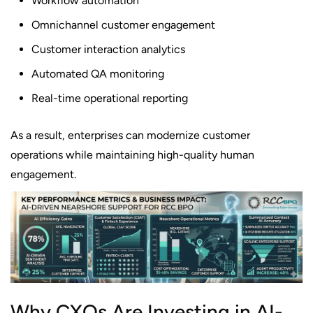
Workflow automation
Omnichannel customer engagement
Customer interaction analytics
Automated QA monitoring
Real-time operational reporting
As a result, enterprises can modernize customer
operations while maintaining high-quality human
engagement.
Why CXOs Are Investing in AI-