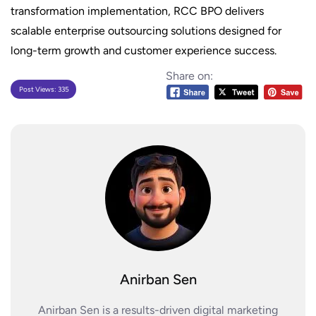
transformation implementation, RCC BPO delivers
scalable enterprise outsourcing solutions designed for
long-term growth and customer experience success.
Share on:
Post Views:
335
Anirban Sen
Anirban Sen is a results-driven digital marketing