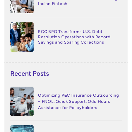
Indian Fintech
RCC BPO Transforms U.S. Debt
Resolution Operations with Record
Savings and Soaring Collections
Recent Posts
Optimizing P&C Insurance Outsourcing
– FNOL, Quick Support, Odd Hours
Assistance for Policyholders