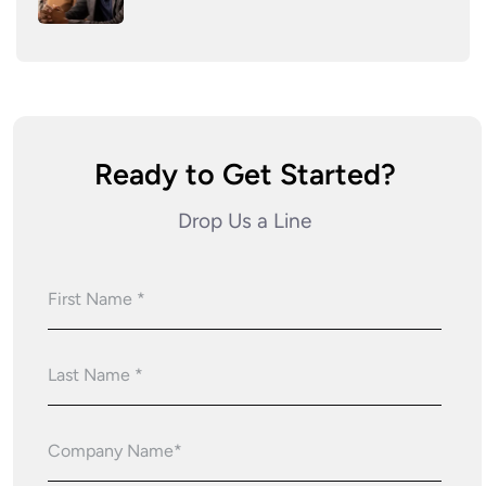
Ready to Get Started?
Drop Us a Line