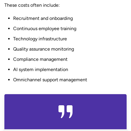
These costs often include:
Recruitment and onboarding
Continuous employee training
Technology infrastructure
Quality assurance monitoring
Compliance management
AI system implementation
Omnichannel support management