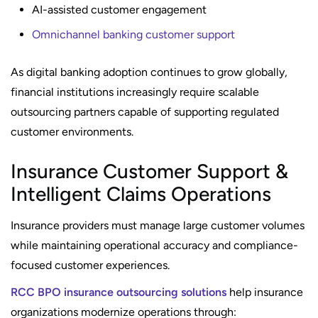
AI-assisted customer engagement
Omnichannel banking customer support
As digital banking adoption continues to grow globally,
financial institutions increasingly require scalable
outsourcing partners capable of supporting regulated
customer environments.
Insurance Customer Support &
Intelligent Claims Operations
Insurance providers must manage large customer volumes
while maintaining operational accuracy and compliance-
focused customer experiences.
RCC BPO insurance outsourcing solutions
help insurance
organizations modernize operations through: