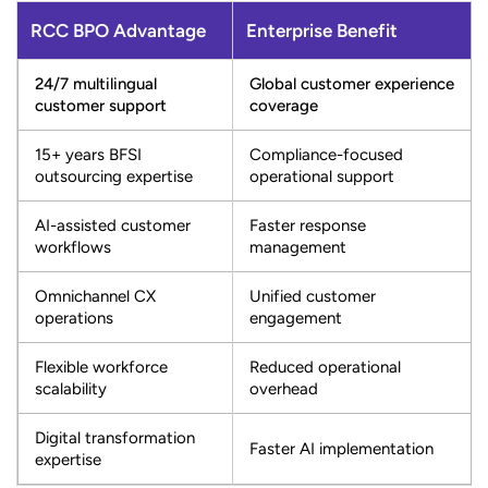
RCC BPO Advantage
Enterprise Benefit
24/7 multilingual
Global customer experience
customer support
coverage
15+ years BFSI
Compliance-focused
outsourcing expertise
operational support
AI-assisted customer
Faster response
workflows
management
Omnichannel CX
Unified customer
operations
engagement
Flexible workforce
Reduced operational
scalability
overhead
Digital transformation
Faster AI implementation
expertise