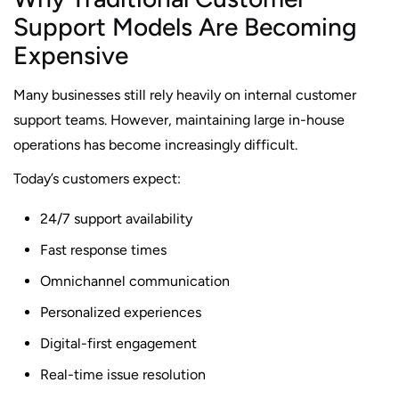
Support Models Are Becoming
Expensive
Many businesses still rely heavily on internal customer
support teams. However, maintaining large in-house
operations has become increasingly difficult.
Today’s customers expect:
24/7 support availability
Fast response times
Omnichannel communication
Personalized experiences
Digital-first engagement
Real-time issue resolution