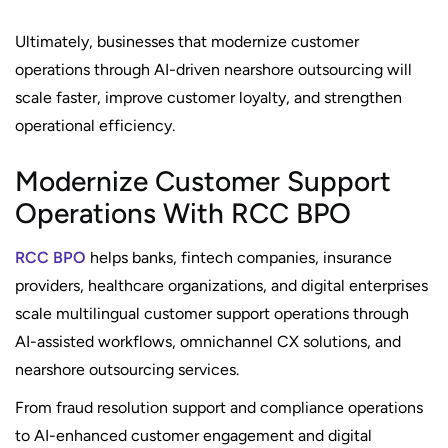
Ultimately, businesses that modernize customer
operations through AI-driven nearshore outsourcing will
scale faster, improve customer loyalty, and strengthen
operational efficiency.
Modernize Customer Support
Operations With RCC BPO
RCC BPO
helps banks, fintech companies, insurance
providers, healthcare organizations, and digital enterprises
scale multilingual customer support operations through
AI-assisted workflows, omnichannel CX solutions, and
nearshore outsourcing services.
From fraud resolution support and compliance operations
to AI-enhanced customer engagement and digital