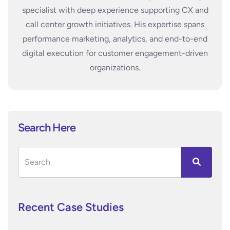
specialist with deep experience supporting CX and
call center growth initiatives. His expertise spans
performance marketing, analytics, and end-to-end
digital execution for customer engagement-driven
organizations.
Search Here
Recent Case Studies