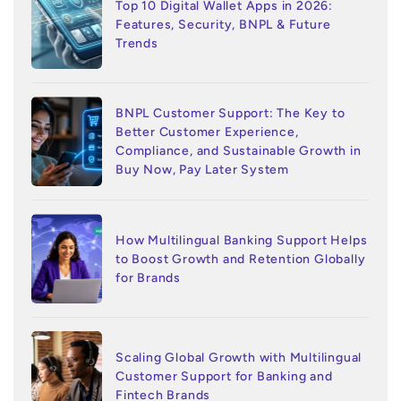
Top 10 Digital Wallet Apps in 2026:
Features, Security, BNPL & Future
Trends
BNPL Customer Support: The Key to
Better Customer Experience,
Compliance, and Sustainable Growth in
Buy Now, Pay Later System
How Multilingual Banking Support Helps
to Boost Growth and Retention Globally
for Brands
Scaling Global Growth with Multilingual
Customer Support for Banking and
Fintech Brands