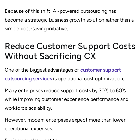
Because of this shift, AI-powered outsourcing has
become a strategic business growth solution rather than a
simple cost-saving initiative.
Reduce Customer Support Costs
Without Sacrificing CX
One of the biggest advantages of
customer support
outsourcing services
is operational cost optimization.
Many enterprises reduce support costs by 30% to 60%
while improving customer experience performance and
workforce scalability.
However, modern enterprises expect more than lower
operational expenses.