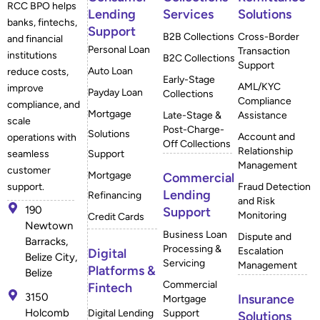
RCC BPO helps
Lending
Services
Solutions
banks, fintechs,
Support
B2B Collections
Cross-Border
and financial
Personal Loan
Transaction
institutions
B2C Collections
Support
Auto Loan
reduce costs,
Early-Stage
AML/KYC
improve
Payday Loan
Collections
Compliance
compliance, and
Mortgage
Late-Stage &
Assistance
scale
Post-Charge-
Solutions
Account and
operations with
Off Collections
Relationship
Support
seamless
Management
customer
Mortgage
Commercial
Fraud Detection
support.
Lending
Refinancing
and Risk
190
Support
Monitoring
Credit Cards
Newtown
Business Loan
Dispute and
Barracks,
Processing &
Escalation
Digital
Belize City,
Servicing
Management
Platforms &
Belize
Commercial
Fintech
3150
Insurance
Mortgage
Holcomb
Digital Lending
Support
Solutions