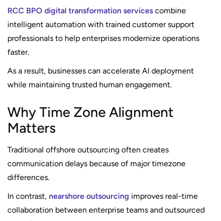
RCC BPO digital transformation services
combine
intelligent automation with trained customer support
professionals to help enterprises modernize operations
faster.
As a result, businesses can accelerate AI deployment
while maintaining trusted human engagement.
Why Time Zone Alignment
Matters
Traditional offshore outsourcing often creates
communication delays because of major timezone
differences.
In contrast,
nearshore outsourcing
improves real-time
collaboration between enterprise teams and outsourced