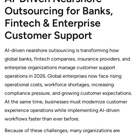
Outsourcing for Banks,
Fintech & Enterprise
Customer Support
AI-driven nearshore outsourcing is transforming how
global banks, fintech companies, insurance providers, and
enterprise organizations manage customer support
operations in 2026. Global enterprises now face rising
operational costs, workforce shortages, increasing
compliance pressure, and growing customer expectations.
At the same time, businesses must modernize customer
experience operations while implementing AI-driven
workflows faster than ever before.
Because of these challenges, many organizations are