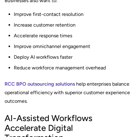
Businesses also want to:
Improve first-contact resolution
Increase customer retention
Accelerate response times
Improve omnichannel engagement
Deploy AI workflows faster
Reduce workforce management overhead
RCC BPO outsourcing solutions
help enterprises balance
operational efficiency with superior customer experience
outcomes.
AI-Assisted Workflows
Accelerate Digital