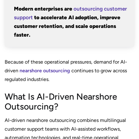
Modern enterprises are
outsourcing customer
support
to accelerate AI adoption, improve
customer retention, and scale operations
faster.
Because of these operational pressures, demand for AI-
driven
nearshore outsourcing
continues to grow across
regulated industries.
What Is AI-Driven Nearshore
Outsourcing?
AI-driven nearshore outsourcing combines multilingual
customer support teams with AI-assisted workflows,
automation technologies, and real-time operational