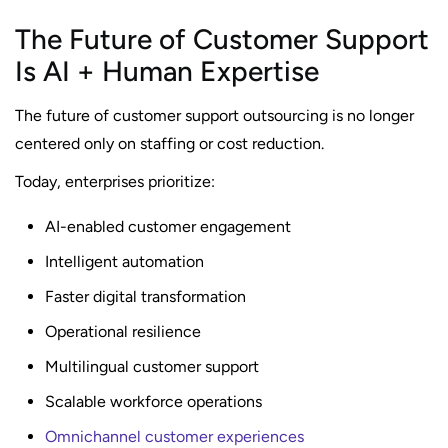
The Future of Customer Support
Is AI + Human Expertise
The future of customer support outsourcing is no longer
centered only on staffing or cost reduction.
Today, enterprises prioritize:
AI-enabled customer engagement
Intelligent automation
Faster digital transformation
Operational resilience
Multilingual customer support
Scalable workforce operations
Omnichannel customer experiences