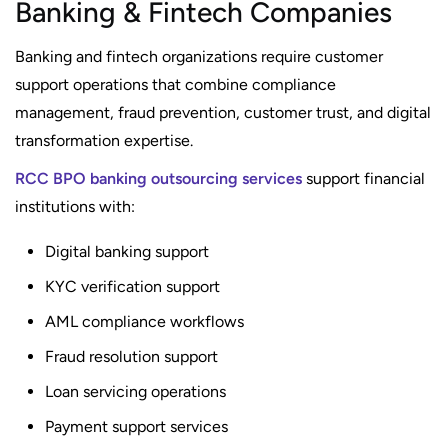
Banking & Fintech Companies
Banking and fintech organizations require customer
support operations that combine compliance
management, fraud prevention, customer trust, and digital
transformation expertise.
RCC BPO banking outsourcing services
support financial
institutions with:
Digital banking support
KYC verification support
AML compliance workflows
Fraud resolution support
Loan servicing operations
Payment support services