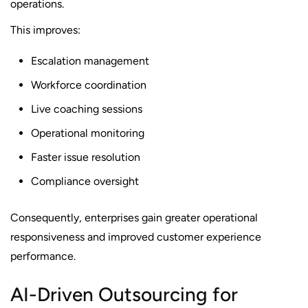
operations.
This improves:
Escalation management
Workforce coordination
Live coaching sessions
Operational monitoring
Faster issue resolution
Compliance oversight
Consequently, enterprises gain greater operational
responsiveness and improved customer experience
performance.
AI-Driven Outsourcing for