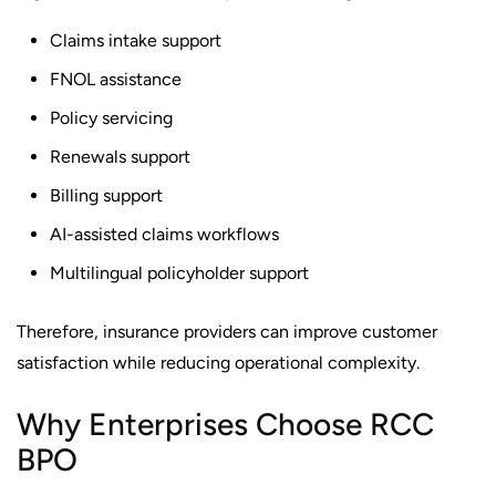
Claims intake support
FNOL assistance
Policy servicing
Renewals support
Billing support
AI-assisted claims workflows
Multilingual policyholder support
Therefore, insurance providers can improve customer
satisfaction while reducing operational complexity.
Why Enterprises Choose RCC
BPO