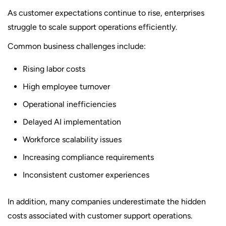
As customer expectations continue to rise, enterprises
struggle to scale support operations efficiently.
Common business challenges include:
Rising labor costs
High employee turnover
Operational inefficiencies
Delayed AI implementation
Workforce scalability issues
Increasing compliance requirements
Inconsistent customer experiences
In addition, many companies underestimate the hidden
costs associated with customer support operations.