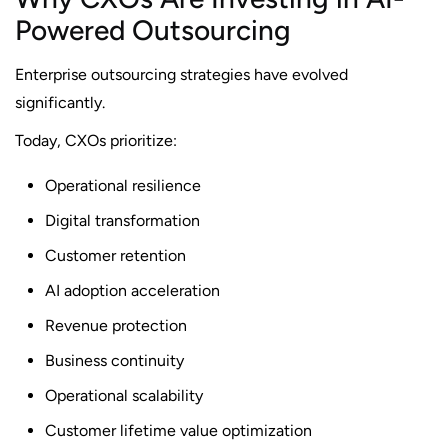
Powered Outsourcing
Enterprise outsourcing strategies have evolved
significantly.
Today, CXOs prioritize:
Operational resilience
Digital transformation
Customer retention
AI adoption acceleration
Revenue protection
Business continuity
Operational scalability
Customer lifetime value optimization