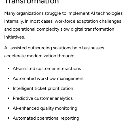
Transformation
Many organizations struggle to implement AI technologies
internally. In most cases, workforce adaptation challenges
and operational complexity slow digital transformation
initiatives.
AI-assisted outsourcing solutions help businesses
accelerate modernization through:
AI-assisted customer interactions
Automated workflow management
Intelligent ticket prioritization
Predictive customer analytics
AI-enhanced quality monitoring
Automated operational reporting